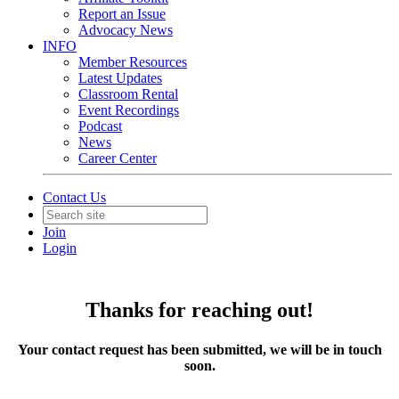
Report an Issue
Advocacy News
INFO
Member Resources
Latest Updates
Classroom Rental
Event Recordings
Podcast
News
Career Center
Contact Us
Join
Login
Thanks for reaching out!
Your contact request has been submitted, we will be in touch
soon.