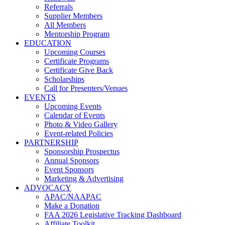
Referrals
Supplier Members
All Members
Mentorship Program
EDUCATION
Upcoming Courses
Certificate Programs
Certificate Give Back
Scholarships
Call for Presenters/Venues
EVENTS
Upcoming Events
Calendar of Events
Photo & Video Gallery
Event-related Policies
PARTNERSHIP
Sponsorship Prospectus
Annual Sponsors
Event Sponsors
Marketing & Advertising
ADVOCACY
APAC/NAAPAC
Make a Donation
FAA 2026 Legislative Tracking Dashboard
Affiliate Toolkit