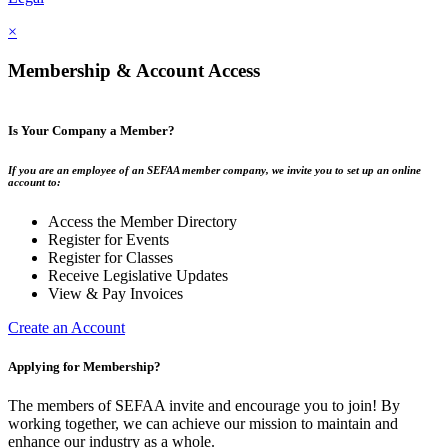
×
Membership & Account Access
Is Your Company a Member?
If you are an employee of an SEFAA member company, we invite you to set up an online
account to:
Access the Member Directory
Register for Events
Register for Classes
Receive Legislative Updates
View & Pay Invoices
Create an Account
Applying for Membership?
The members of SEFAA invite and encourage you to join! By
working together, we can achieve our mission to maintain and
enhance our industry as a whole.