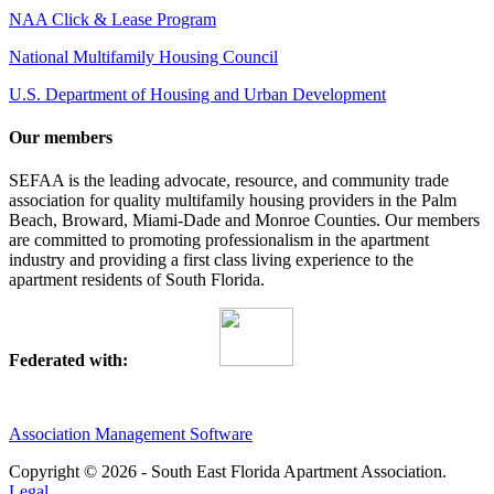
NAA Click & Lease Program
National Multifamily Housing Council
U.S. Department of Housing and Urban Development
Our members
SEFAA is the leading advocate, resource, and community trade
association for quality multifamily housing providers in the Palm
Beach, Broward, Miami-Dade and Monroe Counties. Our members
are committed to promoting professionalism in the apartment
industry and providing a first class living experience to the
apartment residents of South Florida.
Federated with:
Association Management Software
Copyright © 2026 - South East Florida Apartment Association.
Legal