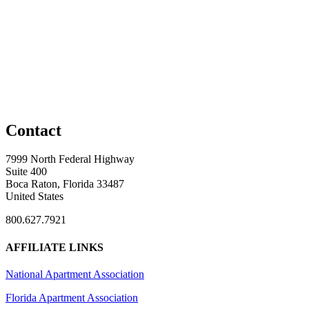
Contact
7999 North Federal Highway
Suite 400
Boca Raton, Florida 33487
United States
800.627.7921
AFFILIATE LINKS
National Apartment Association
Florida Apartment Association