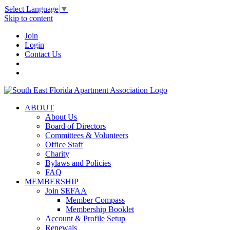
Select Language
▼
Skip to content
Join
Login
Contact Us
ABOUT
About Us
Board of Directors
Committees & Volunteers
Office Staff
Charity
Bylaws and Policies
FAQ
MEMBERSHIP
Join SEFAA
Member Compass
Membership Booklet
Account & Profile Setup
Renewals