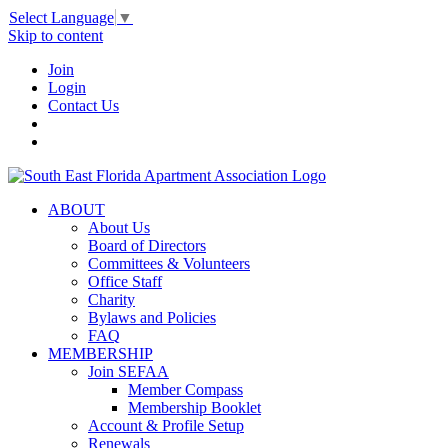
Select Language
▼
Skip to content
Join
Login
Contact Us
ABOUT
About Us
Board of Directors
Committees & Volunteers
Office Staff
Charity
Bylaws and Policies
FAQ
MEMBERSHIP
Join SEFAA
Member Compass
Membership Booklet
Account & Profile Setup
Renewals