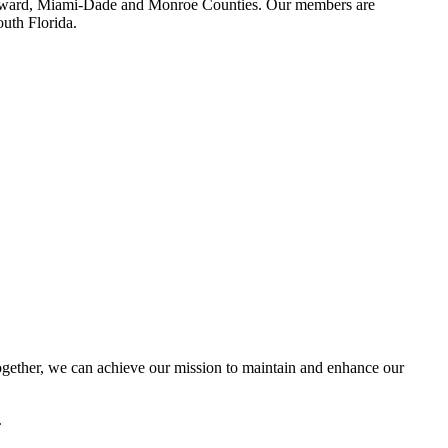
 Broward, Miami-Dade and Monroe Counties. Our members are
outh Florida.
ether, we can achieve our mission to maintain and enhance our
.