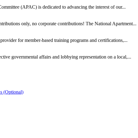
ommittee (APAC) is dedicated to advancing the interest of our...
ntributions only, no corporate contributions! The National Apartment...
provider for member-based training programs and certifications,...
ive governmental affairs and lobbying representation on a local,...
s (Optional)