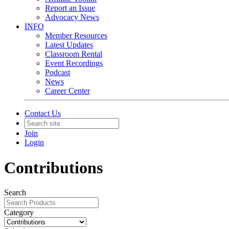
Report an Issue
Advocacy News
INFO
Member Resources
Latest Updates
Classroom Rental
Event Recordings
Podcast
News
Career Center
Contact Us
Join
Login
Contributions
Search
Category