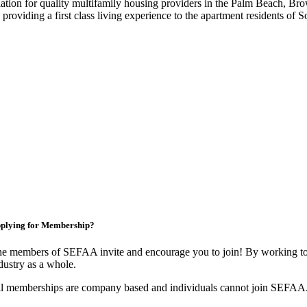
iation for quality multifamily housing providers in the Palm Beach,
roviding a first class living experience to the apartment residents of S
plying for Membership?
e members of SEFAA invite and encourage you to join! By working tog
dustry as a whole.
l memberships are company based and individuals cannot join SEFAA