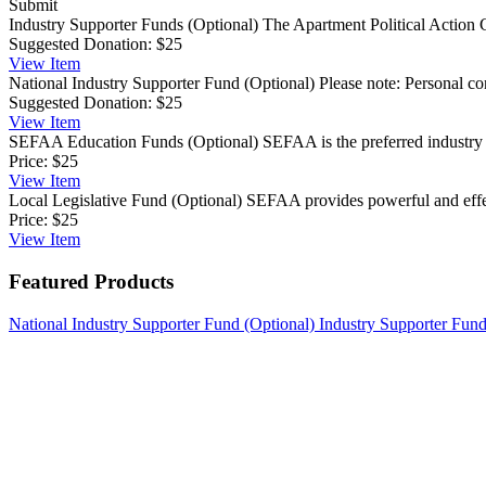
Submit
Industry Supporter Funds (Optional)
The Apartment Political Action C
Suggested Donation:
$25
View
Item
National Industry Supporter Fund (Optional)
Please note: Personal co
Suggested Donation:
$25
View
Item
SEFAA Education Funds (Optional)
SEFAA is the preferred industry 
Price:
$25
View
Item
Local Legislative Fund (Optional)
SEFAA provides powerful and effect
Price:
$25
View
Item
Featured Products
National Industry Supporter Fund (Optional)
Industry Supporter Fund