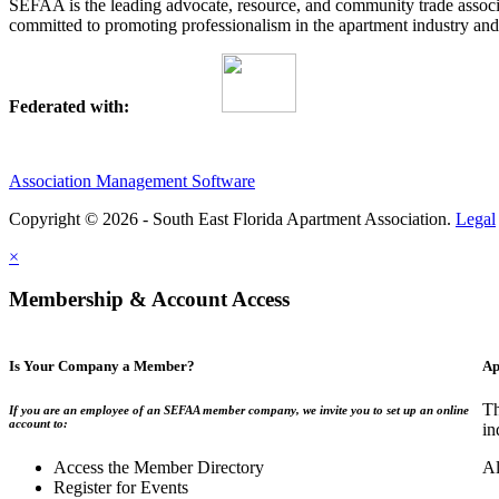
SEFAA is the leading advocate, resource, and community trade assoc
committed to promoting professionalism in the apartment industry and p
Federated with:
Association Management Software
Copyright © 2026 - South East Florida Apartment Association.
Legal
×
Membership & Account Access
Is Your Company a Member?
Ap
Th
If you are an employee of an SEFAA member company, we invite you to set up an online
account to:
in
Access the Member Directory
Al
Register for Events