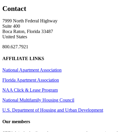
Contact
7999 North Federal Highway
Suite 400
Boca Raton, Florida 33487
United States
800.627.7921
AFFILIATE LINKS
National Apartment Association
Florida Apartment Association
NAA Click & Lease Program
National Multifamily Housing Council
U.S. Department of Housing and Urban Development
Our members