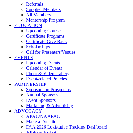
Referrals
Supplier Members
All Members
Mentorship Program
EDUCATION
Upcoming Courses
Certificate Programs
Certificate Give Back
Scholarships
Call for Presenters/Venues
EVENTS
Upcoming Events
Calendar of Events
Photo & Video Gallery
Event-related Policies
PARTNERSHIP
Sponsorship Prospectus
Annual Sponsors
Event Sponsors
Marketing & Advertising
ADVOCACY
APAC/NAAPAC
Make a Donation
FAA 2026 Legislative Tracking Dashboard
Affiliate Toolkit