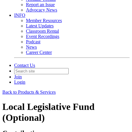
Report an Issue
Advocacy News
INFO
Member Resources
Latest Updates
Classroom Rental
Event Recordings
Podcast
News
Career Center
Contact Us
Join
Login
Back to Products & Services
Local Legislative Fund
(Optional)