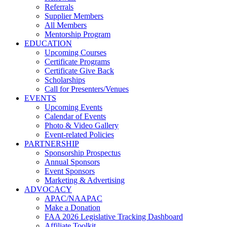
Referrals
Supplier Members
All Members
Mentorship Program
EDUCATION
Upcoming Courses
Certificate Programs
Certificate Give Back
Scholarships
Call for Presenters/Venues
EVENTS
Upcoming Events
Calendar of Events
Photo & Video Gallery
Event-related Policies
PARTNERSHIP
Sponsorship Prospectus
Annual Sponsors
Event Sponsors
Marketing & Advertising
ADVOCACY
APAC/NAAPAC
Make a Donation
FAA 2026 Legislative Tracking Dashboard
Affiliate Toolkit