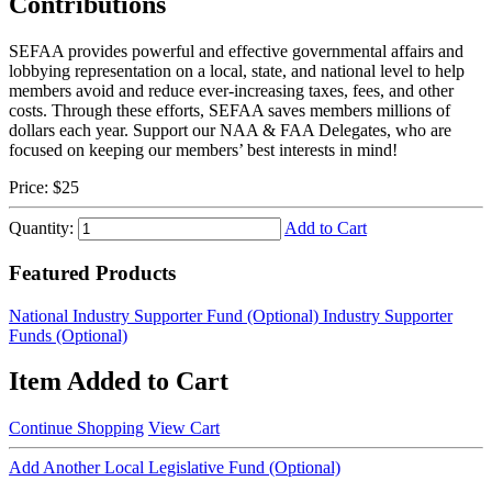
Contributions
SEFAA provides powerful and effective governmental affairs and
lobbying representation on a local, state, and national level to help
members avoid and reduce ever-increasing taxes, fees, and other
costs. Through these efforts, SEFAA saves members millions of
dollars each year. Support our NAA & FAA Delegates, who are
focused on keeping our members’ best interests in mind!
Price:
$25
Quantity:
Add to Cart
Featured Products
National Industry Supporter Fund (Optional)
Industry Supporter
Funds (Optional)
Item Added to Cart
Continue Shopping
View Cart
Add Another Local Legislative Fund (Optional)