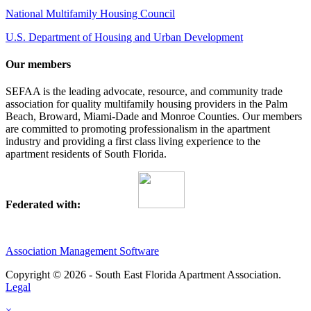
National Multifamily Housing Council
U.S. Department of Housing and Urban Development
Our members
SEFAA is the leading advocate, resource, and community trade
association for quality multifamily housing providers in the Palm
Beach, Broward, Miami-Dade and Monroe Counties. Our members
are committed to promoting professionalism in the apartment
industry and providing a first class living experience to the
apartment residents of South Florida.
Federated with:
Association Management Software
Copyright © 2026 - South East Florida Apartment Association.
Legal
×