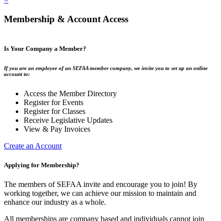
Membership & Account Access
Is Your Company a Member?
If you are an employee of an SEFAA member company, we invite you to set up an online
account to:
Access the Member Directory
Register for Events
Register for Classes
Receive Legislative Updates
View & Pay Invoices
Create an Account
Applying for Membership?
The members of SEFAA invite and encourage you to join! By
working together, we can achieve our mission to maintain and
enhance our industry as a whole.
All memberships are company based and individuals cannot join