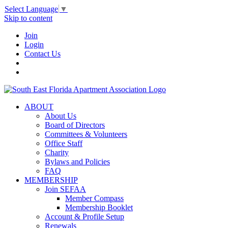
Select Language
▼
Skip to content
Join
Login
Contact Us
ABOUT
About Us
Board of Directors
Committees & Volunteers
Office Staff
Charity
Bylaws and Policies
FAQ
MEMBERSHIP
Join SEFAA
Member Compass
Membership Booklet
Account & Profile Setup
Renewals