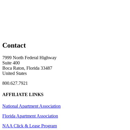
Contact
7999 North Federal Highway
Suite 400
Boca Raton, Florida 33487
United States
800.627.7921
AFFILIATE LINKS
National Apartment Association
Florida Apartment Association
NAA Click & Lease Program