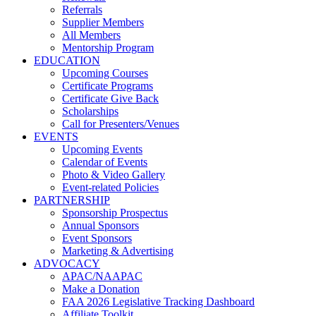
Referrals
Supplier Members
All Members
Mentorship Program
EDUCATION
Upcoming Courses
Certificate Programs
Certificate Give Back
Scholarships
Call for Presenters/Venues
EVENTS
Upcoming Events
Calendar of Events
Photo & Video Gallery
Event-related Policies
PARTNERSHIP
Sponsorship Prospectus
Annual Sponsors
Event Sponsors
Marketing & Advertising
ADVOCACY
APAC/NAAPAC
Make a Donation
FAA 2026 Legislative Tracking Dashboard
Affiliate Toolkit