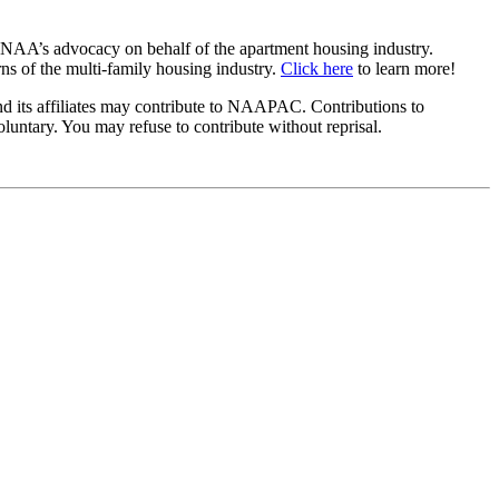
 NAA’s advocacy on behalf of the apartment housing industry.
s of the multi-family housing industry.
Click here
to learn more!
ts affiliates may contribute to NAAPAC. Contributions to
ntary. You may refuse to contribute without reprisal.