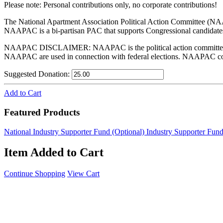
Please note: Personal contributions only, no corporate contributions!
The National Apartment Association Political Action Committee (NAA
NAAPAC is a bi-partisan PAC that supports Congressional candidates
NAAPAC DISCLAIMER: NAAPAC is the political action committee of 
NAAPAC are used in connection with federal elections. NAAPAC contri
Suggested Donation:
Add to Cart
Featured Products
National Industry Supporter Fund (Optional)
Industry Supporter Fund
Item Added to Cart
Continue Shopping
View Cart