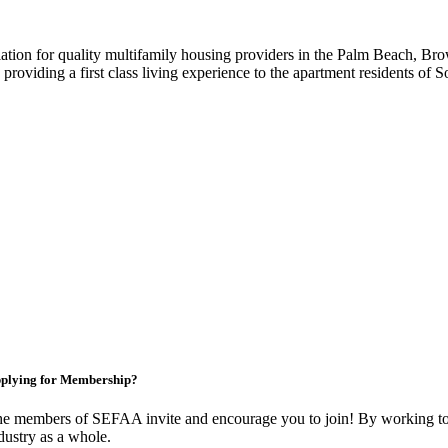
iation for quality multifamily housing providers in the Palm Beach,
roviding a first class living experience to the apartment residents of S
plying for Membership?
e members of SEFAA invite and encourage you to join! By working tog
dustry as a whole.