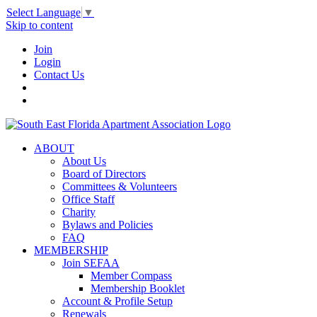
Select Language
▼
Skip to content
Join
Login
Contact Us
ABOUT
About Us
Board of Directors
Committees & Volunteers
Office Staff
Charity
Bylaws and Policies
FAQ
MEMBERSHIP
Join SEFAA
Member Compass
Membership Booklet
Account & Profile Setup
Renewals