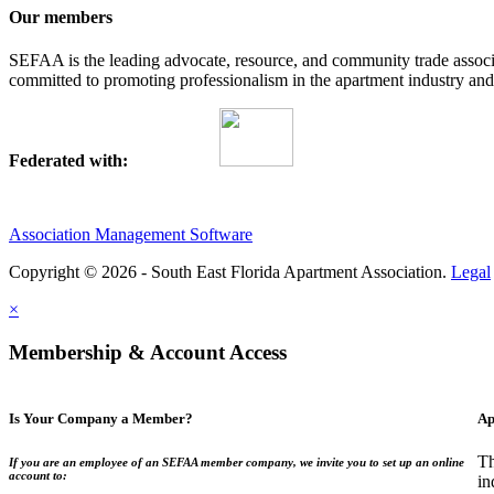
Our members
SEFAA is the leading advocate, resource, and community trade assoc
committed to promoting professionalism in the apartment industry and p
Federated with:
Association Management Software
Copyright © 2026 - South East Florida Apartment Association.
Legal
×
Membership & Account Access
Is Your Company a Member?
Ap
Th
If you are an employee of an SEFAA member company, we invite you to set up an online
account to:
in