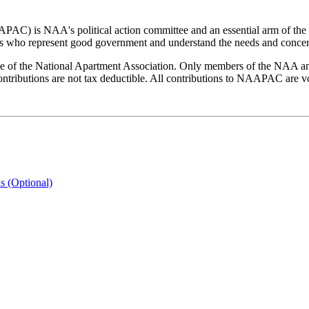
PAC) is NAA's political action committee and an essential arm of the
 who represent good government and understand the needs and concern
the National Apartment Association. Only members of the NAA and i
butions are not tax deductible. All contributions to NAAPAC are volu
s (Optional)