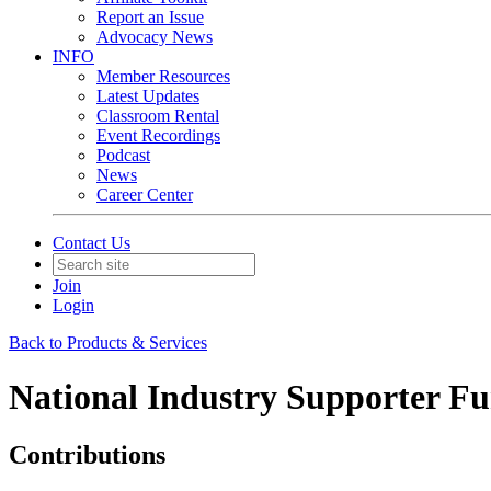
Report an Issue
Advocacy News
INFO
Member Resources
Latest Updates
Classroom Rental
Event Recordings
Podcast
News
Career Center
Contact Us
Join
Login
Back to Products & Services
National Industry Supporter Fu
Contributions