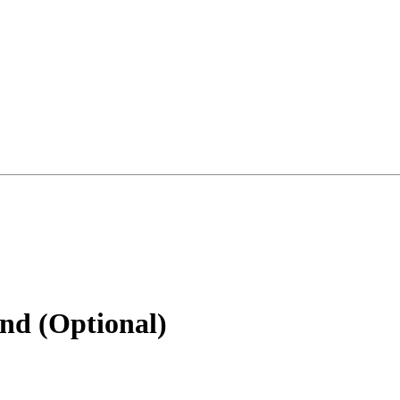
nd (Optional)