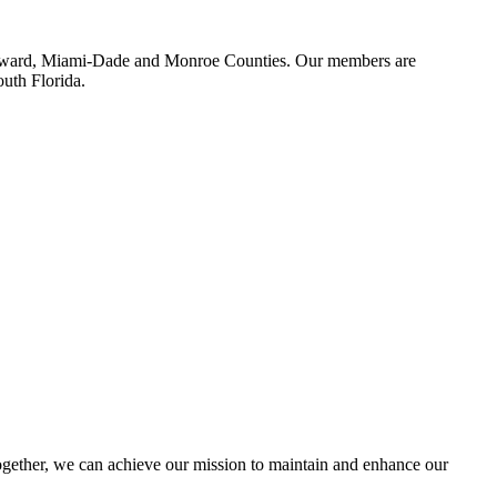
 Broward, Miami-Dade and Monroe Counties. Our members are
outh Florida.
ether, we can achieve our mission to maintain and enhance our