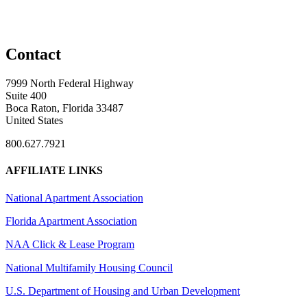
Contact
7999 North Federal Highway
Suite 400
Boca Raton, Florida 33487
United States
800.627.7921
AFFILIATE LINKS
National Apartment Association
Florida Apartment Association
NAA Click & Lease Program
National Multifamily Housing Council
U.S. Department of Housing and Urban Development