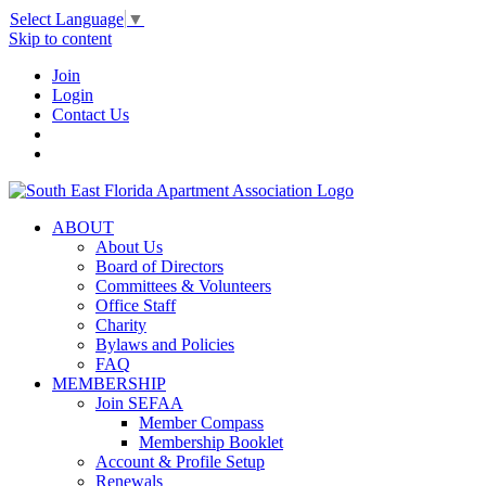
Select Language
▼
Skip to content
Join
Login
Contact Us
ABOUT
About Us
Board of Directors
Committees & Volunteers
Office Staff
Charity
Bylaws and Policies
FAQ
MEMBERSHIP
Join SEFAA
Member Compass
Membership Booklet
Account & Profile Setup
Renewals