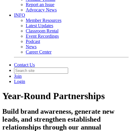
Report an Issue
Advocacy News
INFO
Member Resources
Latest Updates
Classroom Rental
Event Recordings
Podcast
News
Career Center
Contact Us
Join
Login
Year-Round Partnerships
Build brand awareness, generate new
leads, and strengthen established
relationships through our annual