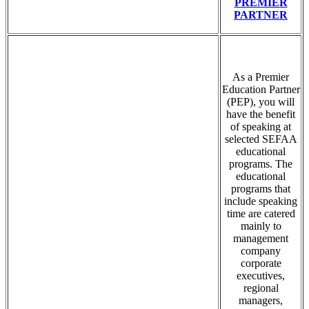
PREMIER
PARTNER
As a Premier
Education Partner
(PEP), you will
have the benefit
of speaking at
selected SEFAA
educational
programs. The
educational
programs that
include speaking
time are catered
mainly to
management
company
corporate
executives,
regional
managers,