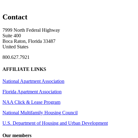
Contact
7999 North Federal Highway
Suite 400
Boca Raton, Florida 33487
United States
800.627.7921
AFFILIATE LINKS
National Apartment Association
Florida Apartment Association
NAA Click & Lease Program
National Multifamily Housing Council
U.S. Department of Housing and Urban Development
Our members