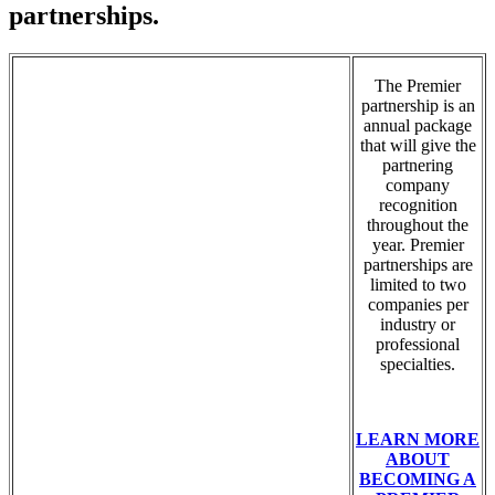
partnerships.
The Premier
partnership is an
annual package
that will give the
partnering
company
recognition
throughout the
year. Premier
partnerships are
limited to two
companies per
industry or
professional
specialties.
LEARN MORE
ABOUT
BECOMING A