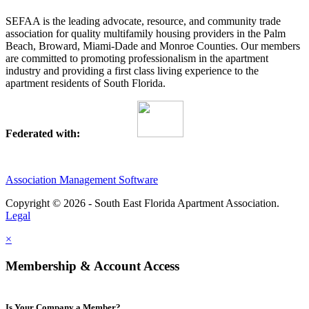
SEFAA is the leading advocate, resource, and community trade
association for quality multifamily housing providers in the Palm
Beach, Broward, Miami-Dade and Monroe Counties. Our members
are committed to promoting professionalism in the apartment
industry and providing a first class living experience to the
apartment residents of South Florida.
Federated with:
Association Management Software
Copyright © 2026 - South East Florida Apartment Association.
Legal
×
Membership & Account Access
Is Your Company a Member?