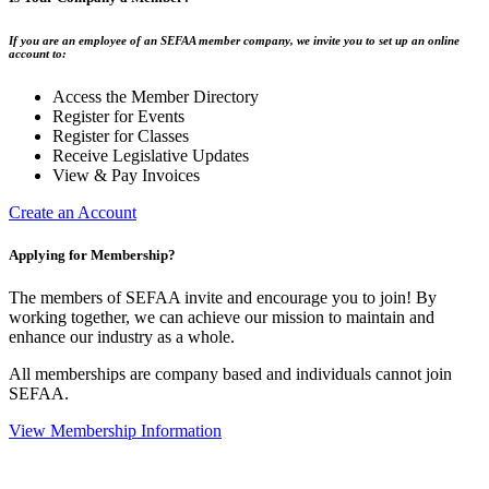
If you are an employee of an SEFAA member company, we invite you to set up an online
account to:
Access the Member Directory
Register for Events
Register for Classes
Receive Legislative Updates
View & Pay Invoices
Create an Account
Applying for Membership?
The members of SEFAA invite and encourage you to join! By
working together, we can achieve our mission to maintain and
enhance our industry as a whole.
All memberships are company based and individuals cannot join
SEFAA.
View Membership Information