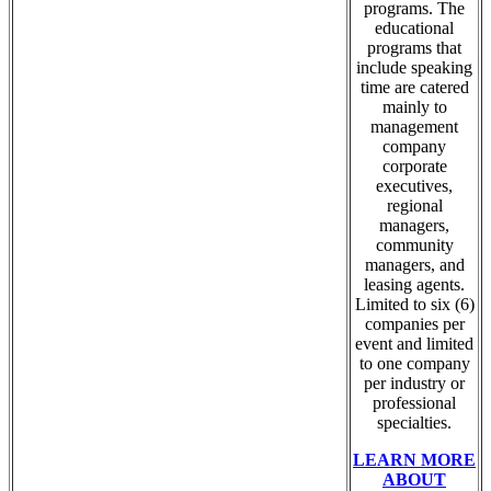
programs. The
educational
programs that
include speaking
time are catered
mainly to
management
company
corporate
executives,
regional
managers,
community
managers, and
leasing agents.
Limited to six (6)
companies per
event and limited
to one company
per industry or
professional
specialties.
LEARN MORE
ABOUT