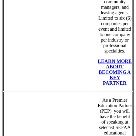
community
managers, and
leasing agents.
Limited to six (6)
companies per
event and limited
to one company
per industry or
professional
specialties.
LEARN MORE
ABOUT
BECOMING A
KEY
PARTNER
As a Premier
Education Partner
(PEP), you will
have the benefit
of speaking at
selected SEFAA
educational