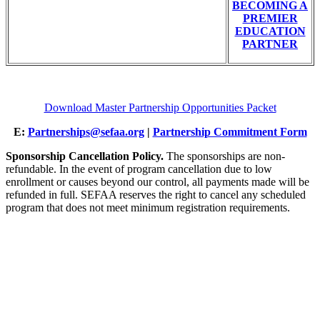
BECOMING A
PREMIER
EDUCATION
PARTNER
Download Master Partnership Opportunities Packet
E:
Partnerships@sefaa.org
|
Partnership Commitment Form
Sponsorship Cancellation Policy.
The sponsorships are non-
refundable. In the event of program cancellation due to low
enrollment or causes beyond our control, all payments made will be
refunded in full. SEFAA reserves the right to cancel any scheduled
program that does not meet minimum registration requirements.