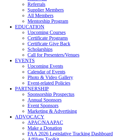
Referrals
Supplier Members
All Members
Mentorship Program
EDUCATION
Upcoming Courses
Certificate Programs
Certificate Give Back
Scholarships
Call for Presenters/Venues
EVENTS
Upcoming Events
Calendar of Events
Photo & Video Gallery
Event-related Policies
PARTNERSHIP
Sponsorship Prospectus
Annual Sponsors
Event Sponsors
Marketing & Advertising
ADVOCACY
APAC/NAAPAC
Make a Donation
FAA 2026 Legislative Tracking Dashboard
Affiliate Toolkit