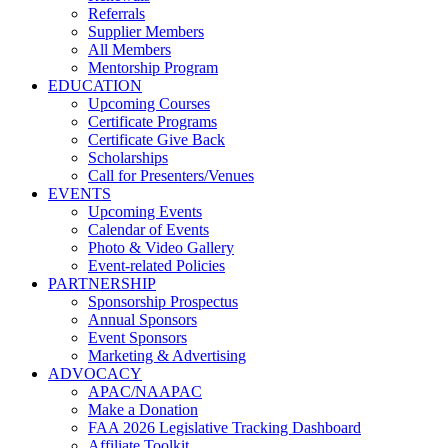
Referrals
Supplier Members
All Members
Mentorship Program
EDUCATION
Upcoming Courses
Certificate Programs
Certificate Give Back
Scholarships
Call for Presenters/Venues
EVENTS
Upcoming Events
Calendar of Events
Photo & Video Gallery
Event-related Policies
PARTNERSHIP
Sponsorship Prospectus
Annual Sponsors
Event Sponsors
Marketing & Advertising
ADVOCACY
APAC/NAAPAC
Make a Donation
FAA 2026 Legislative Tracking Dashboard
Affiliate Toolkit