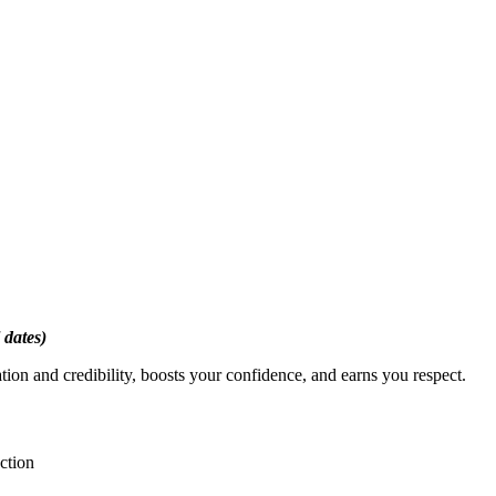
 dates)
n and credibility, boosts your confidence, and earns you respect.
action