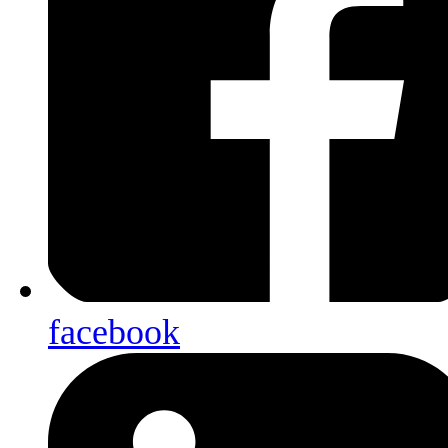
facebook