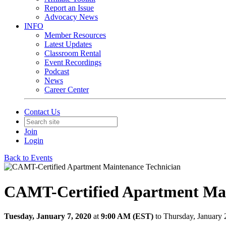
Report an Issue
Advocacy News
INFO
Member Resources
Latest Updates
Classroom Rental
Event Recordings
Podcast
News
Career Center
Contact Us
Join
Login
Back to Events
CAMT-Certified Apartment Mai
Tuesday, January 7, 2020
at
9:00 AM (EST)
to Thursday, January