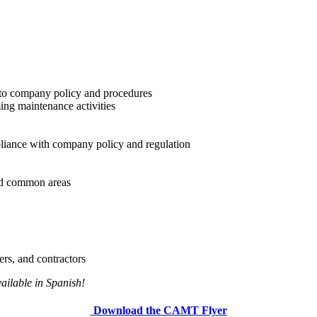
 to company policy and procedures
ng maintenance activities
pliance with company policy and regulation
and common areas
rs, and contractors
ailable in Spanish!
Download the CAMT Flyer