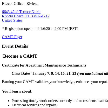
Rezcor Office - Riviera
6643 42nd Terrace North
Riviera Beach, FL 33407-1212
United States
* Registration open until 1/6/20 at 2:00 PM (EST)
CAMT Flyer
Event Details
Become a CAMT
Certificate for Apartment Maintenance Technicians
Class Dates: January 7, 9, 14, 16, 21, 23
(you must attend all
Earning your CAMT validates your knowledge, enhances your reputatio
You'll learn about:
Processing timely work orders correctly and to residents’ satisf
Electrical services and repairs