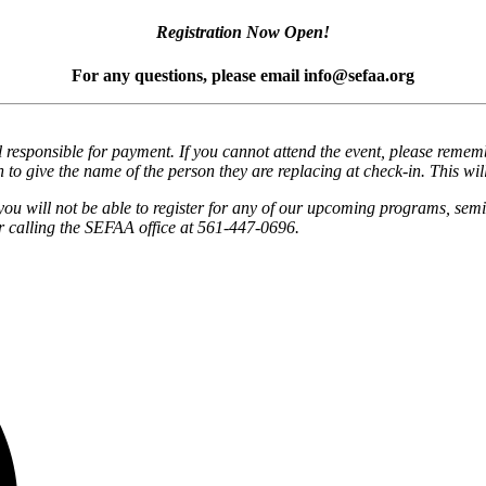
Registration Now Open!
For any questions, please email info@sefaa.org
responsible for payment. If you cannot attend the event, please remembe
 to give the name of the person they are replacing at check-in. This wil
you will not be able to register for any of our upcoming programs, semi
 calling the SEFAA office at 561-447-0696.