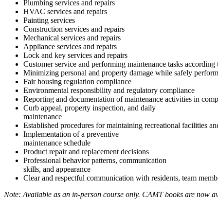
Plumbing services and repairs
HVAC services and repairs
Painting services
Construction services and repairs
Mechanical services and repairs
Appliance services and repairs
Lock and key services and repairs
Customer service and performing maintenance tasks according
Minimizing personal and property damage while safely performi
Fair housing regulation compliance
Environmental responsibility and regulatory compliance
Reporting and documentation of maintenance activities in com
Curb appeal, property inspection, and daily
maintenance
Established procedures for maintaining recreational facilities 
Implementation of a preventive
maintenance schedule
Product repair and replacement decisions
Professional behavior patterns, communication
skills, and appearance
Clear and respectful communication with residents, team membe
Note: Available as an in-person course only. CAMT books are now av