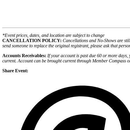
*Event prices, dates, and location are subject to change
CANCELLATION POLICY:
Cancellations and No-Shows are still 
send someone to replace the original registrant, please ask that person
Accounts Receivables:
If your account is past due 60 or more days, 
current. Account can be brought current through Member Compass or
Share Event: