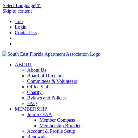
Select Language
▼
Skip to content
Join
Login
Contact Us
ABOUT
About Us
Board of Directors
Committees & Volunteers
Office Staff
Charity
Bylaws and Policies
FAQ
MEMBERSHIP
Join SEFAA
Member Compass
Membership Booklet
Account & Profile Setup
Renewals