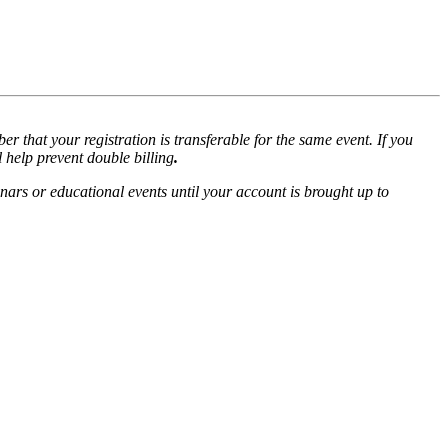
r that your registration is transferable for the same event. If you
l help prevent double billing
.
nars or educational events until your account is brought up to