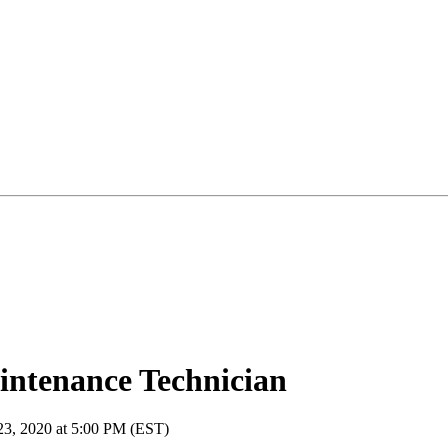
ntenance Technician
 23, 2020 at 5:00 PM (EST)