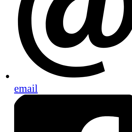
email