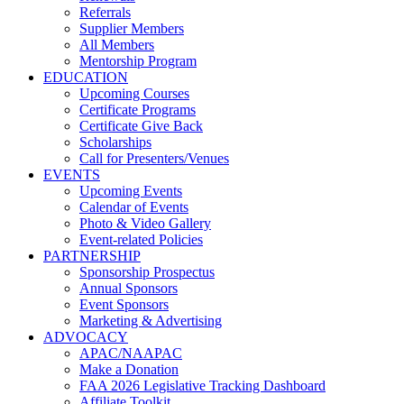
Referrals
Supplier Members
All Members
Mentorship Program
EDUCATION
Upcoming Courses
Certificate Programs
Certificate Give Back
Scholarships
Call for Presenters/Venues
EVENTS
Upcoming Events
Calendar of Events
Photo & Video Gallery
Event-related Policies
PARTNERSHIP
Sponsorship Prospectus
Annual Sponsors
Event Sponsors
Marketing & Advertising
ADVOCACY
APAC/NAAPAC
Make a Donation
FAA 2026 Legislative Tracking Dashboard
Affiliate Toolkit