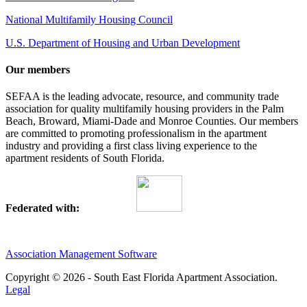
National Multifamily Housing Council
U.S. Department of Housing and Urban Development
Our members
SEFAA is the leading advocate, resource, and community trade
association for quality multifamily housing providers in the Palm
Beach, Broward, Miami-Dade and Monroe Counties. Our members
are committed to promoting professionalism in the apartment
industry and providing a first class living experience to the
apartment residents of South Florida.
Federated with:
Association Management Software
Copyright © 2026 - South East Florida Apartment Association.
Legal