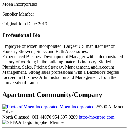
Moen Incorporated
Supplier Member
Original Join Date: 2019
Professional Bio
Employee of Moen Incorporated, Largest US manufacturer of
Faucets, Showers, Sinks and Bath Accessories.
Experienced Business Development Manager with a demonstrated
history of working in the building materials industry. Skilled in
Plumbing, Sales, Pricing Strategy, Management, and Account
Management. Strong sales professional with a Bachelor's degree
focused in Business Administration and Management, from the
University of Tampa.
Apartment Community/Company
Moen Incorporated
25300 Al Moen
Drive
North Olmsted, OH 44070
954.397.9289
http://moenpro.com
Supplier Member