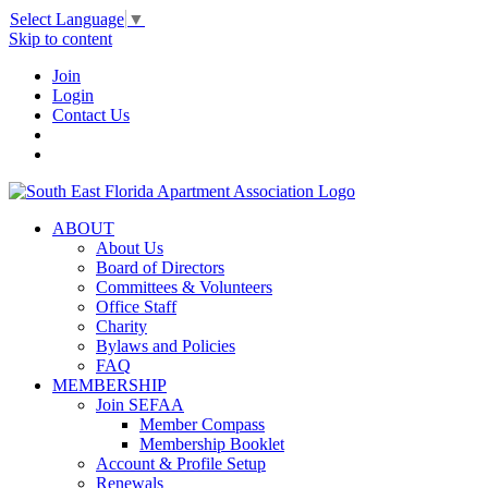
Select Language
▼
Skip to content
Join
Login
Contact Us
ABOUT
About Us
Board of Directors
Committees & Volunteers
Office Staff
Charity
Bylaws and Policies
FAQ
MEMBERSHIP
Join SEFAA
Member Compass
Membership Booklet
Account & Profile Setup
Renewals