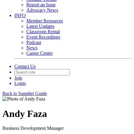
Report an Issue
Advocacy News
INFO
Member Resources
Latest Updates
Classroom Rental
Event Recordings
Podcast
News
Career Center
Contact Us
Join
Login
Back to Supplier Guide
Andy Faza
Business Development Manager