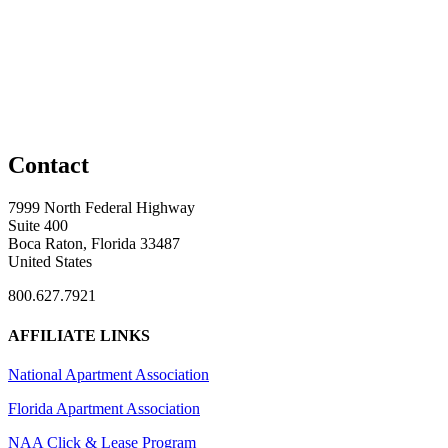
Contact
7999 North Federal Highway
Suite 400
Boca Raton, Florida 33487
United States
800.627.7921
AFFILIATE LINKS
National Apartment Association
Florida Apartment Association
NAA Click & Lease Program