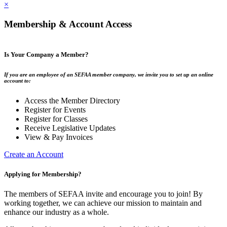
×
Membership & Account Access
Is Your Company a Member?
If you are an employee of an SEFAA member company, we invite you to set up an online
account to:
Access the Member Directory
Register for Events
Register for Classes
Receive Legislative Updates
View & Pay Invoices
Create an Account
Applying for Membership?
The members of SEFAA invite and encourage you to join! By
working together, we can achieve our mission to maintain and
enhance our industry as a whole.