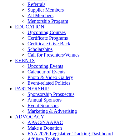
Referrals
Supplier Members
All Members
Mentorship Program
EDUCATION
Upcoming Courses
Certificate Programs
Certificate Give Back
Scholarships
Call for Presenters/Venues
EVENTS
Upcoming Events
Calendar of Events
Photo & Video Gallery
Event-related Policies
PARTNERSHIP
Sponsorship Prospectus
Annual Sponsors
Event Sponsors
Marketing & Advertising
ADVOCACY
APAC/NAAPAC
Make a Donation
FAA 2026 Legislative Tracking Dashboard
Affiliate Toolkit