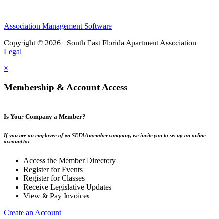
Association Management Software
Copyright © 2026 - South East Florida Apartment Association.
Legal
×
Membership & Account Access
Is Your Company a Member?
If you are an employee of an SEFAA member company, we invite you to set up an online
account to:
Access the Member Directory
Register for Events
Register for Classes
Receive Legislative Updates
View & Pay Invoices
Create an Account