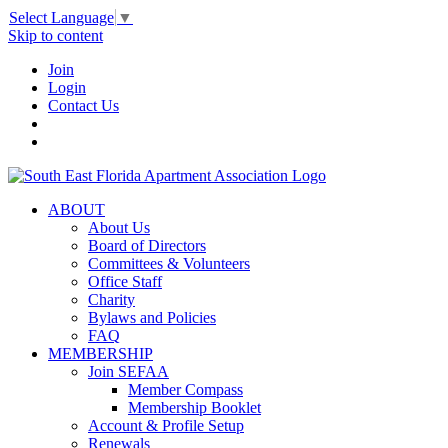
Select Language
▼
Skip to content
Join
Login
Contact Us
ABOUT
About Us
Board of Directors
Committees & Volunteers
Office Staff
Charity
Bylaws and Policies
FAQ
MEMBERSHIP
Join SEFAA
Member Compass
Membership Booklet
Account & Profile Setup
Renewals