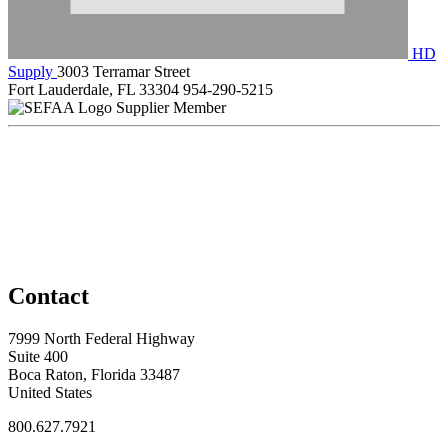
HD
Supply
3003 Terramar Street
Fort Lauderdale, FL 33304
954-290-5215
Supplier Member
Contact
7999 North Federal Highway
Suite 400
Boca Raton, Florida 33487
United States
800.627.7921