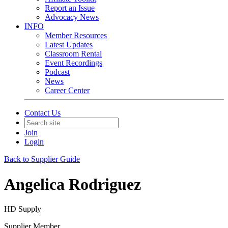
Report an Issue
Advocacy News
INFO
Member Resources
Latest Updates
Classroom Rental
Event Recordings
Podcast
News
Career Center
Contact Us
Join
Login
Back to Supplier Guide
Angelica Rodriguez
HD Supply
Supplier Member