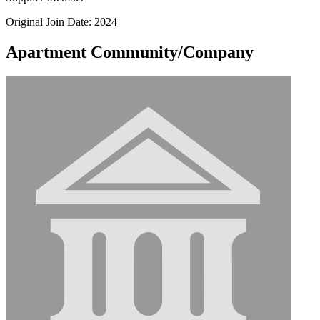
Original Join Date: 2024
Apartment Community/Company