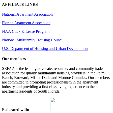
AFFILIATE LINKS
National Apartment Association
Florida Apartment Association
NAA Click & Lease Program
National Multifamily Housing Council
U.S. Department of Housing and Urban Development
Our members
SEFAA is the leading advocate, resource, and community trade
association for quality multifamily housing providers in the Palm
Beach, Broward, Miami-Dade and Monroe Counties. Our members
are committed to promoting professionalism in the apartment
industry and providing a first class living experience to the
apartment residents of South Florida.
Federated with: