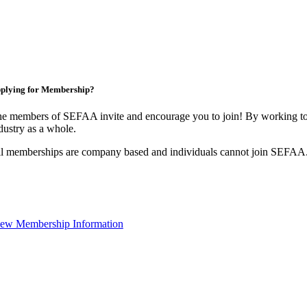
plying for Membership?
e members of SEFAA invite and encourage you to join! By working tog
dustry as a whole.
l memberships are company based and individuals cannot join SEFAA
ew Membership Information