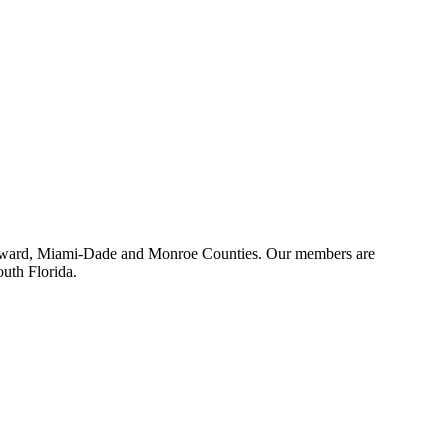
 Broward, Miami-Dade and Monroe Counties. Our members are
outh Florida.