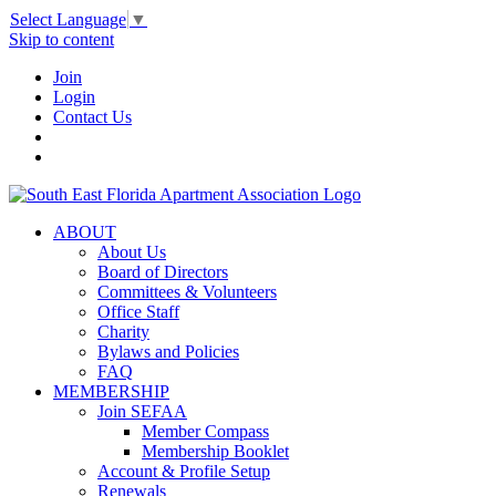
Select Language
▼
Skip to content
Join
Login
Contact Us
ABOUT
About Us
Board of Directors
Committees & Volunteers
Office Staff
Charity
Bylaws and Policies
FAQ
MEMBERSHIP
Join SEFAA
Member Compass
Membership Booklet
Account & Profile Setup
Renewals