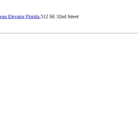
au Elevator Florida
512 SE 32nd Street