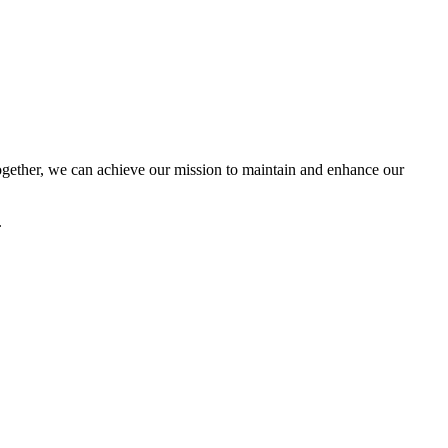
ether, we can achieve our mission to maintain and enhance our
.