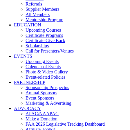
Referrals
Supplier Members
All Members
Mentorship Program
EDUCATION
Upcoming Courses
Certificate Programs
Certificate Give Back
Scholarships
Call for Presenters/Venues
EVENTS
Upcoming Events
Calendar of Events
Photo & Video Gallery
Event-related Policies
PARTNERSHIP
Sponsorship Prospectus
Annual Sponsors
Event Sponsors
Marketing & Advertising
ADVOCACY
APAC/NAAPAC
Make a Donation
FAA 2026 Legislative Tracking Dashboard
Affiliate Toolkit