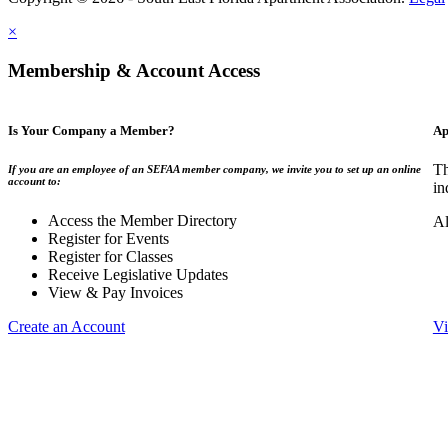
×
Membership & Account Access
Is Your Company a Member?
Ap
Th
If you are an employee of an SEFAA member company, we invite you to set up an online
account to:
in
Access the Member Directory
Al
Register for Events
Register for Classes
Receive Legislative Updates
View & Pay Invoices
Create an Account
Vi