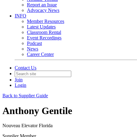
Report an Issue
Advocacy News
INFO
Member Resources
Latest Updates
Classroom Rental
Event Recordings
Podcast
News
Career Center
Contact Us
Join
Login
Back to Supplier Guide
Anthony Gentile
Nouveau Elevator Florida
Supplier Member