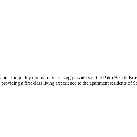
iation for quality multifamily housing providers in the Palm Beach,
roviding a first class living experience to the apartment residents of S