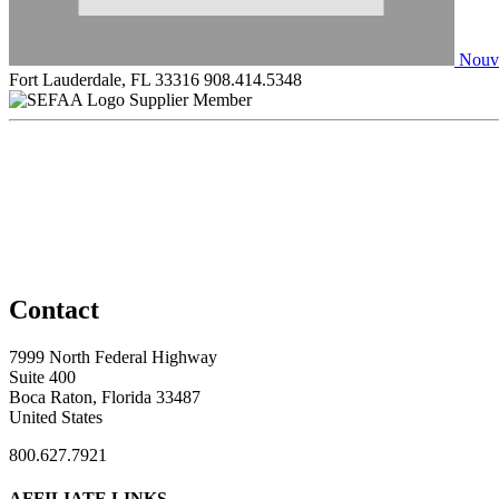
Nouve
Fort Lauderdale, FL 33316
908.414.5348
Supplier Member
Contact
7999 North Federal Highway
Suite 400
Boca Raton, Florida 33487
United States
800.627.7921
AFFILIATE LINKS