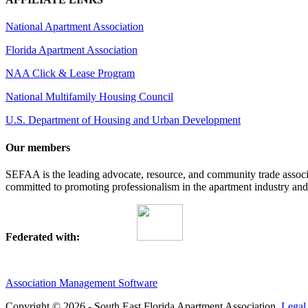
National Apartment Association
Florida Apartment Association
NAA Click & Lease Program
National Multifamily Housing Council
U.S. Department of Housing and Urban Development
Our members
SEFAA is the leading advocate, resource, and community trade assoc
committed to promoting professionalism in the apartment industry and p
Federated with:
Association Management Software
Copyright © 2026 - South East Florida Apartment Association.
Legal