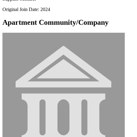
Original Join Date: 2024
Apartment Community/Company