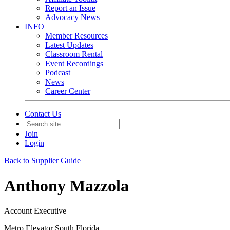
Report an Issue
Advocacy News
INFO
Member Resources
Latest Updates
Classroom Rental
Event Recordings
Podcast
News
Career Center
Contact Us
Join
Login
Back to Supplier Guide
Anthony Mazzola
Account Executive
Metro Elevator South Florida