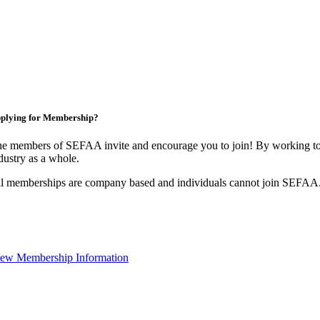
plying for Membership?
e members of SEFAA invite and encourage you to join! By working tog
dustry as a whole.
l memberships are company based and individuals cannot join SEFAA
ew Membership Information