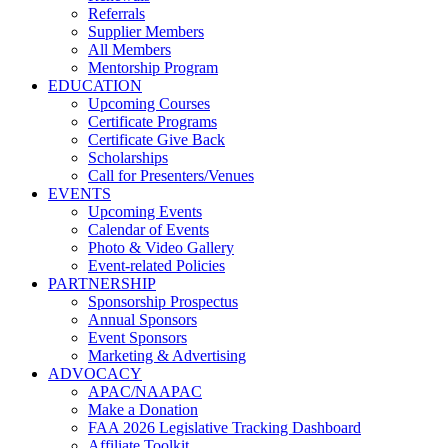
Referrals
Supplier Members
All Members
Mentorship Program
EDUCATION
Upcoming Courses
Certificate Programs
Certificate Give Back
Scholarships
Call for Presenters/Venues
EVENTS
Upcoming Events
Calendar of Events
Photo & Video Gallery
Event-related Policies
PARTNERSHIP
Sponsorship Prospectus
Annual Sponsors
Event Sponsors
Marketing & Advertising
ADVOCACY
APAC/NAAPAC
Make a Donation
FAA 2026 Legislative Tracking Dashboard
Affiliate Toolkit