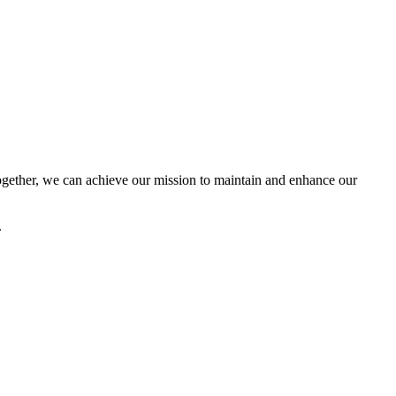
ether, we can achieve our mission to maintain and enhance our
.