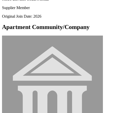
Supplier Member
Original Join Date: 2026
Apartment Community/Company