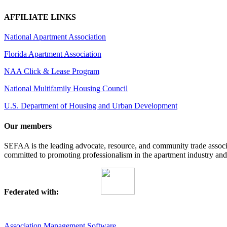
AFFILIATE LINKS
National Apartment Association
Florida Apartment Association
NAA Click & Lease Program
National Multifamily Housing Council
U.S. Department of Housing and Urban Development
Our members
SEFAA is the leading advocate, resource, and community trade assoc
committed to promoting professionalism in the apartment industry and p
Federated with:
Association Management Software