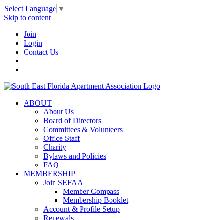
Select Language
▼
Skip to content
Join
Login
Contact Us
ABOUT
About Us
Board of Directors
Committees & Volunteers
Office Staff
Charity
Bylaws and Policies
FAQ
MEMBERSHIP
Join SEFAA
Member Compass
Membership Booklet
Account & Profile Setup
Renewals