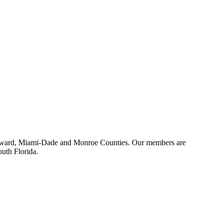
 Broward, Miami-Dade and Monroe Counties. Our members are
outh Florida.