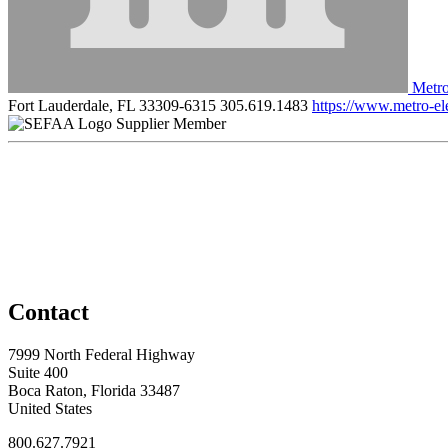
Metro
Fort Lauderdale, FL 33309-6315
305.619.1483
https://www.metro-el
Supplier Member
Contact
7999 North Federal Highway
Suite 400
Boca Raton, Florida 33487
United States
800.627.7921