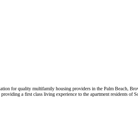
iation for quality multifamily housing providers in the Palm Beach,
roviding a first class living experience to the apartment residents of S