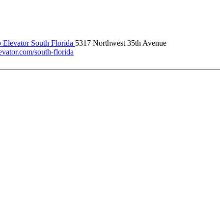
 Elevator South Florida
5317 Northwest 35th Avenue
evator.com/south-florida