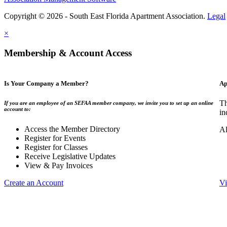
Copyright © 2026 - South East Florida Apartment Association.
Legal
×
Membership & Account Access
Is Your Company a Member?
Ap
Th
If you are an employee of an SEFAA member company, we invite you to set up an online
account to:
in
Access the Member Directory
Al
Register for Events
Register for Classes
Receive Legislative Updates
View & Pay Invoices
Create an Account
Vi