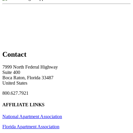
Contact
7999 North Federal Highway
Suite 400
Boca Raton, Florida 33487
United States
800.627.7921
AFFILIATE LINKS
National Apartment Association
Florida Apartment Association