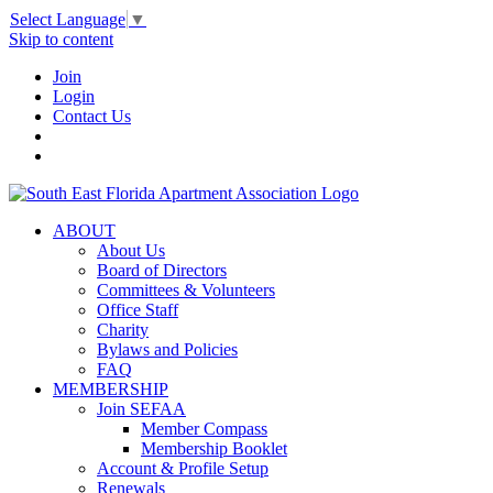
Select Language
▼
Skip to content
Join
Login
Contact Us
ABOUT
About Us
Board of Directors
Committees & Volunteers
Office Staff
Charity
Bylaws and Policies
FAQ
MEMBERSHIP
Join SEFAA
Member Compass
Membership Booklet
Account & Profile Setup
Renewals