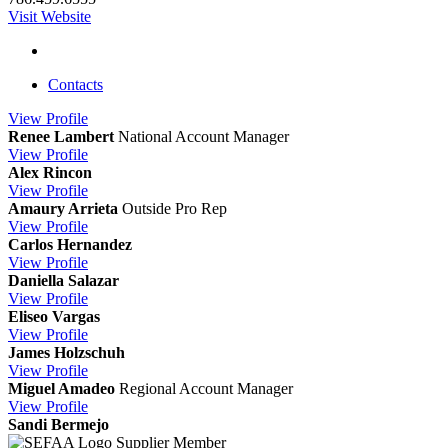
Visit Website
Contacts
View
Profile
Renee Lambert
National Account Manager
View
Profile
Alex Rincon
View
Profile
Amaury Arrieta
Outside Pro Rep
View
Profile
Carlos Hernandez
View
Profile
Daniella Salazar
View
Profile
Eliseo Vargas
View
Profile
James Holzschuh
View
Profile
Miguel Amadeo
Regional Account Manager
View
Profile
Sandi Bermejo
Supplier Member