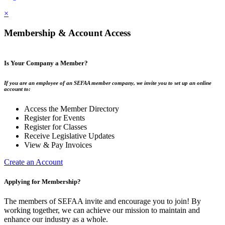
×
Membership & Account Access
Is Your Company a Member?
If you are an employee of an SEFAA member company, we invite you to set up an online
account to:
Access the Member Directory
Register for Events
Register for Classes
Receive Legislative Updates
View & Pay Invoices
Create an Account
Applying for Membership?
The members of SEFAA invite and encourage you to join! By
working together, we can achieve our mission to maintain and
enhance our industry as a whole.