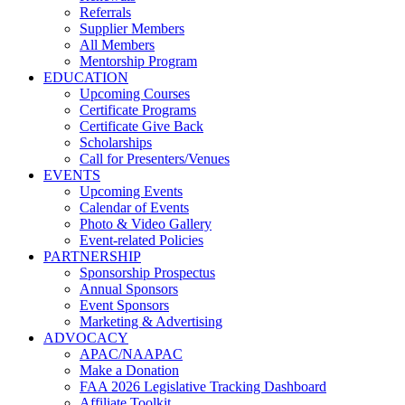
Referrals
Supplier Members
All Members
Mentorship Program
EDUCATION
Upcoming Courses
Certificate Programs
Certificate Give Back
Scholarships
Call for Presenters/Venues
EVENTS
Upcoming Events
Calendar of Events
Photo & Video Gallery
Event-related Policies
PARTNERSHIP
Sponsorship Prospectus
Annual Sponsors
Event Sponsors
Marketing & Advertising
ADVOCACY
APAC/NAAPAC
Make a Donation
FAA 2026 Legislative Tracking Dashboard
Affiliate Toolkit