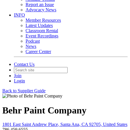
Report an Issue
Advocacy News
INFO
Member Resources
Latest Updates
Classroom Rental
Event Recordings
Podcast
News
Career Center
Contact Us
Join
Login
Back to Supplier Guide
Behr Paint Company
1801 East Saint Andrew Place, Santa Ana, CA 92705, United States
786.459.6555