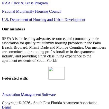
NAA Click & Lease Program
National Multifamily Housing Council
U.S. Department of Housing and Urban Development
Our members
SEFAA is the leading advocate, resource, and community trade
association for quality multifamily housing providers in the Palm
Beach, Broward, Miami-Dade and Monroe Counties. Our members
are committed to promoting professionalism in the apartment
industry and providing a first class living experience to the
apartment residents of South Florida.
Federated with:
Association Management Software
Copyright © 2026 - South East Florida Apartment Association.
Legal