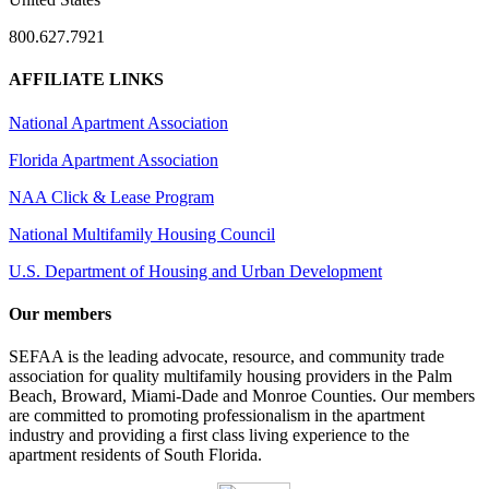
800.627.7921
AFFILIATE LINKS
National Apartment Association
Florida Apartment Association
NAA Click & Lease Program
National Multifamily Housing Council
U.S. Department of Housing and Urban Development
Our members
SEFAA is the leading advocate, resource, and community trade
association for quality multifamily housing providers in the Palm
Beach, Broward, Miami-Dade and Monroe Counties. Our members
are committed to promoting professionalism in the apartment
industry and providing a first class living experience to the
apartment residents of South Florida.