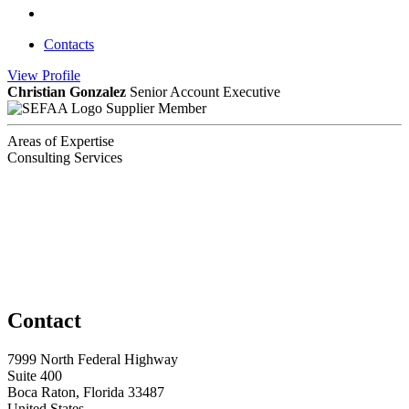
Contacts
View
Profile
Christian Gonzalez
Senior Account Executive
Supplier Member
Areas of Expertise
Consulting Services
Contact
7999 North Federal Highway
Suite 400
Boca Raton, Florida 33487
United States