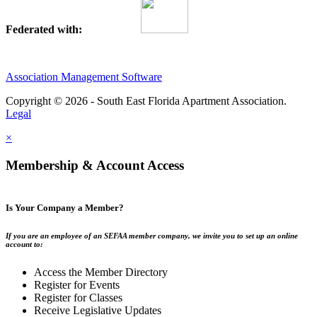
Federated with:
Association Management Software
Copyright © 2026 - South East Florida Apartment Association.
Legal
×
Membership & Account Access
Is Your Company a Member?
If you are an employee of an SEFAA member company, we invite you to set up an online
account to:
Access the Member Directory
Register for Events
Register for Classes
Receive Legislative Updates