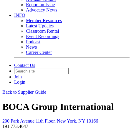
Report an Issue
Advocacy News
INFO
Member Resources
Latest Updates
Classroom Rental
Event Recordings
Podcast
News
Career Center
Contact Us
Join
Login
Back to Supplier Guide
BOCA Group International
200 Park Avenue 11th Floor, New York, NY 10166
191.773.4647