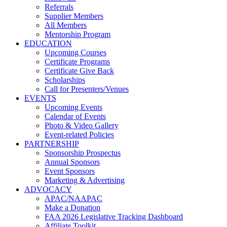
Referrals
Supplier Members
All Members
Mentorship Program
EDUCATION
Upcoming Courses
Certificate Programs
Certificate Give Back
Scholarships
Call for Presenters/Venues
EVENTS
Upcoming Events
Calendar of Events
Photo & Video Gallery
Event-related Policies
PARTNERSHIP
Sponsorship Prospectus
Annual Sponsors
Event Sponsors
Marketing & Advertising
ADVOCACY
APAC/NAAPAC
Make a Donation
FAA 2026 Legislative Tracking Dashboard
Affiliate Toolkit