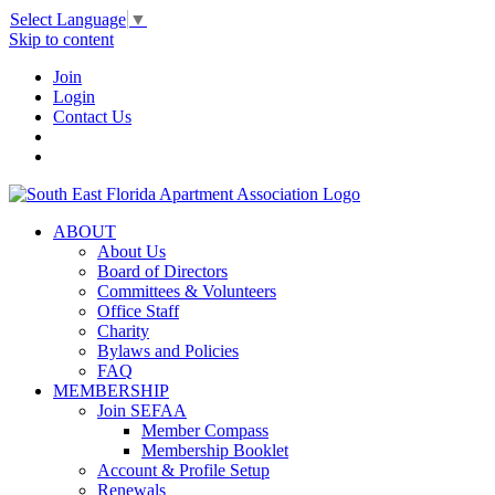
Select Language
▼
Skip to content
Join
Login
Contact Us
ABOUT
About Us
Board of Directors
Committees & Volunteers
Office Staff
Charity
Bylaws and Policies
FAQ
MEMBERSHIP
Join SEFAA
Member Compass
Membership Booklet
Account & Profile Setup
Renewals