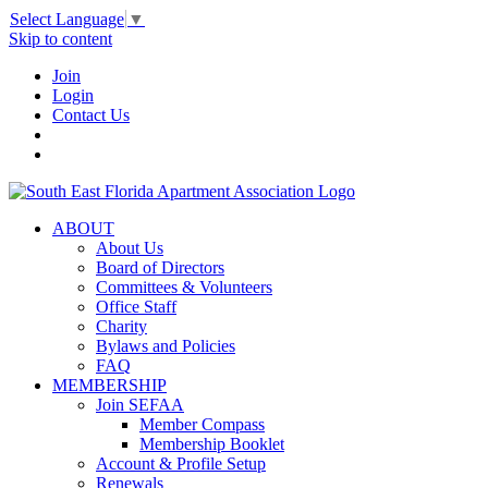
Select Language
▼
Skip to content
Join
Login
Contact Us
ABOUT
About Us
Board of Directors
Committees & Volunteers
Office Staff
Charity
Bylaws and Policies
FAQ
MEMBERSHIP
Join SEFAA
Member Compass
Membership Booklet
Account & Profile Setup
Renewals