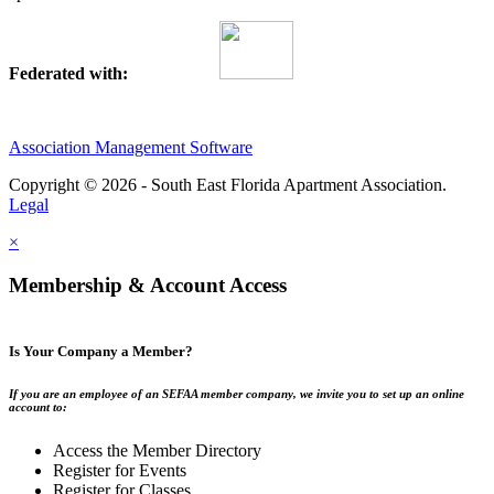
Federated with:
Association Management Software
Copyright © 2026 - South East Florida Apartment Association.
Legal
×
Membership & Account Access
Is Your Company a Member?
If you are an employee of an SEFAA member company, we invite you to set up an online
account to:
Access the Member Directory
Register for Events
Register for Classes