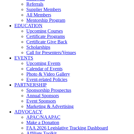
Referrals
Supplier Members
All Members
Mentorship Program
EDUCATION
Upcoming Courses
Certificate Programs
Certificate Give Back
Scholarships
Call for Presenters/Venues
EVENTS
Upcoming Events
Calendar of Events
Photo & Video Gallery
Event-related Policies
PARTNERSHIP
Sponsorship Prospectus
Annual Sponsors
Event Sponsors
Marketing & Advertising
ADVOCACY
APAC/NAAPAC
Make a Donation
FAA 2026 Legislative Tracking Dashboard
Affiliate Toolkit