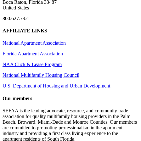
Boca Raton, Florida 33487
United States
800.627.7921
AFFILIATE LINKS
National Apartment Association
Florida Apartment Association
NAA Click & Lease Program
National Multifamily Housing Council
U.S. Department of Housing and Urban Development
Our members
SEFAA is the leading advocate, resource, and community trade
association for quality multifamily housing providers in the Palm
Beach, Broward, Miami-Dade and Monroe Counties. Our members
are committed to promoting professionalism in the apartment
industry and providing a first class living experience to the
apartment residents of South Florida.