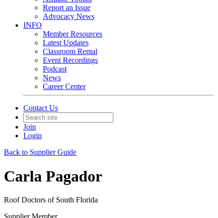
Report an Issue
Advocacy News
INFO
Member Resources
Latest Updates
Classroom Rental
Event Recordings
Podcast
News
Career Center
Contact Us
Join
Login
Back to Supplier Guide
Carla Pagador
Roof Doctors of South Florida
Supplier Member