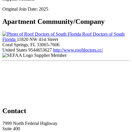
Original Join Date: 2025
Apartment Community/Company
Roof Doctors of South
Florida
11820 NW 41st Street
Coral Springs, FL 33065-7606
United States
9544653627
http://www.roofdoctors.cc/
Supplier Member
Contact
7999 North Federal Highway
Suite 400