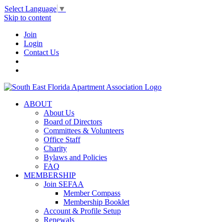
Select Language
▼
Skip to content
Join
Login
Contact Us
ABOUT
About Us
Board of Directors
Committees & Volunteers
Office Staff
Charity
Bylaws and Policies
FAQ
MEMBERSHIP
Join SEFAA
Member Compass
Membership Booklet
Account & Profile Setup
Renewals