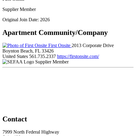
Supplier Member
Original Join Date: 2026
Apartment Community/Company
First Onsite
2013 Corporate Drive
Boynton Beach, FL 33426
United States
561.735.2337
https://firstonsite.com/
Supplier Member
Contact
7999 North Federal Highway