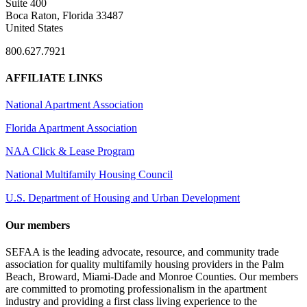
Suite 400
Boca Raton, Florida 33487
United States
800.627.7921
AFFILIATE LINKS
National Apartment Association
Florida Apartment Association
NAA Click & Lease Program
National Multifamily Housing Council
U.S. Department of Housing and Urban Development
Our members
SEFAA is the leading advocate, resource, and community trade
association for quality multifamily housing providers in the Palm
Beach, Broward, Miami-Dade and Monroe Counties. Our members
are committed to promoting professionalism in the apartment
industry and providing a first class living experience to the