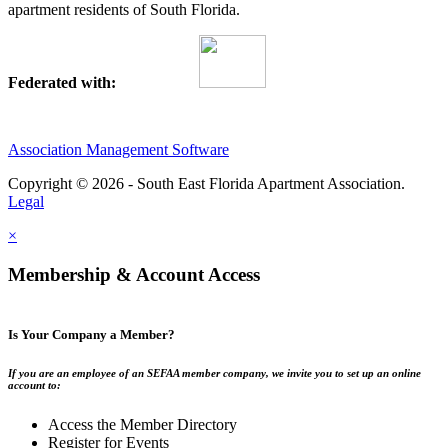
apartment residents of South Florida.
Federated with:
Association Management Software
Copyright © 2026 - South East Florida Apartment Association.
Legal
×
Membership & Account Access
Is Your Company a Member?
If you are an employee of an SEFAA member company, we invite you to set up an online
account to:
Access the Member Directory
Register for Events