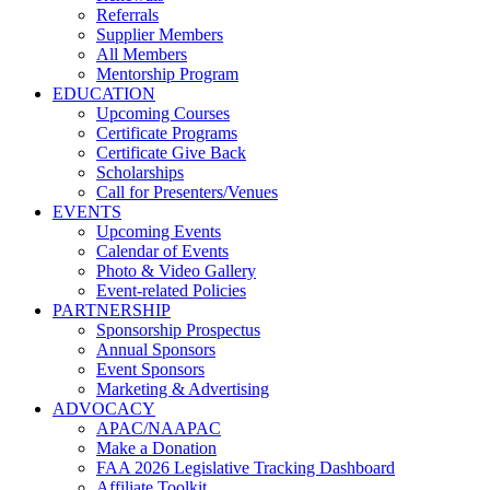
Referrals
Supplier Members
All Members
Mentorship Program
EDUCATION
Upcoming Courses
Certificate Programs
Certificate Give Back
Scholarships
Call for Presenters/Venues
EVENTS
Upcoming Events
Calendar of Events
Photo & Video Gallery
Event-related Policies
PARTNERSHIP
Sponsorship Prospectus
Annual Sponsors
Event Sponsors
Marketing & Advertising
ADVOCACY
APAC/NAAPAC
Make a Donation
FAA 2026 Legislative Tracking Dashboard
Affiliate Toolkit