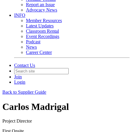
Report an Issue
Advocacy News
INFO
Member Resources
Latest Updates
Classroom Rental
Event Recordings
Podcast
News
Career Center
Contact Us
Join
Login
Back to Supplier Guide
Carlos Madrigal
Project Director
First Onsite