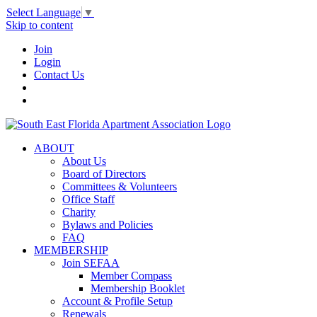
Select Language
▼
Skip to content
Join
Login
Contact Us
ABOUT
About Us
Board of Directors
Committees & Volunteers
Office Staff
Charity
Bylaws and Policies
FAQ
MEMBERSHIP
Join SEFAA
Member Compass
Membership Booklet
Account & Profile Setup
Renewals