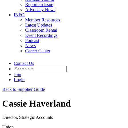
Report an Issue
Advocacy News
INFO
Member Resources
Latest Updates
Classroom Rental
Event Recordings
Podcast
News
Career Center
Contact Us
Join
Login
Back to Supplier Guide
Cassie Haverland
Director, Strategic Accounts
Union