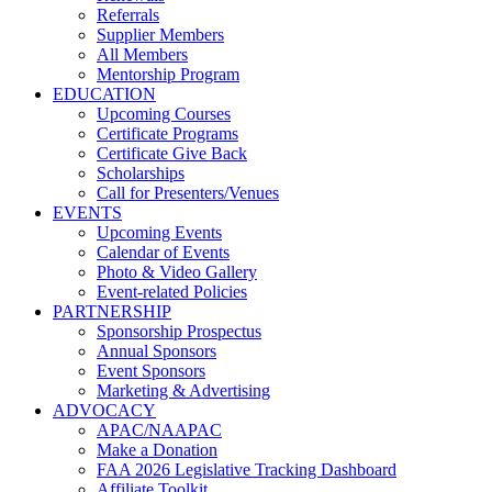
Referrals
Supplier Members
All Members
Mentorship Program
EDUCATION
Upcoming Courses
Certificate Programs
Certificate Give Back
Scholarships
Call for Presenters/Venues
EVENTS
Upcoming Events
Calendar of Events
Photo & Video Gallery
Event-related Policies
PARTNERSHIP
Sponsorship Prospectus
Annual Sponsors
Event Sponsors
Marketing & Advertising
ADVOCACY
APAC/NAAPAC
Make a Donation
FAA 2026 Legislative Tracking Dashboard
Affiliate Toolkit