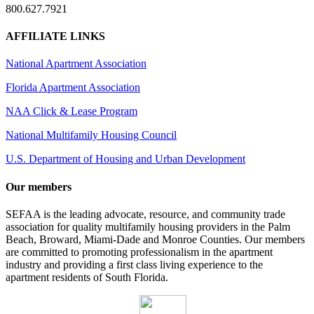
800.627.7921
AFFILIATE LINKS
National Apartment Association
Florida Apartment Association
NAA Click & Lease Program
National Multifamily Housing Council
U.S. Department of Housing and Urban Development
Our members
SEFAA is the leading advocate, resource, and community trade
association for quality multifamily housing providers in the Palm
Beach, Broward, Miami-Dade and Monroe Counties. Our members
are committed to promoting professionalism in the apartment
industry and providing a first class living experience to the
apartment residents of South Florida.