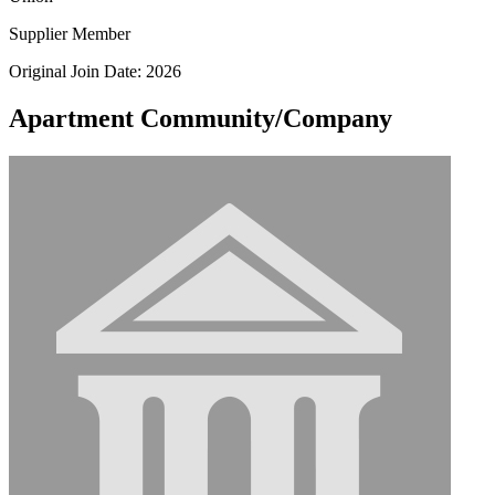
Supplier Member
Original Join Date: 2026
Apartment Community/Company