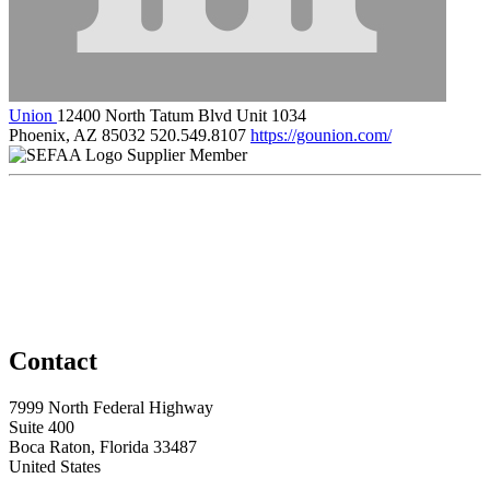
Union
12400 North Tatum Blvd Unit 1034
Phoenix, AZ 85032
520.549.8107
https://gounion.com/
Supplier Member
Contact
7999 North Federal Highway
Suite 400
Boca Raton, Florida 33487
United States