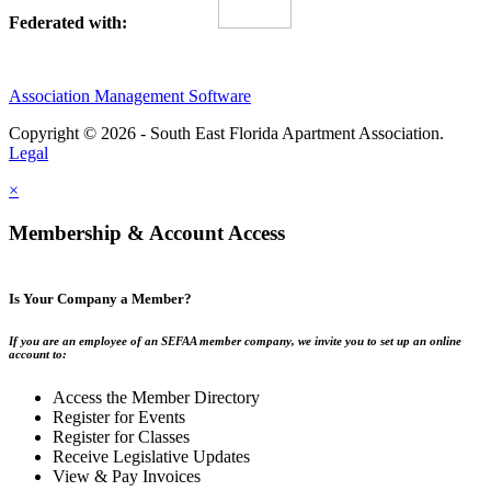
Federated with:
Association Management Software
Copyright © 2026 - South East Florida Apartment Association.
Legal
×
Membership & Account Access
Is Your Company a Member?
If you are an employee of an SEFAA member company, we invite you to set up an online
account to:
Access the Member Directory
Register for Events
Register for Classes
Receive Legislative Updates
View & Pay Invoices