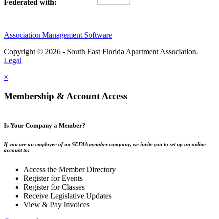
Federated with:
Association Management Software
Copyright © 2026 - South East Florida Apartment Association.
Legal
×
Membership & Account Access
Is Your Company a Member?
If you are an employee of an SEFAA member company, we invite you to set up an online
account to:
Access the Member Directory
Register for Events
Register for Classes
Receive Legislative Updates
View & Pay Invoices