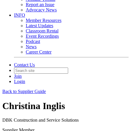
Report an Issue
Advocacy News
INFO
Member Resources
Latest Updates
Classroom Rental
Event Recordings
Podcast
News
Career Center
Contact Us
Join
Login
Back to Supplier Guide
Christina Inglis
DBK Construction and Service Solutions
Supplier Member