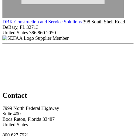
DBK Construction and Service Solutions
398 South Shell Road
DeBary, FL 32713
United States
386.860.2050
Supplier Member
Contact
7999 North Federal Highway
Suite 400
Boca Raton, Florida 33487
United States
800.627.7921