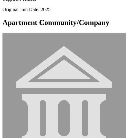
Original Join Date: 2025
Apartment Community/Company