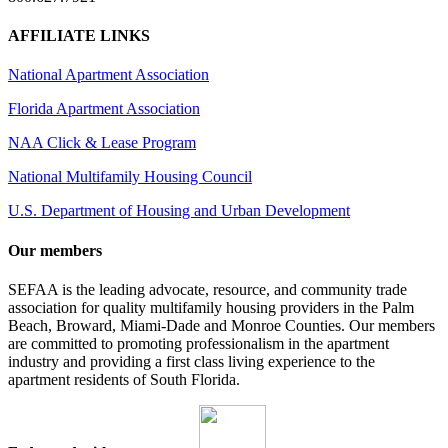
AFFILIATE LINKS
National Apartment Association
Florida Apartment Association
NAA Click & Lease Program
National Multifamily Housing Council
U.S. Department of Housing and Urban Development
Our members
SEFAA is the leading advocate, resource, and community trade
association for quality multifamily housing providers in the Palm
Beach, Broward, Miami-Dade and Monroe Counties. Our members
are committed to promoting professionalism in the apartment
industry and providing a first class living experience to the
apartment residents of South Florida.