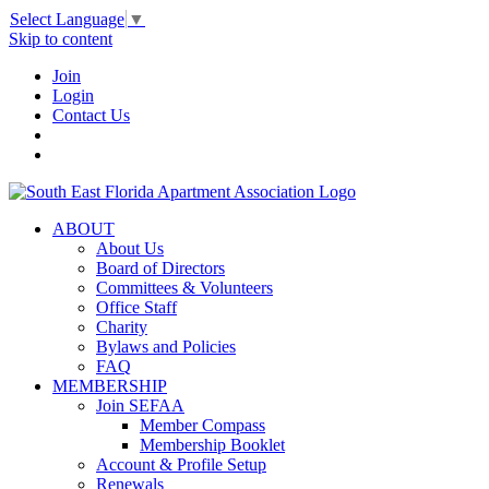
Select Language
▼
Skip to content
Join
Login
Contact Us
ABOUT
About Us
Board of Directors
Committees & Volunteers
Office Staff
Charity
Bylaws and Policies
FAQ
MEMBERSHIP
Join SEFAA
Member Compass
Membership Booklet
Account & Profile Setup
Renewals