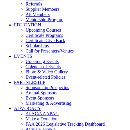
Referrals
Supplier Members
All Members
Mentorship Program
EDUCATION
Upcoming Courses
Certificate Programs
Certificate Give Back
Scholarships
Call for Presenters/Venues
EVENTS
Upcoming Events
Calendar of Events
Photo & Video Gallery
Event-related Policies
PARTNERSHIP
Sponsorship Prospectus
Annual Sponsors
Event Sponsors
Marketing & Advertising
ADVOCACY
APAC/NAAPAC
Make a Donation
FAA 2026 Legislative Tracking Dashboard
Affiliate Toolkit