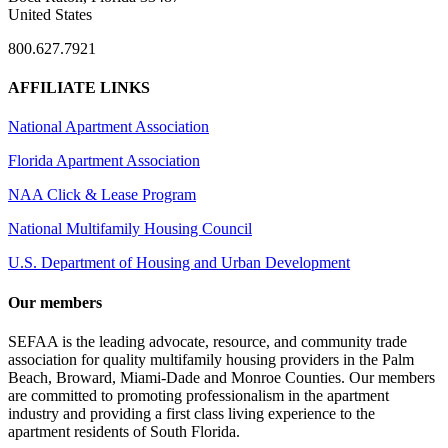
United States
800.627.7921
AFFILIATE LINKS
National Apartment Association
Florida Apartment Association
NAA Click & Lease Program
National Multifamily Housing Council
U.S. Department of Housing and Urban Development
Our members
SEFAA is the leading advocate, resource, and community trade
association for quality multifamily housing providers in the Palm
Beach, Broward, Miami-Dade and Monroe Counties. Our members
are committed to promoting professionalism in the apartment
industry and providing a first class living experience to the
apartment residents of South Florida.