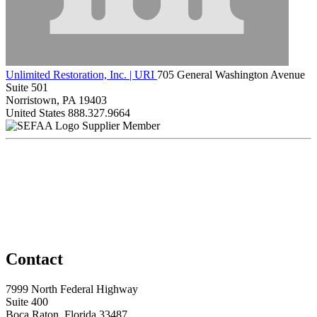
Unlimited Restoration, Inc. | URI
705 General Washington Avenue
Suite 501
Norristown, PA 19403
United States
888.327.9664
Supplier Member
Contact
7999 North Federal Highway
Suite 400
Boca Raton, Florida 33487