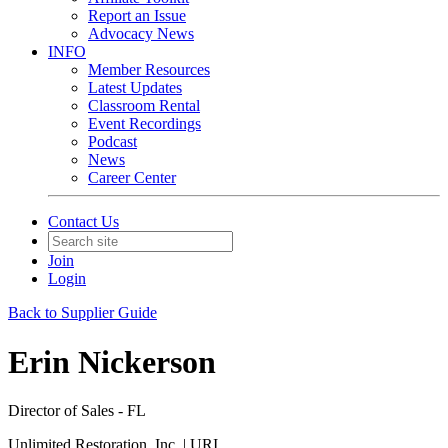
Report an Issue
Advocacy News
INFO
Member Resources
Latest Updates
Classroom Rental
Event Recordings
Podcast
News
Career Center
Contact Us
Join
Login
Back to Supplier Guide
Erin Nickerson
Director of Sales - FL
Unlimited Restoration, Inc. | URI