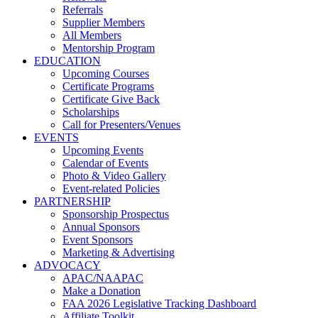
Referrals
Supplier Members
All Members
Mentorship Program
EDUCATION
Upcoming Courses
Certificate Programs
Certificate Give Back
Scholarships
Call for Presenters/Venues
EVENTS
Upcoming Events
Calendar of Events
Photo & Video Gallery
Event-related Policies
PARTNERSHIP
Sponsorship Prospectus
Annual Sponsors
Event Sponsors
Marketing & Advertising
ADVOCACY
APAC/NAAPAC
Make a Donation
FAA 2026 Legislative Tracking Dashboard
Affiliate Toolkit