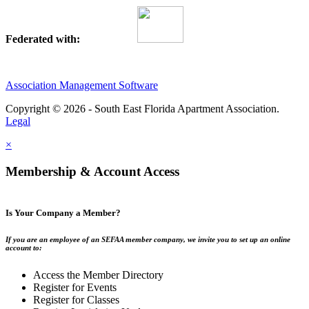
Federated with:
Association Management Software
Copyright © 2026 - South East Florida Apartment Association.
Legal
×
Membership & Account Access
Is Your Company a Member?
If you are an employee of an SEFAA member company, we invite you to set up an online
account to:
Access the Member Directory
Register for Events
Register for Classes