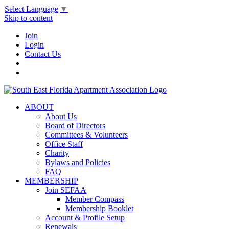
Select Language
▼
Skip to content
Join
Login
Contact Us
ABOUT
About Us
Board of Directors
Committees & Volunteers
Office Staff
Charity
Bylaws and Policies
FAQ
MEMBERSHIP
Join SEFAA
Member Compass
Membership Booklet
Account & Profile Setup
Renewals