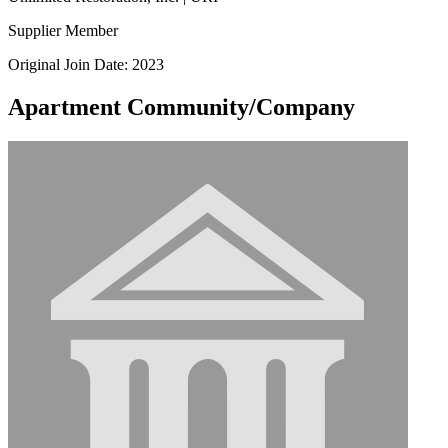
Supplier Member
Original Join Date: 2023
Apartment Community/Company