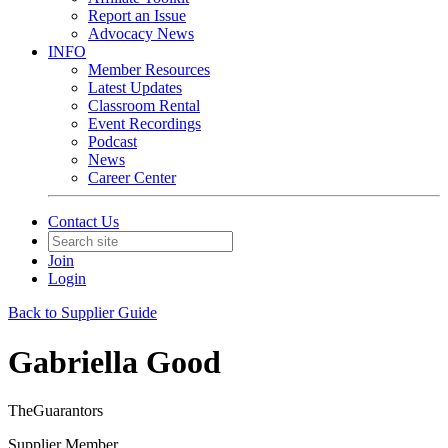
Report an Issue
Advocacy News
INFO
Member Resources
Latest Updates
Classroom Rental
Event Recordings
Podcast
News
Career Center
Contact Us
Join
Login
Back to Supplier Guide
Gabriella Good
TheGuarantors
Supplier Member