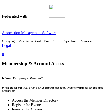
Federated with:
Association Management Software
Copyright © 2026 - South East Florida Apartment Association.
Legal
×
Membership & Account Access
Is Your Company a Member?
If you are an employee of an SEFAA member company, we invite you to set up an online
account to:
Access the Member Directory
Register for Events
Register for Classes