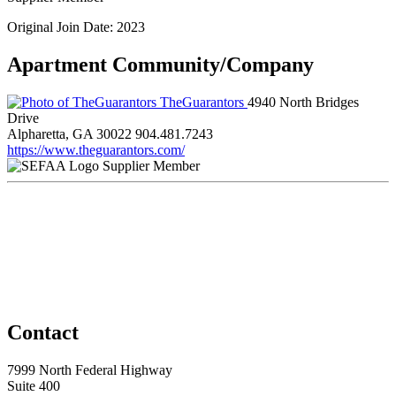
Original Join Date: 2023
Apartment Community/Company
TheGuarantors
4940 North Bridges
Drive
Alpharetta, GA 30022
904.481.7243
https://www.theguarantors.com/
Supplier Member
Contact
7999 North Federal Highway
Suite 400