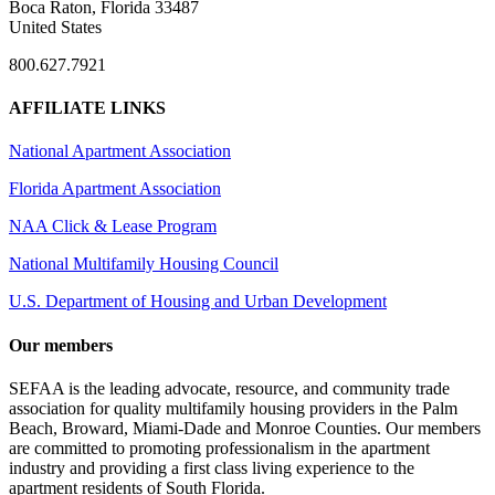
Boca Raton, Florida 33487
United States
800.627.7921
AFFILIATE LINKS
National Apartment Association
Florida Apartment Association
NAA Click & Lease Program
National Multifamily Housing Council
U.S. Department of Housing and Urban Development
Our members
SEFAA is the leading advocate, resource, and community trade
association for quality multifamily housing providers in the Palm
Beach, Broward, Miami-Dade and Monroe Counties. Our members
are committed to promoting professionalism in the apartment
industry and providing a first class living experience to the
apartment residents of South Florida.