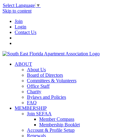
Select Language
▼
Skip to content
Join
Login
Contact Us
ABOUT
About Us
Board of Directors
Committees & Volunteers
Office Staff
Charity
Bylaws and Policies
FAQ
MEMBERSHIP
Join SEFAA
Member Compass
Membership Booklet
Account & Profile Setup
Renewals