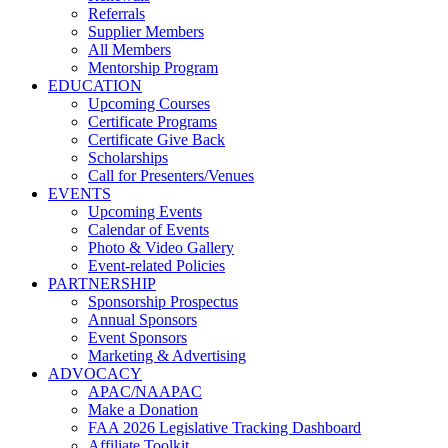
Referrals
Supplier Members
All Members
Mentorship Program
EDUCATION
Upcoming Courses
Certificate Programs
Certificate Give Back
Scholarships
Call for Presenters/Venues
EVENTS
Upcoming Events
Calendar of Events
Photo & Video Gallery
Event-related Policies
PARTNERSHIP
Sponsorship Prospectus
Annual Sponsors
Event Sponsors
Marketing & Advertising
ADVOCACY
APAC/NAAPAC
Make a Donation
FAA 2026 Legislative Tracking Dashboard
Affiliate Toolkit