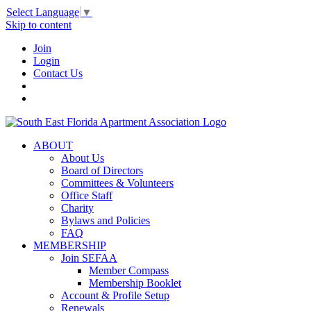
Select Language
▼
Skip to content
Join
Login
Contact Us
ABOUT
About Us
Board of Directors
Committees & Volunteers
Office Staff
Charity
Bylaws and Policies
FAQ
MEMBERSHIP
Join SEFAA
Member Compass
Membership Booklet
Account & Profile Setup
Renewals