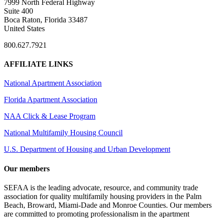
7999 North Federal Highway
Suite 400
Boca Raton, Florida 33487
United States
800.627.7921
AFFILIATE LINKS
National Apartment Association
Florida Apartment Association
NAA Click & Lease Program
National Multifamily Housing Council
U.S. Department of Housing and Urban Development
Our members
SEFAA is the leading advocate, resource, and community trade
association for quality multifamily housing providers in the Palm
Beach, Broward, Miami-Dade and Monroe Counties. Our members
are committed to promoting professionalism in the apartment