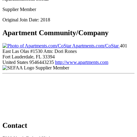
Supplier Member
Original Join Date: 2018
Apartment Community/Company
Apartments.com/CoStar
401
East Las Olas #1530 Attn: Dori Rones
Fort Lauderdale, FL 33394
United States
9546443235
http://www.apartments.com
Supplier Member
Contact