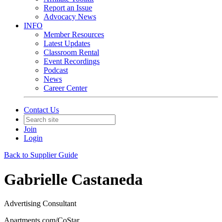
Report an Issue
Advocacy News
INFO
Member Resources
Latest Updates
Classroom Rental
Event Recordings
Podcast
News
Career Center
Contact Us
Join
Login
Back to Supplier Guide
Gabrielle Castaneda
Advertising Consultant
Apartments.com/CoStar