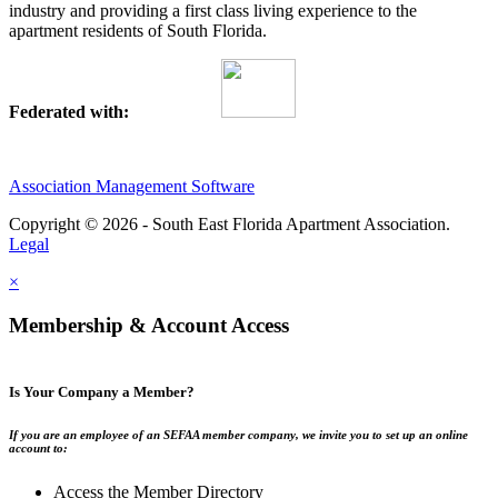
industry and providing a first class living experience to the
apartment residents of South Florida.
Federated with:
Association Management Software
Copyright © 2026 - South East Florida Apartment Association.
Legal
×
Membership & Account Access
Is Your Company a Member?
If you are an employee of an SEFAA member company, we invite you to set up an online
account to:
Access the Member Directory