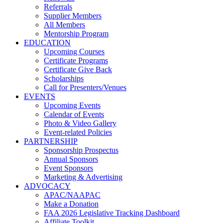
Referrals
Supplier Members
All Members
Mentorship Program
EDUCATION
Upcoming Courses
Certificate Programs
Certificate Give Back
Scholarships
Call for Presenters/Venues
EVENTS
Upcoming Events
Calendar of Events
Photo & Video Gallery
Event-related Policies
PARTNERSHIP
Sponsorship Prospectus
Annual Sponsors
Event Sponsors
Marketing & Advertising
ADVOCACY
APAC/NAAPAC
Make a Donation
FAA 2026 Legislative Tracking Dashboard
Affiliate Toolkit