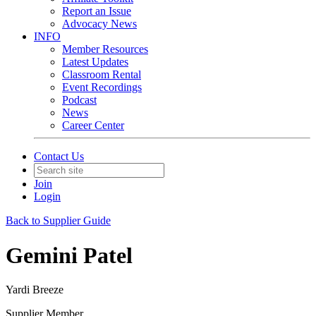
Report an Issue
Advocacy News
INFO
Member Resources
Latest Updates
Classroom Rental
Event Recordings
Podcast
News
Career Center
Contact Us
Join
Login
Back to Supplier Guide
Gemini Patel
Yardi Breeze
Supplier Member