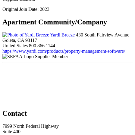
Original Join Date: 2023
Apartment Community/Company
Yardi Breeze
430 South Fairview Avenue
Goleta, CA 93117
United States
800.866.1144
https://www.yardi.com/products/property-management-software/
Supplier Member
Contact
7999 North Federal Highway
Suite 400