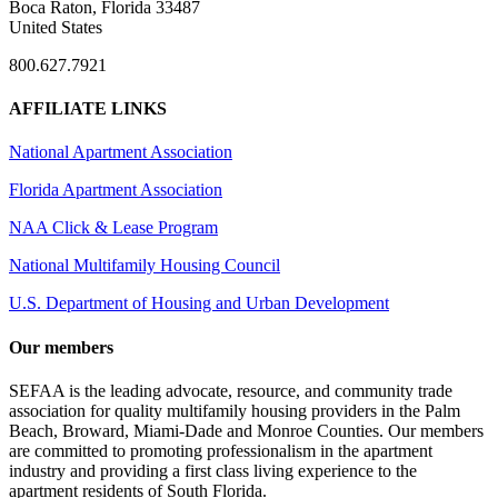
Boca Raton, Florida 33487
United States
800.627.7921
AFFILIATE LINKS
National Apartment Association
Florida Apartment Association
NAA Click & Lease Program
National Multifamily Housing Council
U.S. Department of Housing and Urban Development
Our members
SEFAA is the leading advocate, resource, and community trade
association for quality multifamily housing providers in the Palm
Beach, Broward, Miami-Dade and Monroe Counties. Our members
are committed to promoting professionalism in the apartment
industry and providing a first class living experience to the
apartment residents of South Florida.