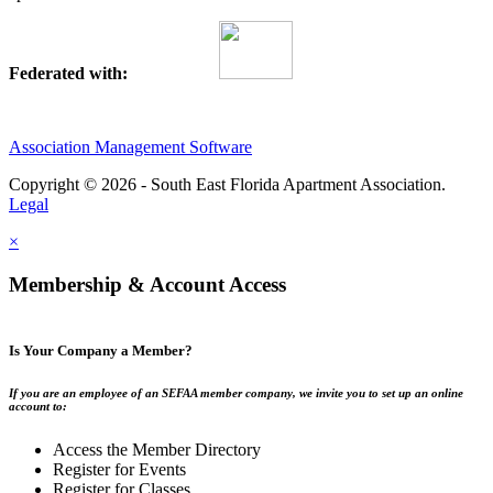
Federated with:
Association Management Software
Copyright © 2026 - South East Florida Apartment Association.
Legal
×
Membership & Account Access
Is Your Company a Member?
If you are an employee of an SEFAA member company, we invite you to set up an online
account to:
Access the Member Directory
Register for Events
Register for Classes