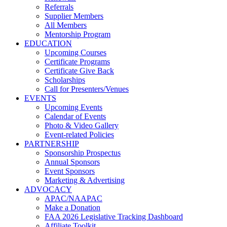
Referrals
Supplier Members
All Members
Mentorship Program
EDUCATION
Upcoming Courses
Certificate Programs
Certificate Give Back
Scholarships
Call for Presenters/Venues
EVENTS
Upcoming Events
Calendar of Events
Photo & Video Gallery
Event-related Policies
PARTNERSHIP
Sponsorship Prospectus
Annual Sponsors
Event Sponsors
Marketing & Advertising
ADVOCACY
APAC/NAAPAC
Make a Donation
FAA 2026 Legislative Tracking Dashboard
Affiliate Toolkit