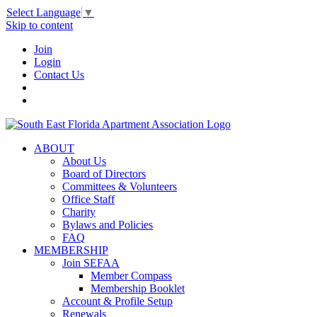
Select Language
▼
Skip to content
Join
Login
Contact Us
ABOUT
About Us
Board of Directors
Committees & Volunteers
Office Staff
Charity
Bylaws and Policies
FAQ
MEMBERSHIP
Join SEFAA
Member Compass
Membership Booklet
Account & Profile Setup
Renewals