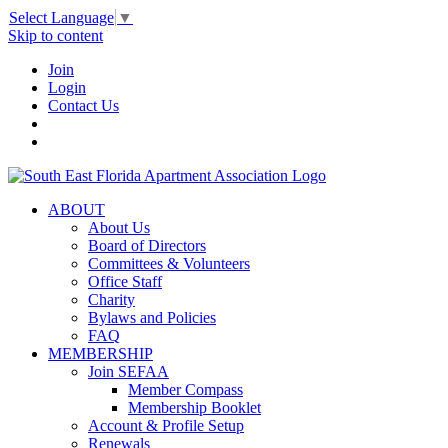
Select Language
▼
Skip to content
Join
Login
Contact Us
ABOUT
About Us
Board of Directors
Committees & Volunteers
Office Staff
Charity
Bylaws and Policies
FAQ
MEMBERSHIP
Join SEFAA
Member Compass
Membership Booklet
Account & Profile Setup
Renewals