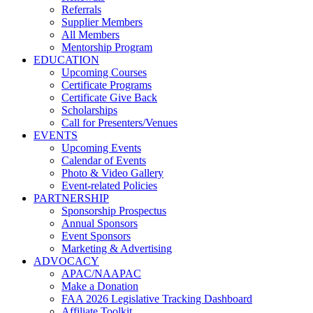
Referrals
Supplier Members
All Members
Mentorship Program
EDUCATION
Upcoming Courses
Certificate Programs
Certificate Give Back
Scholarships
Call for Presenters/Venues
EVENTS
Upcoming Events
Calendar of Events
Photo & Video Gallery
Event-related Policies
PARTNERSHIP
Sponsorship Prospectus
Annual Sponsors
Event Sponsors
Marketing & Advertising
ADVOCACY
APAC/NAAPAC
Make a Donation
FAA 2026 Legislative Tracking Dashboard
Affiliate Toolkit