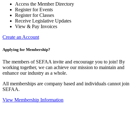
Access the Member Directory
Register for Events
Register for Classes
Receive Legislative Updates
View & Pay Invoices
Create an Account
Applying for Membership?
The members of SEFAA invite and encourage you to join! By
working together, we can achieve our mission to maintain and
enhance our industry as a whole.
All memberships are company based and individuals cannot join
SEFAA.
View Membership Information