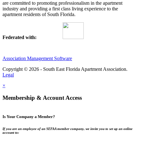
are committed to promoting professionalism in the apartment
industry and providing a first class living experience to the
apartment residents of South Florida.
Federated with:
Association Management Software
Copyright © 2026 - South East Florida Apartment Association.
Legal
×
Membership & Account Access
Is Your Company a Member?
If you are an employee of an SEFAA member company, we invite you to set up an online
account to: