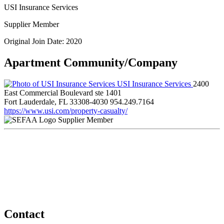
USI Insurance Services
Supplier Member
Original Join Date: 2020
Apartment Community/Company
USI Insurance Services
2400
East Commercial Boulevard ste 1401
Fort Lauderdale, FL 33308-4030
954.249.7164
https://www.usi.com/property-casualty/
Supplier Member
Contact