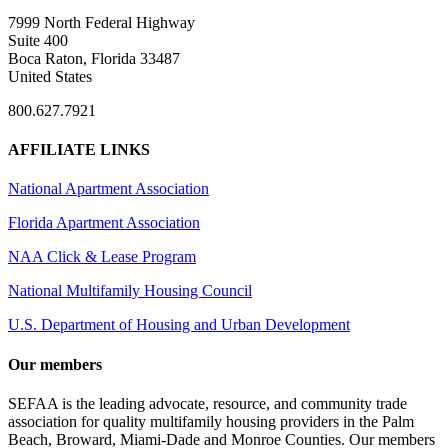
7999 North Federal Highway
Suite 400
Boca Raton, Florida 33487
United States
800.627.7921
AFFILIATE LINKS
National Apartment Association
Florida Apartment Association
NAA Click & Lease Program
National Multifamily Housing Council
U.S. Department of Housing and Urban Development
Our members
SEFAA is the leading advocate, resource, and community trade
association for quality multifamily housing providers in the Palm
Beach, Broward, Miami-Dade and Monroe Counties. Our members