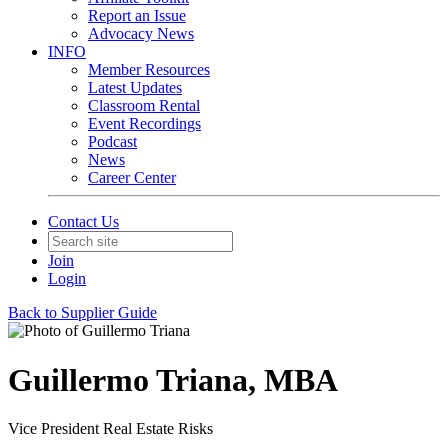
Report an Issue
Advocacy News
INFO
Member Resources
Latest Updates
Classroom Rental
Event Recordings
Podcast
News
Career Center
Contact Us
Join
Login
Back to Supplier Guide
Guillermo Triana, MBA
Vice President Real Estate Risks