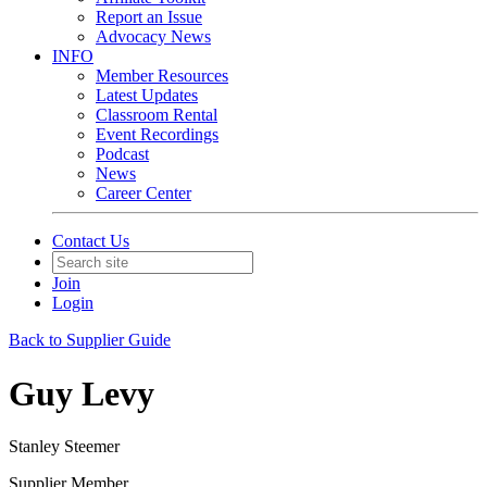
Report an Issue
Advocacy News
INFO
Member Resources
Latest Updates
Classroom Rental
Event Recordings
Podcast
News
Career Center
Contact Us
Join
Login
Back to Supplier Guide
Guy Levy
Stanley Steemer
Supplier Member