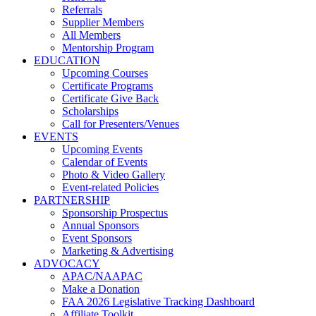
Referrals
Supplier Members
All Members
Mentorship Program
EDUCATION
Upcoming Courses
Certificate Programs
Certificate Give Back
Scholarships
Call for Presenters/Venues
EVENTS
Upcoming Events
Calendar of Events
Photo & Video Gallery
Event-related Policies
PARTNERSHIP
Sponsorship Prospectus
Annual Sponsors
Event Sponsors
Marketing & Advertising
ADVOCACY
APAC/NAAPAC
Make a Donation
FAA 2026 Legislative Tracking Dashboard
Affiliate Toolkit