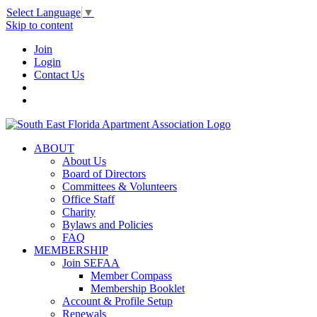
Select Language
▼
Skip to content
Join
Login
Contact Us
ABOUT
About Us
Board of Directors
Committees & Volunteers
Office Staff
Charity
Bylaws and Policies
FAQ
MEMBERSHIP
Join SEFAA
Member Compass
Membership Booklet
Account & Profile Setup
Renewals