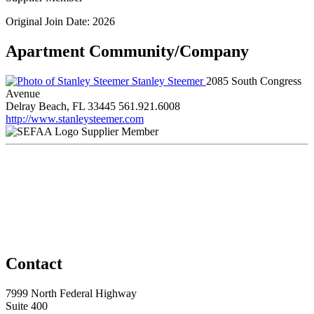
Original Join Date: 2026
Apartment Community/Company
Stanley Steemer
2085 South Congress
Avenue
Delray Beach, FL 33445
561.921.6008
http://www.stanleysteemer.com
Supplier Member
Contact
7999 North Federal Highway
Suite 400