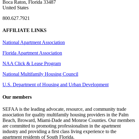
Boca Raton, Florida 33487
United States
800.627.7921
AFFILIATE LINKS
National Apartment Association
Florida Apartment Association
NAA Click & Lease Program
National Multifamily Housing Council
U.S. Department of Housing and Urban Development
Our members
SEFAA is the leading advocate, resource, and community trade
association for quality multifamily housing providers in the Palm
Beach, Broward, Miami-Dade and Monroe Counties. Our members
are committed to promoting professionalism in the apartment
industry and providing a first class living experience to the
apartment residents of South Florida.