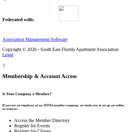
Federated with:
Association Management Software
Copyright © 2026 - South East Florida Apartment Association.
Legal
×
Membership & Account Access
Is Your Company a Member?
If you are an employee of an SEFAA member company, we invite you to set up an online
account to:
Access the Member Directory
Register for Events
Register for Classes