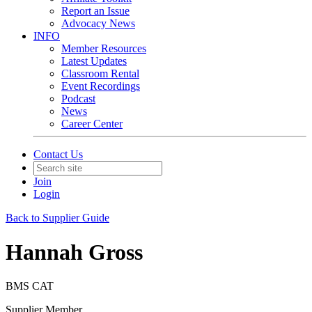
Report an Issue
Advocacy News
INFO
Member Resources
Latest Updates
Classroom Rental
Event Recordings
Podcast
News
Career Center
Contact Us
Join
Login
Back to Supplier Guide
Hannah Gross
BMS CAT
Supplier Member