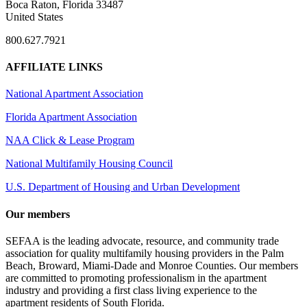
Boca Raton, Florida 33487
United States
800.627.7921
AFFILIATE LINKS
National Apartment Association
Florida Apartment Association
NAA Click & Lease Program
National Multifamily Housing Council
U.S. Department of Housing and Urban Development
Our members
SEFAA is the leading advocate, resource, and community trade
association for quality multifamily housing providers in the Palm
Beach, Broward, Miami-Dade and Monroe Counties. Our members
are committed to promoting professionalism in the apartment
industry and providing a first class living experience to the
apartment residents of South Florida.