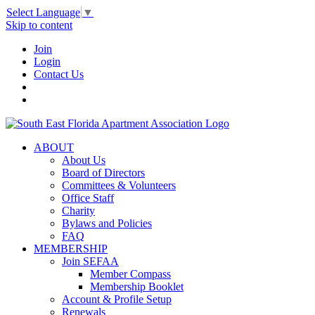
Select Language
▼
Skip to content
Join
Login
Contact Us
ABOUT
About Us
Board of Directors
Committees & Volunteers
Office Staff
Charity
Bylaws and Policies
FAQ
MEMBERSHIP
Join SEFAA
Member Compass
Membership Booklet
Account & Profile Setup
Renewals