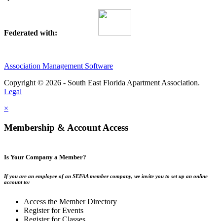
Federated with:
Association Management Software
Copyright © 2026 - South East Florida Apartment Association.
Legal
×
Membership & Account Access
Is Your Company a Member?
If you are an employee of an SEFAA member company, we invite you to set up an online
account to:
Access the Member Directory
Register for Events
Register for Classes