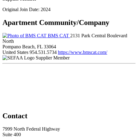
Original Join Date: 2024
Apartment Community/Company
BMS CAT
2131 Park Central Boulevard
North
Pompano Beach, FL 33064
United States
954.531.5734
https://www.bmscat.com/
Supplier Member
Contact
7999 North Federal Highway
Suite 400