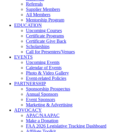
Referrals
Supplier Members
All Members
Mentorship Program
EDUCATION
Upcoming Courses
Certificate Programs
Certificate Give Back
Scholarships
Call for Presenters/Venues
EVENTS
Upcoming Events
Calendar of Events
Photo & Video Gallery
Event-related Policies
PARTNERSHIP
Sponsorship Prospectus
Annual Sponsors
Event Sponsors
Marketing & Advertising
ADVOCACY
APAC/NAAPAC
Make a Donation
FAA 2026 Legislative Tracking Dashboard
Affiliate Toolkit