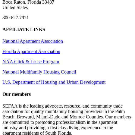
Boca Raton, Florida 33487
United States
800.627.7921
AFFILIATE LINKS
National Apartment Association
Florida Apartment Association
NAA Click & Lease Program
National Multifamily Housing Council
U.S. Department of Housing and Urban Development
Our members
SEFAA is the leading advocate, resource, and community trade
association for quality multifamily housing providers in the Palm
Beach, Broward, Miami-Dade and Monroe Counties. Our members
are committed to promoting professionalism in the apartment
industry and providing a first class living experience to the
apartment residents of South Florida.