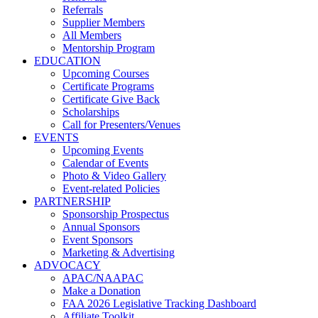
Referrals
Supplier Members
All Members
Mentorship Program
EDUCATION
Upcoming Courses
Certificate Programs
Certificate Give Back
Scholarships
Call for Presenters/Venues
EVENTS
Upcoming Events
Calendar of Events
Photo & Video Gallery
Event-related Policies
PARTNERSHIP
Sponsorship Prospectus
Annual Sponsors
Event Sponsors
Marketing & Advertising
ADVOCACY
APAC/NAAPAC
Make a Donation
FAA 2026 Legislative Tracking Dashboard
Affiliate Toolkit