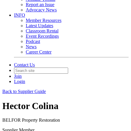
Report an Issue
Advocacy News
INFO
Member Resources
Latest Updates
Classroom Rental
Event Recordings
Podcast
News
Career Center
Contact Us
Join
Login
Back to Supplier Guide
Hector Colina
BELFOR Property Restoration
Supplier Member