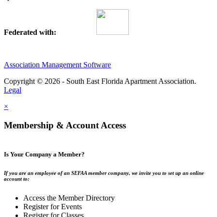
Federated with:
Association Management Software
Copyright © 2026 - South East Florida Apartment Association.
Legal
×
Membership & Account Access
Is Your Company a Member?
If you are an employee of an SEFAA member company, we invite you to set up an online
account to:
Access the Member Directory
Register for Events
Register for Classes