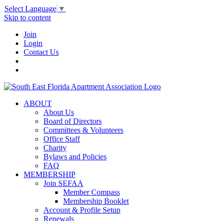
Select Language
▼
Skip to content
Join
Login
Contact Us
ABOUT
About Us
Board of Directors
Committees & Volunteers
Office Staff
Charity
Bylaws and Policies
FAQ
MEMBERSHIP
Join SEFAA
Member Compass
Membership Booklet
Account & Profile Setup
Renewals