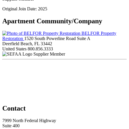
Original Join Date: 2025
Apartment Community/Company
BELFOR Property
Restoration
1520 South Powerline Road Suite A
Deerfield Beach, FL 33442
United States
800.856.3333
Supplier Member
Contact
7999 North Federal Highway
Suite 400