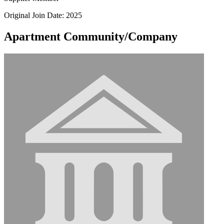
Original Join Date: 2025
Apartment Community/Company