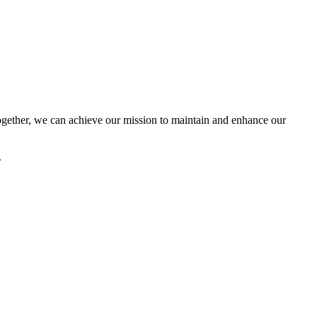
ether, we can achieve our mission to maintain and enhance our
.