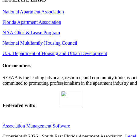
National Apartment Association
Florida Apartment Association
NAA Click & Lease Program
National Multifamily Housing Council
U.S. Department of Housing and Urban Development
Our members
SEFAA is the leading advocate, resource, and community trade assoc
committed to promoting professionalism in the apartment industry and p
Federated with:
Association Management Software
Copyright © 2026 - South East Florida Apartment Association.
Legal