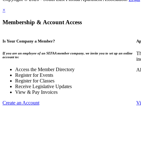
×
Membership & Account Access
Is Your Company a Member?
Ap
Th
If you are an employee of an SEFAA member company, we invite you to set up an online
account to:
in
Access the Member Directory
Al
Register for Events
Register for Classes
Receive Legislative Updates
View & Pay Invoices
Create an Account
Vi