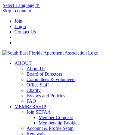
Select Language
▼
Skip to content
Join
Login
Contact Us
ABOUT
About Us
Board of Directors
Committees & Volunteers
Office Staff
Charity
Bylaws and Policies
FAQ
MEMBERSHIP
Join SEFAA
Member Compass
Membership Booklet
Account & Profile Setup
Renewals