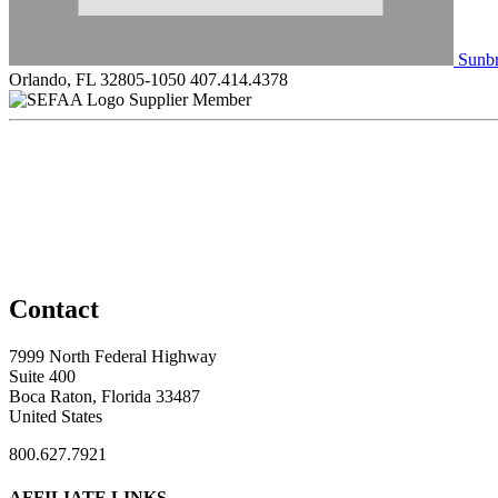
Sunbr
Orlando, FL 32805-1050
407.414.4378
Supplier Member
Contact
7999 North Federal Highway
Suite 400
Boca Raton, Florida 33487
United States
800.627.7921
AFFILIATE LINKS