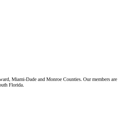
 Broward, Miami-Dade and Monroe Counties. Our members are
outh Florida.