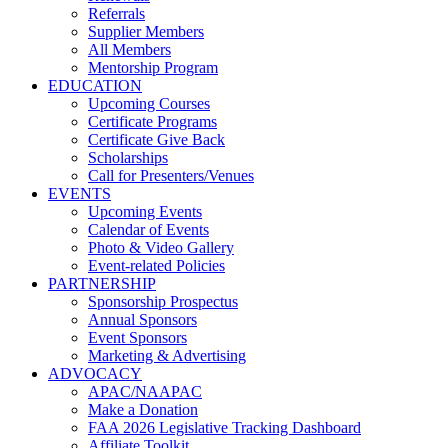
Referrals
Supplier Members
All Members
Mentorship Program
EDUCATION
Upcoming Courses
Certificate Programs
Certificate Give Back
Scholarships
Call for Presenters/Venues
EVENTS
Upcoming Events
Calendar of Events
Photo & Video Gallery
Event-related Policies
PARTNERSHIP
Sponsorship Prospectus
Annual Sponsors
Event Sponsors
Marketing & Advertising
ADVOCACY
APAC/NAAPAC
Make a Donation
FAA 2026 Legislative Tracking Dashboard
Affiliate Toolkit