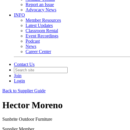
Report an Issue
Advocacy News
INFO
Member Resources
Latest Updates
Classroom Rental
Event Recordings
Podcast
News
Career Center
Contact Us
Join
Login
Back to Supplier Guide
Hector Moreno
Sunbrite Outdoor Furniture
Supplier Member