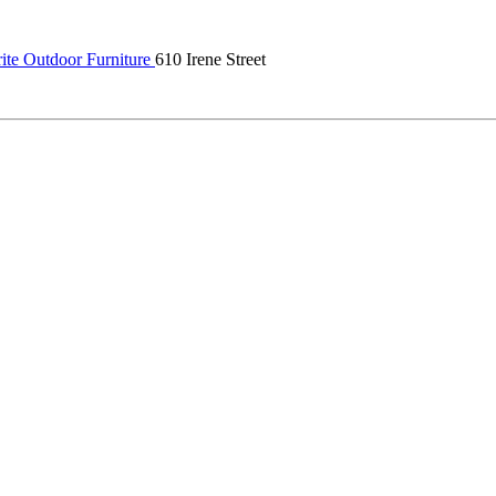
ite Outdoor Furniture
610 Irene Street