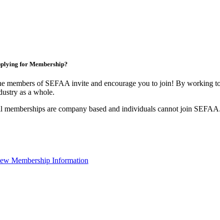
plying for Membership?
e members of SEFAA invite and encourage you to join! By working tog
dustry as a whole.
l memberships are company based and individuals cannot join SEFAA
ew Membership Information