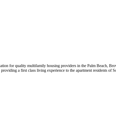
iation for quality multifamily housing providers in the Palm Beach,
roviding a first class living experience to the apartment residents of S