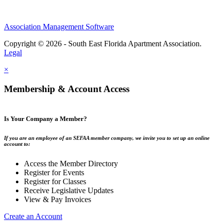
Association Management Software
Copyright © 2026 - South East Florida Apartment Association.
Legal
×
Membership & Account Access
Is Your Company a Member?
If you are an employee of an SEFAA member company, we invite you to set up an online
account to:
Access the Member Directory
Register for Events
Register for Classes
Receive Legislative Updates
View & Pay Invoices
Create an Account