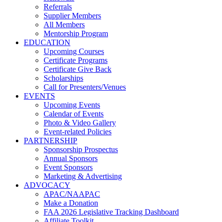
Referrals
Supplier Members
All Members
Mentorship Program
EDUCATION
Upcoming Courses
Certificate Programs
Certificate Give Back
Scholarships
Call for Presenters/Venues
EVENTS
Upcoming Events
Calendar of Events
Photo & Video Gallery
Event-related Policies
PARTNERSHIP
Sponsorship Prospectus
Annual Sponsors
Event Sponsors
Marketing & Advertising
ADVOCACY
APAC/NAAPAC
Make a Donation
FAA 2026 Legislative Tracking Dashboard
Affiliate Toolkit