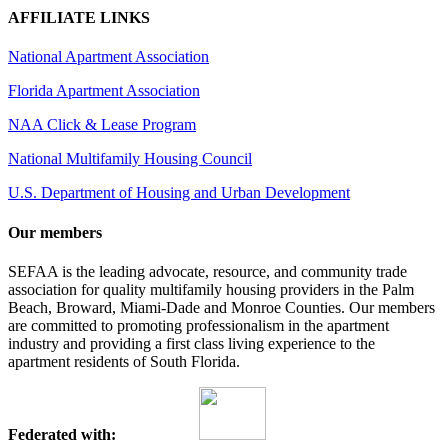
AFFILIATE LINKS
National Apartment Association
Florida Apartment Association
NAA Click & Lease Program
National Multifamily Housing Council
U.S. Department of Housing and Urban Development
Our members
SEFAA is the leading advocate, resource, and community trade
association for quality multifamily housing providers in the Palm
Beach, Broward, Miami-Dade and Monroe Counties. Our members
are committed to promoting professionalism in the apartment
industry and providing a first class living experience to the
apartment residents of South Florida.
Federated with: