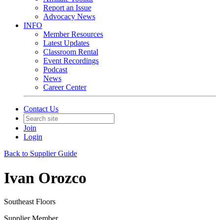
Report an Issue
Advocacy News
INFO
Member Resources
Latest Updates
Classroom Rental
Event Recordings
Podcast
News
Career Center
Contact Us
Join
Login
Back to Supplier Guide
Ivan Orozco
Southeast Floors
Supplier Member