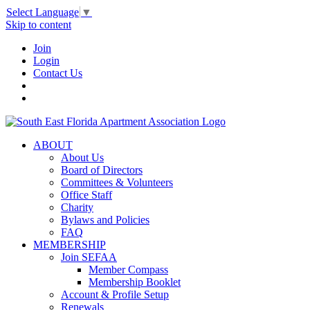
Select Language
▼
Skip to content
Join
Login
Contact Us
ABOUT
About Us
Board of Directors
Committees & Volunteers
Office Staff
Charity
Bylaws and Policies
FAQ
MEMBERSHIP
Join SEFAA
Member Compass
Membership Booklet
Account & Profile Setup
Renewals