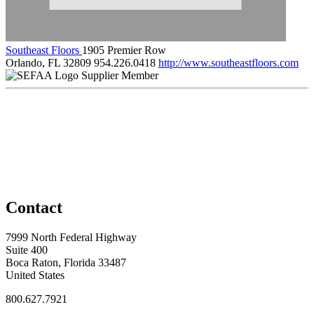
Southeast Floors
1905 Premier Row
Orlando, FL 32809
954.226.0418
http://www.southeastfloors.com
Supplier Member
Contact
7999 North Federal Highway
Suite 400
Boca Raton, Florida 33487
United States
800.627.7921