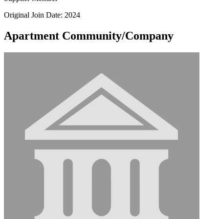
Original Join Date: 2024
Apartment Community/Company