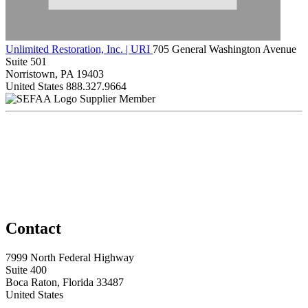
Unlimited Restoration, Inc. | URI
705 General Washington Avenue
Suite 501
Norristown, PA 19403
United States
888.327.9664
Supplier Member
Contact
7999 North Federal Highway
Suite 400
Boca Raton, Florida 33487
United States