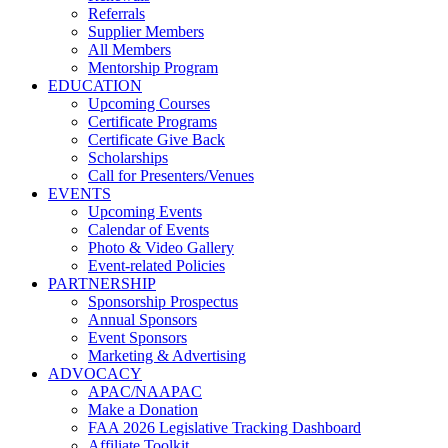
Referrals
Supplier Members
All Members
Mentorship Program
EDUCATION
Upcoming Courses
Certificate Programs
Certificate Give Back
Scholarships
Call for Presenters/Venues
EVENTS
Upcoming Events
Calendar of Events
Photo & Video Gallery
Event-related Policies
PARTNERSHIP
Sponsorship Prospectus
Annual Sponsors
Event Sponsors
Marketing & Advertising
ADVOCACY
APAC/NAAPAC
Make a Donation
FAA 2026 Legislative Tracking Dashboard
Affiliate Toolkit