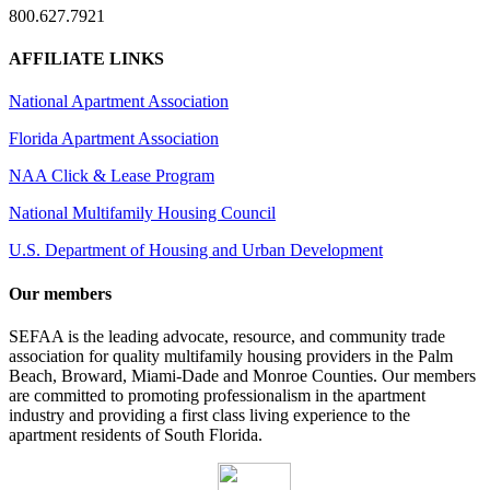
800.627.7921
AFFILIATE LINKS
National Apartment Association
Florida Apartment Association
NAA Click & Lease Program
National Multifamily Housing Council
U.S. Department of Housing and Urban Development
Our members
SEFAA is the leading advocate, resource, and community trade
association for quality multifamily housing providers in the Palm
Beach, Broward, Miami-Dade and Monroe Counties. Our members
are committed to promoting professionalism in the apartment
industry and providing a first class living experience to the
apartment residents of South Florida.