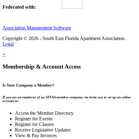
Federated with:
Association Management Software
Copyright © 2026 - South East Florida Apartment Association.
Legal
×
Membership & Account Access
Is Your Company a Member?
If you are an employee of an SEFAA member company, we invite you to set up an online
account to:
Access the Member Directory
Register for Events
Register for Classes
Receive Legislative Updates
View & Pay Invoices