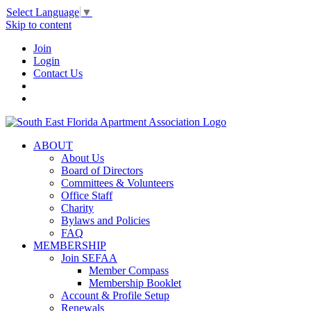
Select Language
▼
Skip to content
Join
Login
Contact Us
ABOUT
About Us
Board of Directors
Committees & Volunteers
Office Staff
Charity
Bylaws and Policies
FAQ
MEMBERSHIP
Join SEFAA
Member Compass
Membership Booklet
Account & Profile Setup
Renewals