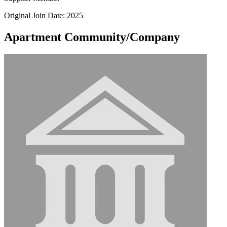
Original Join Date: 2025
Apartment Community/Company