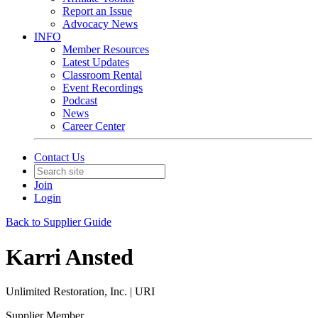
Report an Issue
Advocacy News
INFO
Member Resources
Latest Updates
Classroom Rental
Event Recordings
Podcast
News
Career Center
Contact Us
Join
Login
Back to Supplier Guide
Karri Ansted
Unlimited Restoration, Inc. | URI
Supplier Member