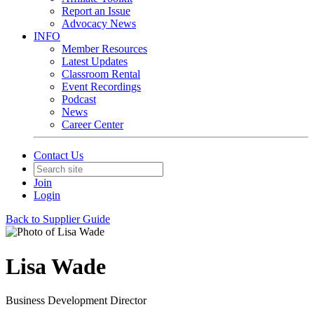
Report an Issue
Advocacy News
INFO
Member Resources
Latest Updates
Classroom Rental
Event Recordings
Podcast
News
Career Center
Contact Us
Join
Login
Back to Supplier Guide
Lisa Wade
Business Development Director