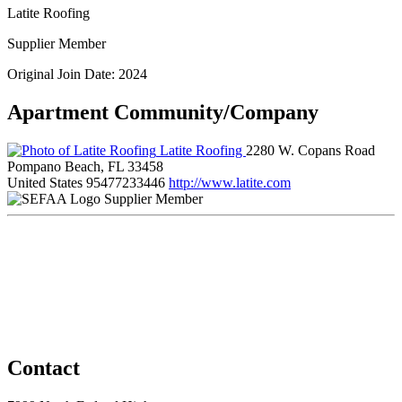
Latite Roofing
Supplier Member
Original Join Date: 2024
Apartment Community/Company
Latite Roofing
2280 W. Copans Road
Pompano Beach, FL 33458
United States
95477233446
http://www.latite.com
Supplier Member
Contact