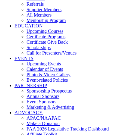
Referrals
Supplier Members
All Members
Mentorship Program
EDUCATION
Upcoming Courses
Certificate Programs
Certificate Give Back
Scholarships
Call for Presenters/Venues
EVENTS
Upcoming Events
Calendar of Events
Photo & Video Gallery
Event-related Policies
PARTNERSHIP
Sponsorship Prospectus
Annual Sponsors
Event Sponsors
Marketing & Advertising
ADVOCACY
APAC/NAAPAC
Make a Donation
FAA 2026 Legislative Tracking Dashboard
Affiliate Toolkit