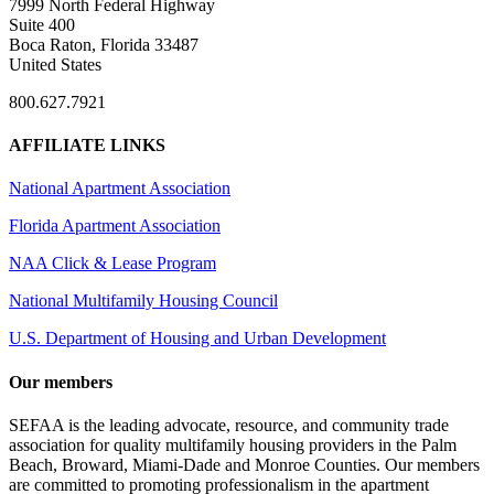
7999 North Federal Highway
Suite 400
Boca Raton, Florida 33487
United States
800.627.7921
AFFILIATE LINKS
National Apartment Association
Florida Apartment Association
NAA Click & Lease Program
National Multifamily Housing Council
U.S. Department of Housing and Urban Development
Our members
SEFAA is the leading advocate, resource, and community trade
association for quality multifamily housing providers in the Palm
Beach, Broward, Miami-Dade and Monroe Counties. Our members
are committed to promoting professionalism in the apartment