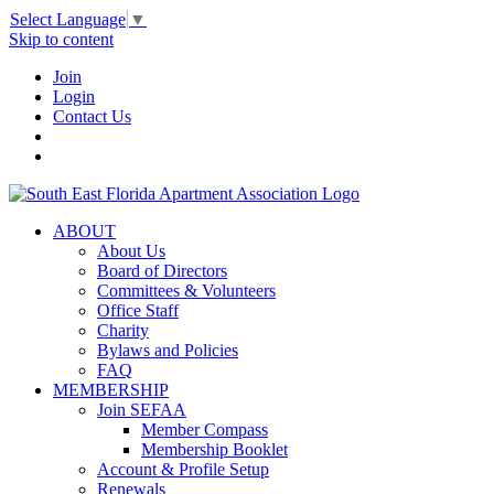
Select Language
▼
Skip to content
Join
Login
Contact Us
ABOUT
About Us
Board of Directors
Committees & Volunteers
Office Staff
Charity
Bylaws and Policies
FAQ
MEMBERSHIP
Join SEFAA
Member Compass
Membership Booklet
Account & Profile Setup
Renewals