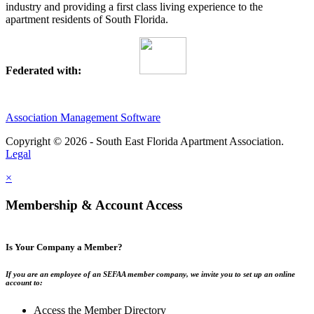
industry and providing a first class living experience to the
apartment residents of South Florida.
Federated with:
Association Management Software
Copyright © 2026 - South East Florida Apartment Association.
Legal
×
Membership & Account Access
Is Your Company a Member?
If you are an employee of an SEFAA member company, we invite you to set up an online
account to:
Access the Member Directory