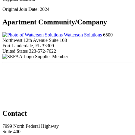
Original Join Date: 2024
Apartment Community/Company
Watterson Solutions
6500
Northwest 12th Avenue Suite 108
Fort Lauderdale, FL 33309
United States
323-572-7622
Supplier Member
Contact
7999 North Federal Highway
Suite 400