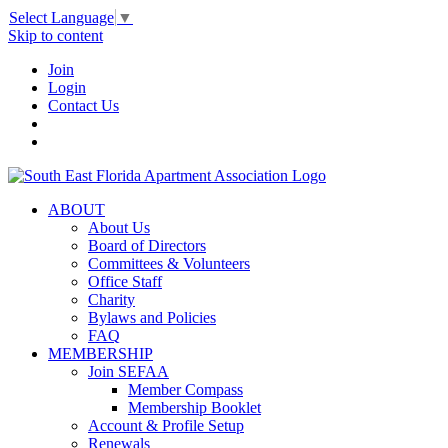
Select Language
▼
Skip to content
Join
Login
Contact Us
ABOUT
About Us
Board of Directors
Committees & Volunteers
Office Staff
Charity
Bylaws and Policies
FAQ
MEMBERSHIP
Join SEFAA
Member Compass
Membership Booklet
Account & Profile Setup
Renewals