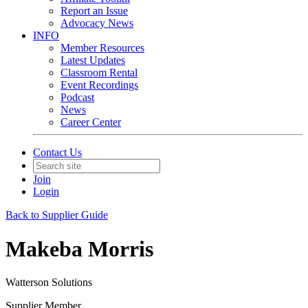
Report an Issue
Advocacy News
INFO
Member Resources
Latest Updates
Classroom Rental
Event Recordings
Podcast
News
Career Center
Contact Us
Join
Login
Back to Supplier Guide
Makeba Morris
Watterson Solutions
Supplier Member