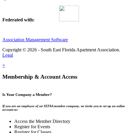
Federated with:
Association Management Software
Copyright © 2026 - South East Florida Apartment Association.
Legal
×
Membership & Account Access
Is Your Company a Member?
If you are an employee of an SEFAA member company, we invite you to set up an online
account to:
Access the Member Directory
Register for Events
Register for Classes