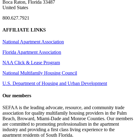
Boca Raton, Florida 33487
United States
800.627.7921
AFFILIATE LINKS
National Apartment Association
Florida Apartment Association
NAA Click & Lease Program
National Multifamily Housing Council
U.S. Department of Housing and Urban Development
Our members
SEFAA is the leading advocate, resource, and community trade
association for quality multifamily housing providers in the Palm
Beach, Broward, Miami-Dade and Monroe Counties. Our members
are committed to promoting professionalism in the apartment
industry and providing a first class living experience to the
apartment residents of South Florida.