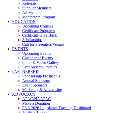
Referrals
Supplier Members
All Members
Mentorship Program
EDUCATION
Upcoming Courses
Certificate Programs
Certificate Give Back
Scholarships
Call for Presenters/Venues
EVENTS
Upcoming Events
Calendar of Events
Photo & Video Gallery
Event-related Policies
PARTNERSHIP
Sponsorship Prospectus
Annual Sponsors
Event Sponsors
Marketing & Advertising
ADVOCACY
APAC/NAAPAC
Make a Donation
FAA 2026 Legislative Tracking Dashboard
Affiliate Toolkit