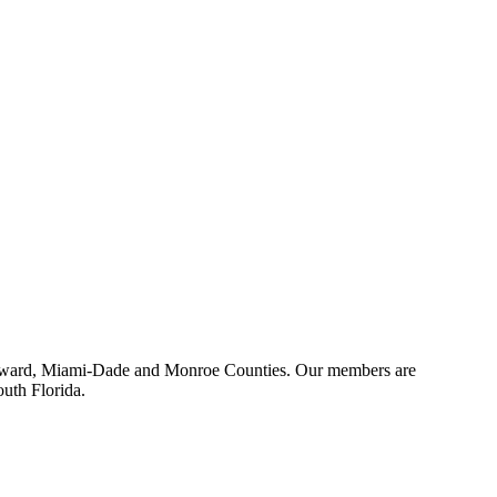
 Broward, Miami-Dade and Monroe Counties. Our members are
outh Florida.