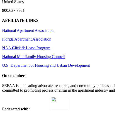
United States
800.627.7921
AFFILIATE LINKS
National Apartment Association
Florida Apartment Association
NAA Click & Lease Program
National Multifamily Housing Council
U.S. Department of Housing and Urban Development
Our members
SEFAA is the leading advocate, resource, and community trade assoc
committed to promoting professionalism in the apartment industry and p
Federated with: