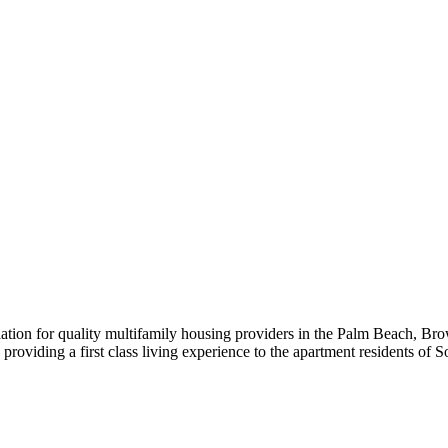
iation for quality multifamily housing providers in the Palm Beach,
roviding a first class living experience to the apartment residents of S