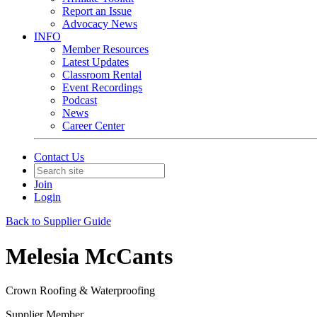
Report an Issue
Advocacy News
INFO
Member Resources
Latest Updates
Classroom Rental
Event Recordings
Podcast
News
Career Center
Contact Us
Join
Login
Back to Supplier Guide
Melesia McCants
Crown Roofing & Waterproofing
Supplier Member