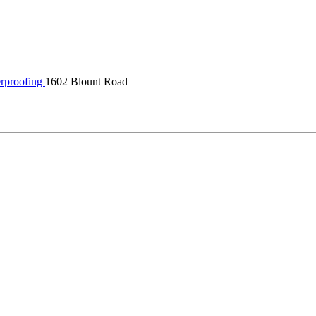
rproofing
1602 Blount Road