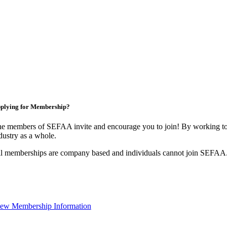
plying for Membership?
e members of SEFAA invite and encourage you to join! By working tog
dustry as a whole.
l memberships are company based and individuals cannot join SEFAA
ew Membership Information