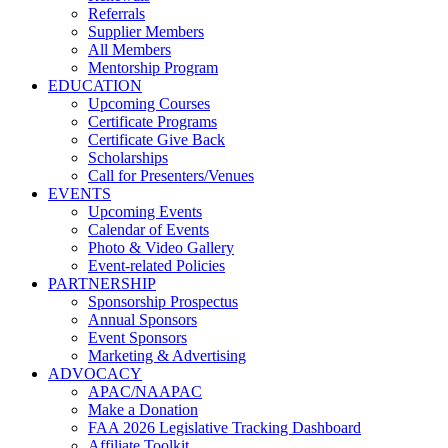
Referrals
Supplier Members
All Members
Mentorship Program
EDUCATION
Upcoming Courses
Certificate Programs
Certificate Give Back
Scholarships
Call for Presenters/Venues
EVENTS
Upcoming Events
Calendar of Events
Photo & Video Gallery
Event-related Policies
PARTNERSHIP
Sponsorship Prospectus
Annual Sponsors
Event Sponsors
Marketing & Advertising
ADVOCACY
APAC/NAAPAC
Make a Donation
FAA 2026 Legislative Tracking Dashboard
Affiliate Toolkit