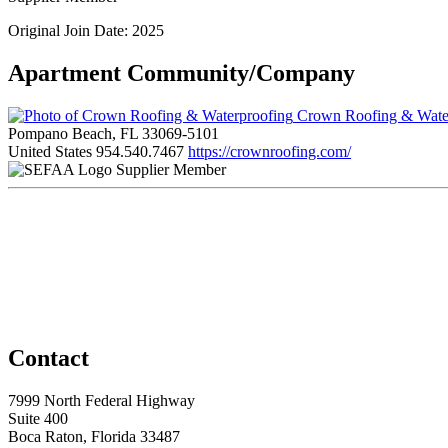
Original Join Date: 2025
Apartment Community/Company
Crown Roofing & Wate
Pompano Beach, FL 33069-5101
United States
954.540.7467
https://crownroofing.com/
Supplier Member
Contact
7999 North Federal Highway
Suite 400
Boca Raton, Florida 33487