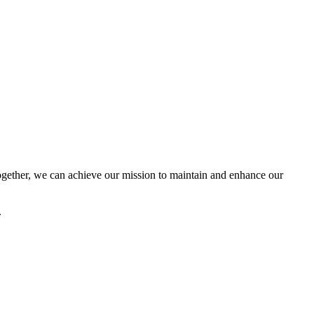
ether, we can achieve our mission to maintain and enhance our
.