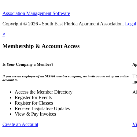
Association Management Software
Copyright © 2026 - South East Florida Apartment Association.
Legal
×
Membership & Account Access
Is Your Company a Member?
Ap
Th
If you are an employee of an SEFAA member company, we invite you to set up an online
account to:
in
Access the Member Directory
Al
Register for Events
Register for Classes
Receive Legislative Updates
View & Pay Invoices
Create an Account
Vi