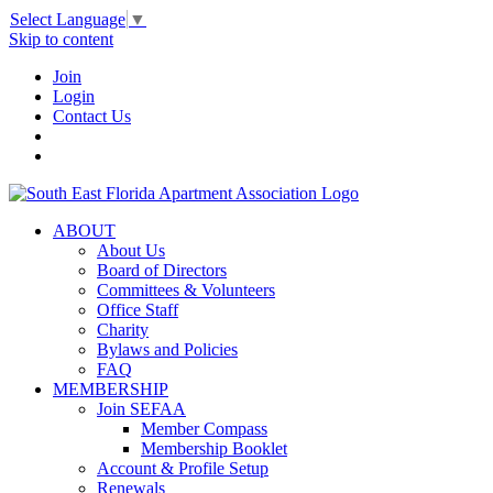
Select Language
▼
Skip to content
Join
Login
Contact Us
ABOUT
About Us
Board of Directors
Committees & Volunteers
Office Staff
Charity
Bylaws and Policies
FAQ
MEMBERSHIP
Join SEFAA
Member Compass
Membership Booklet
Account & Profile Setup
Renewals