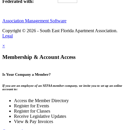
Federated with:
Association Management Software
Copyright © 2026 - South East Florida Apartment Association.
Legal
×
Membership & Account Access
Is Your Company a Member?
If you are an employee of an SEFAA member company, we invite you to set up an online
account to:
Access the Member Directory
Register for Events
Register for Classes
Receive Legislative Updates
View & Pay Invoices