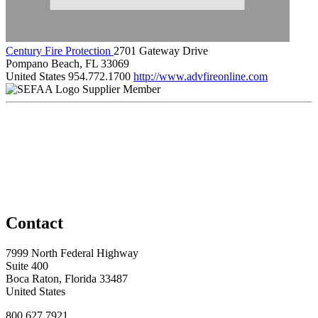
Century Fire Protection
2701 Gateway Drive
Pompano Beach, FL 33069
United States
954.772.1700
http://www.advfireonline.com
Supplier Member
Contact
7999 North Federal Highway
Suite 400
Boca Raton, Florida 33487
United States
800.627.7921