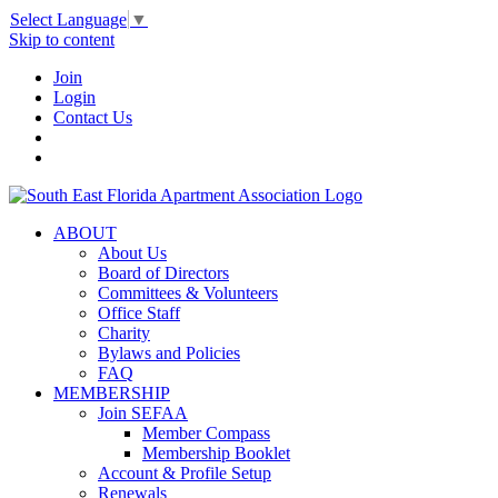
Select Language
▼
Skip to content
Join
Login
Contact Us
ABOUT
About Us
Board of Directors
Committees & Volunteers
Office Staff
Charity
Bylaws and Policies
FAQ
MEMBERSHIP
Join SEFAA
Member Compass
Membership Booklet
Account & Profile Setup
Renewals