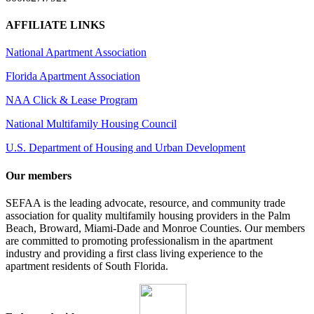
AFFILIATE LINKS
National Apartment Association
Florida Apartment Association
NAA Click & Lease Program
National Multifamily Housing Council
U.S. Department of Housing and Urban Development
Our members
SEFAA is the leading advocate, resource, and community trade
association for quality multifamily housing providers in the Palm
Beach, Broward, Miami-Dade and Monroe Counties. Our members
are committed to promoting professionalism in the apartment
industry and providing a first class living experience to the
apartment residents of South Florida.