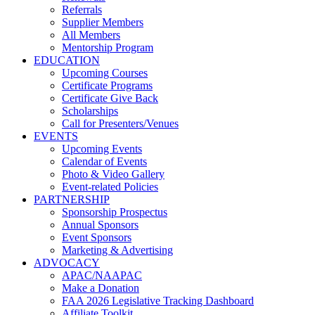
Referrals
Supplier Members
All Members
Mentorship Program
EDUCATION
Upcoming Courses
Certificate Programs
Certificate Give Back
Scholarships
Call for Presenters/Venues
EVENTS
Upcoming Events
Calendar of Events
Photo & Video Gallery
Event-related Policies
PARTNERSHIP
Sponsorship Prospectus
Annual Sponsors
Event Sponsors
Marketing & Advertising
ADVOCACY
APAC/NAAPAC
Make a Donation
FAA 2026 Legislative Tracking Dashboard
Affiliate Toolkit