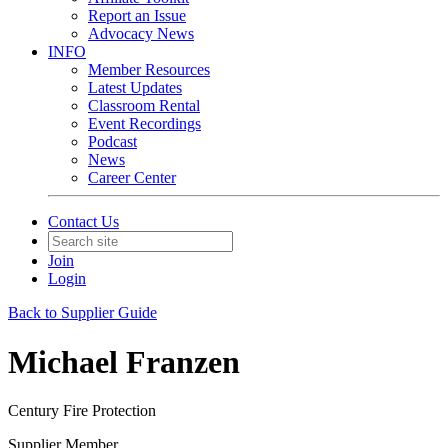
Report an Issue
Advocacy News
INFO
Member Resources
Latest Updates
Classroom Rental
Event Recordings
Podcast
News
Career Center
Contact Us
Join
Login
Back to Supplier Guide
Michael Franzen
Century Fire Protection
Supplier Member