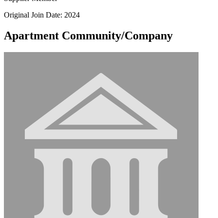
Original Join Date: 2024
Apartment Community/Company