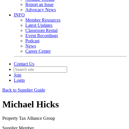
Report an Issue
Advocacy News
INFO
Member Resources
Latest Updates
Classroom Rental
Event Recordings
Podcast
News
Career Center
Contact Us
Join
Login
Back to Supplier Guide
Michael Hicks
Property Tax Alliance Group
Supplier Member