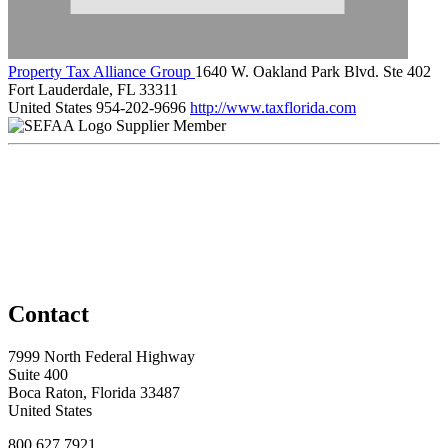
Property Tax Alliance Group
1640 W. Oakland Park Blvd. Ste 402
Fort Lauderdale, FL 33311
United States
954-202-9696
http://www.taxflorida.com
Supplier Member
Contact
7999 North Federal Highway
Suite 400
Boca Raton, Florida 33487
United States
800.627.7921