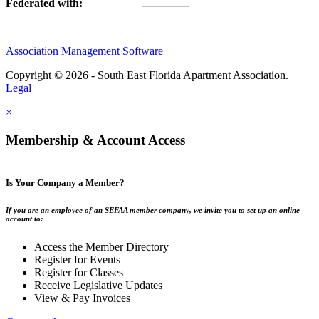
Federated with:
Association Management Software
Copyright © 2026 - South East Florida Apartment Association.
Legal
×
Membership & Account Access
Is Your Company a Member?
If you are an employee of an SEFAA member company, we invite you to set up an online
account to:
Access the Member Directory
Register for Events
Register for Classes
Receive Legislative Updates
View & Pay Invoices