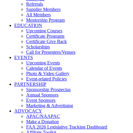
Referrals
Supplier Members
All Members
Mentorship Program
EDUCATION
Upcoming Courses
Certificate Programs
Certificate Give Back
Scholarships
Call for Presenters/Venues
EVENTS
Upcoming Events
Calendar of Events
Photo & Video Gallery
Event-related Policies
PARTNERSHIP
Sponsorship Prospectus
Annual Sponsors
Event Sponsors
Marketing & Advertising
ADVOCACY
APAC/NAAPAC
Make a Donation
FAA 2026 Legislative Tracking Dashboard
Affiliate Toolkit