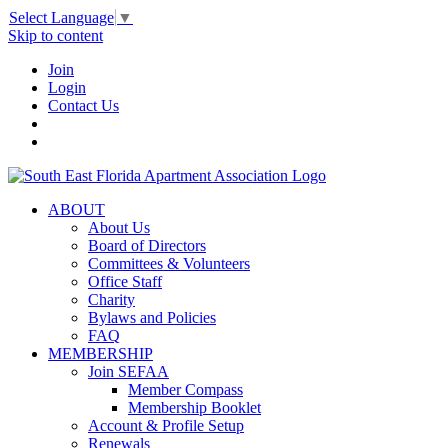
Select Language
▼
Skip to content
Join
Login
Contact Us
ABOUT
About Us
Board of Directors
Committees & Volunteers
Office Staff
Charity
Bylaws and Policies
FAQ
MEMBERSHIP
Join SEFAA
Member Compass
Membership Booklet
Account & Profile Setup
Renewals