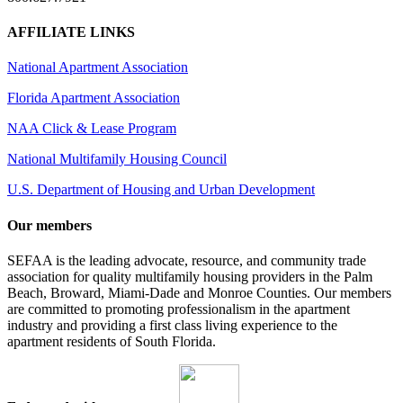
AFFILIATE LINKS
National Apartment Association
Florida Apartment Association
NAA Click & Lease Program
National Multifamily Housing Council
U.S. Department of Housing and Urban Development
Our members
SEFAA is the leading advocate, resource, and community trade
association for quality multifamily housing providers in the Palm
Beach, Broward, Miami-Dade and Monroe Counties. Our members
are committed to promoting professionalism in the apartment
industry and providing a first class living experience to the
apartment residents of South Florida.