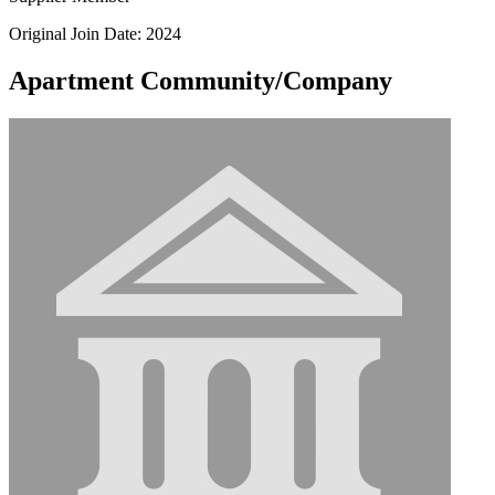
Original Join Date: 2024
Apartment Community/Company