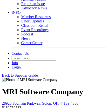
Report an Issue
Advocacy News
INFO
Member Resources
Latest Updates
Classroom Rental
Event Recordings
Podcast
News
Career Center
Contact Us
Join
Login
Back to Supplier Guide
MRI Software Company
28925 Fountain Parkway, Solon, OH 44139-4356
5182759513