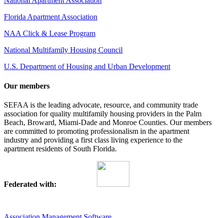
National Apartment Association
Florida Apartment Association
NAA Click & Lease Program
National Multifamily Housing Council
U.S. Department of Housing and Urban Development
Our members
SEFAA is the leading advocate, resource, and community trade
association for quality multifamily housing providers in the Palm
Beach, Broward, Miami-Dade and Monroe Counties. Our members
are committed to promoting professionalism in the apartment
industry and providing a first class living experience to the
apartment residents of South Florida.
Federated with:
Association Management Software