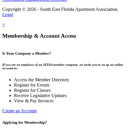
Copyright © 2026 - South East Florida Apartment Association.
Legal
×
Membership & Account Access
Is Your Company a Member?
If you are an employee of an SEFAA member company, we invite you to set up an online
account to:
Access the Member Directory
Register for Events
Register for Classes
Receive Legislative Updates
View & Pay Invoices
Create an Account
Applying for Membership?