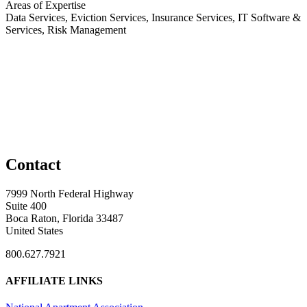
Areas of Expertise
Data Services, Eviction Services, Insurance Services, IT Software &
Services, Risk Management
Contact
7999 North Federal Highway
Suite 400
Boca Raton, Florida 33487
United States
800.627.7921
AFFILIATE LINKS