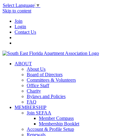
Select Language
▼
Skip to content
Join
Login
Contact Us
ABOUT
About Us
Board of Directors
Committees & Volunteers
Office Staff
Charity
Bylaws and Policies
FAQ
MEMBERSHIP
Join SEFAA
Member Compass
Membership Booklet
Account & Profile Setup
Renewals