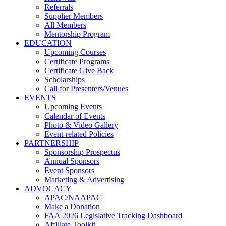
Referrals
Supplier Members
All Members
Mentorship Program
EDUCATION
Upcoming Courses
Certificate Programs
Certificate Give Back
Scholarships
Call for Presenters/Venues
EVENTS
Upcoming Events
Calendar of Events
Photo & Video Gallery
Event-related Policies
PARTNERSHIP
Sponsorship Prospectus
Annual Sponsors
Event Sponsors
Marketing & Advertising
ADVOCACY
APAC/NAAPAC
Make a Donation
FAA 2026 Legislative Tracking Dashboard
Affiliate Toolkit