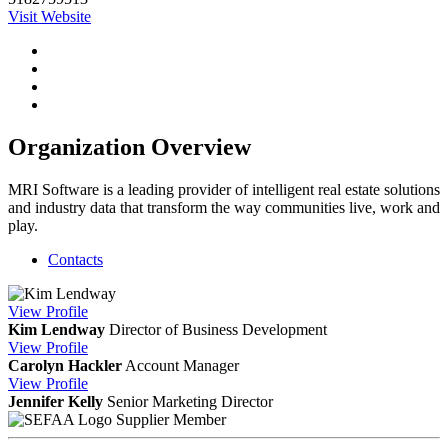
Visit Website
Organization Overview
MRI Software is a leading provider of intelligent real estate solutions
and industry data that transform the way communities live, work and
play.
Contacts
View
Profile
Kim Lendway
Director of Business Development
View
Profile
Carolyn Hackler
Account Manager
View
Profile
Jennifer Kelly
Senior Marketing Director
Supplier Member