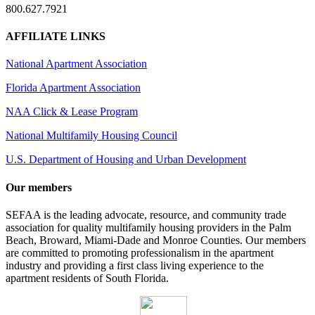
800.627.7921
AFFILIATE LINKS
National Apartment Association
Florida Apartment Association
NAA Click & Lease Program
National Multifamily Housing Council
U.S. Department of Housing and Urban Development
Our members
SEFAA is the leading advocate, resource, and community trade
association for quality multifamily housing providers in the Palm
Beach, Broward, Miami-Dade and Monroe Counties. Our members
are committed to promoting professionalism in the apartment
industry and providing a first class living experience to the
apartment residents of South Florida.