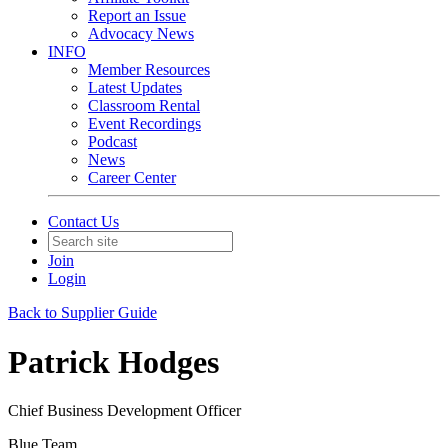
Report an Issue
Advocacy News
INFO
Member Resources
Latest Updates
Classroom Rental
Event Recordings
Podcast
News
Career Center
Contact Us
Join
Login
Back to Supplier Guide
Patrick Hodges
Chief Business Development Officer
Blue Team