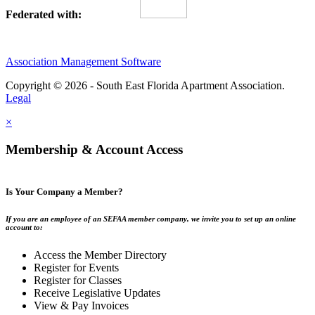
Federated with:
Association Management Software
Copyright © 2026 - South East Florida Apartment Association.
Legal
×
Membership & Account Access
Is Your Company a Member?
If you are an employee of an SEFAA member company, we invite you to set up an online
account to:
Access the Member Directory
Register for Events
Register for Classes
Receive Legislative Updates
View & Pay Invoices