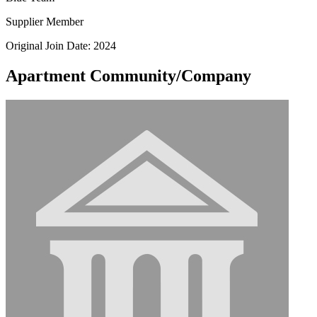
Supplier Member
Original Join Date: 2024
Apartment Community/Company