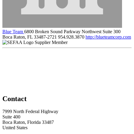
Blue Team
6800 Broken Sound Parkway Northwest Suite 300
Boca Raton, FL 33487-2721
954.928.3870
http://blueteamcorp.com
Supplier Member
Contact
7999 North Federal Highway
Suite 400
Boca Raton, Florida 33487
United States