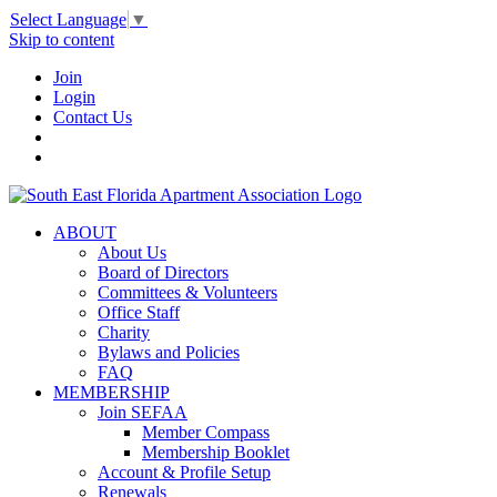
Select Language
▼
Skip to content
Join
Login
Contact Us
ABOUT
About Us
Board of Directors
Committees & Volunteers
Office Staff
Charity
Bylaws and Policies
FAQ
MEMBERSHIP
Join SEFAA
Member Compass
Membership Booklet
Account & Profile Setup
Renewals