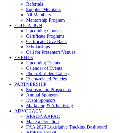
Referrals
Supplier Members
All Members
Mentorship Program
EDUCATION
Upcoming Courses
Certificate Programs
Certificate Give Back
Scholarships
Call for Presenters/Venues
EVENTS
Upcoming Events
Calendar of Events
Photo & Video Gallery
Event-related Policies
PARTNERSHIP
Sponsorship Prospectus
Annual Sponsors
Event Sponsors
Marketing & Advertising
ADVOCACY
APAC/NAAPAC
Make a Donation
FAA 2026 Legislative Tracking Dashboard
Affiliate Toolkit