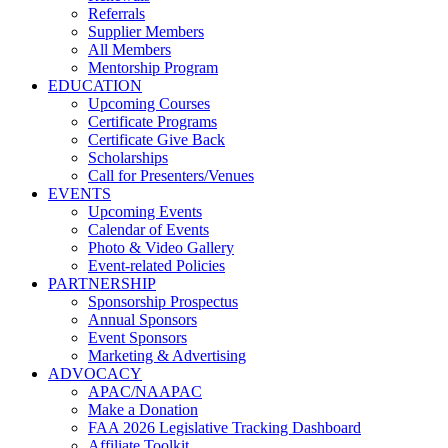
Referrals
Supplier Members
All Members
Mentorship Program
EDUCATION
Upcoming Courses
Certificate Programs
Certificate Give Back
Scholarships
Call for Presenters/Venues
EVENTS
Upcoming Events
Calendar of Events
Photo & Video Gallery
Event-related Policies
PARTNERSHIP
Sponsorship Prospectus
Annual Sponsors
Event Sponsors
Marketing & Advertising
ADVOCACY
APAC/NAAPAC
Make a Donation
FAA 2026 Legislative Tracking Dashboard
Affiliate Toolkit