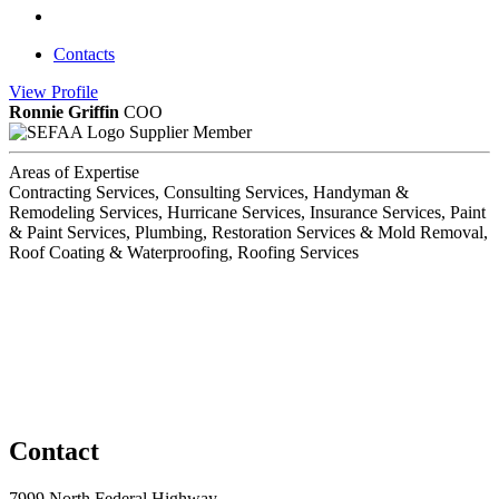
Contacts
View
Profile
Ronnie Griffin
COO
Supplier Member
Areas of Expertise
Contracting Services, Consulting Services, Handyman &
Remodeling Services, Hurricane Services, Insurance Services, Paint
& Paint Services, Plumbing, Restoration Services & Mold Removal,
Roof Coating & Waterproofing, Roofing Services
Contact
7999 North Federal Highway