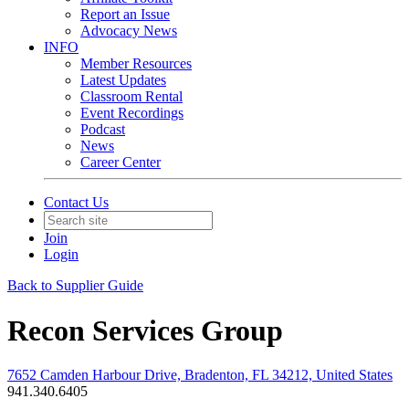
Report an Issue
Advocacy News
INFO
Member Resources
Latest Updates
Classroom Rental
Event Recordings
Podcast
News
Career Center
Contact Us
Join
Login
Back to Supplier Guide
Recon Services Group
7652 Camden Harbour Drive, Bradenton, FL 34212, United States
941.340.6405