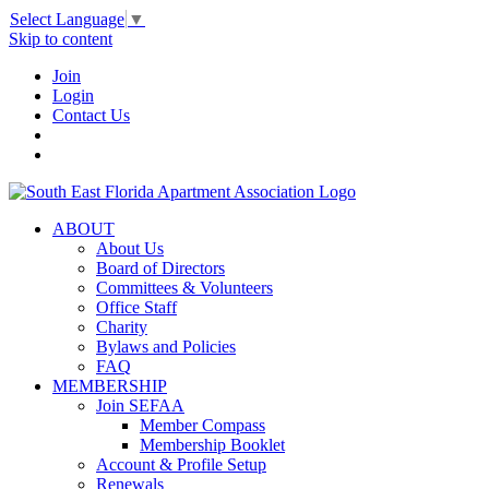
Select Language
▼
Skip to content
Join
Login
Contact Us
ABOUT
About Us
Board of Directors
Committees & Volunteers
Office Staff
Charity
Bylaws and Policies
FAQ
MEMBERSHIP
Join SEFAA
Member Compass
Membership Booklet
Account & Profile Setup
Renewals