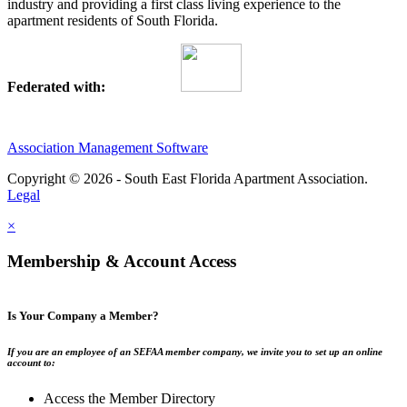
industry and providing a first class living experience to the
apartment residents of South Florida.
Federated with:
Association Management Software
Copyright © 2026 - South East Florida Apartment Association.
Legal
×
Membership & Account Access
Is Your Company a Member?
If you are an employee of an SEFAA member company, we invite you to set up an online
account to:
Access the Member Directory