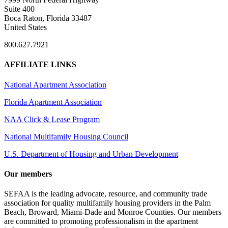
Suite 400
Boca Raton, Florida 33487
United States
800.627.7921
AFFILIATE LINKS
National Apartment Association
Florida Apartment Association
NAA Click & Lease Program
National Multifamily Housing Council
U.S. Department of Housing and Urban Development
Our members
SEFAA is the leading advocate, resource, and community trade
association for quality multifamily housing providers in the Palm
Beach, Broward, Miami-Dade and Monroe Counties. Our members
are committed to promoting professionalism in the apartment