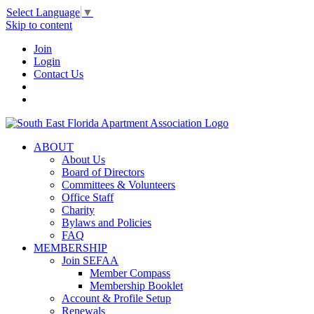
Select Language
▼
Skip to content
Join
Login
Contact Us
ABOUT
About Us
Board of Directors
Committees & Volunteers
Office Staff
Charity
Bylaws and Policies
FAQ
MEMBERSHIP
Join SEFAA
Member Compass
Membership Booklet
Account & Profile Setup
Renewals