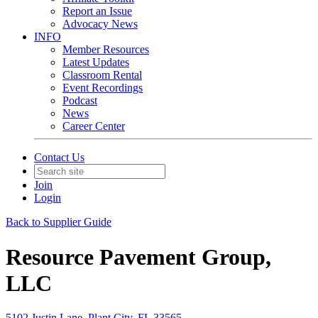
Report an Issue
Advocacy News
INFO
Member Resources
Latest Updates
Classroom Rental
Event Recordings
Podcast
News
Career Center
Contact Us
Join
Login
Back to Supplier Guide
Resource Pavement Group,
LLC
5102 Justin Lane, Plant City, FL 33565