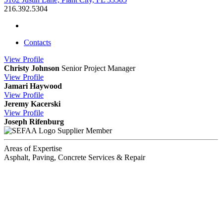
216.392.5304
Contacts
View
Profile
Christy Johnson
Senior Project Manager
View
Profile
Jamari Haywood
View
Profile
Jeremy Kacerski
View
Profile
Joseph Rifenburg
Supplier Member
Areas of Expertise
Asphalt, Paving, Concrete Services & Repair