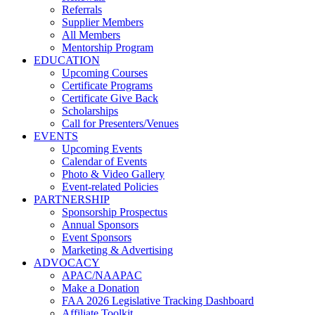
Referrals
Supplier Members
All Members
Mentorship Program
EDUCATION
Upcoming Courses
Certificate Programs
Certificate Give Back
Scholarships
Call for Presenters/Venues
EVENTS
Upcoming Events
Calendar of Events
Photo & Video Gallery
Event-related Policies
PARTNERSHIP
Sponsorship Prospectus
Annual Sponsors
Event Sponsors
Marketing & Advertising
ADVOCACY
APAC/NAAPAC
Make a Donation
FAA 2026 Legislative Tracking Dashboard
Affiliate Toolkit