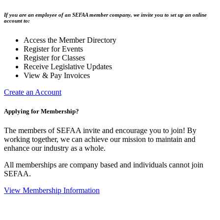
If you are an employee of an SEFAA member company, we invite you to set up an online
account to:
Access the Member Directory
Register for Events
Register for Classes
Receive Legislative Updates
View & Pay Invoices
Create an Account
Applying for Membership?
The members of SEFAA invite and encourage you to join! By
working together, we can achieve our mission to maintain and
enhance our industry as a whole.
All memberships are company based and individuals cannot join
SEFAA.
View Membership Information