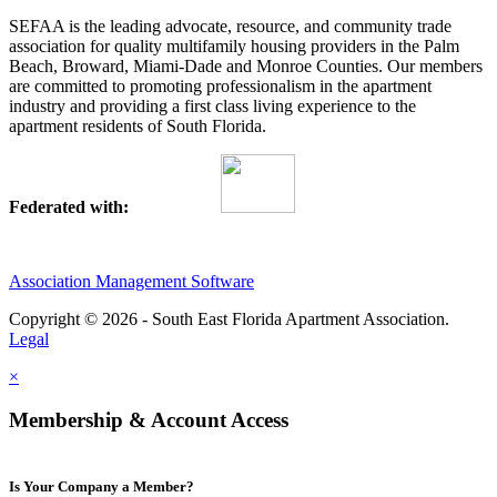
SEFAA is the leading advocate, resource, and community trade
association for quality multifamily housing providers in the Palm
Beach, Broward, Miami-Dade and Monroe Counties. Our members
are committed to promoting professionalism in the apartment
industry and providing a first class living experience to the
apartment residents of South Florida.
Federated with:
Association Management Software
Copyright © 2026 - South East Florida Apartment Association.
Legal
×
Membership & Account Access
Is Your Company a Member?