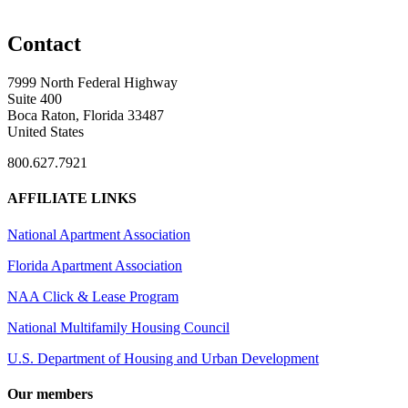
Contact
7999 North Federal Highway
Suite 400
Boca Raton, Florida 33487
United States
800.627.7921
AFFILIATE LINKS
National Apartment Association
Florida Apartment Association
NAA Click & Lease Program
National Multifamily Housing Council
U.S. Department of Housing and Urban Development
Our members