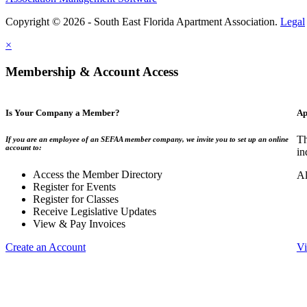
Copyright © 2026 - South East Florida Apartment Association.
Legal
×
Membership & Account Access
Is Your Company a Member?
Ap
Th
If you are an employee of an SEFAA member company, we invite you to set up an online
account to:
in
Access the Member Directory
Al
Register for Events
Register for Classes
Receive Legislative Updates
View & Pay Invoices
Create an Account
Vi