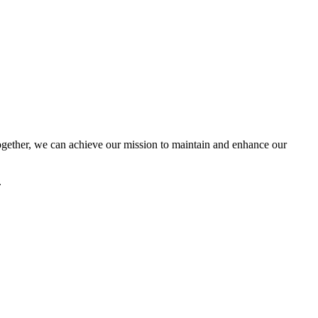
ether, we can achieve our mission to maintain and enhance our
.