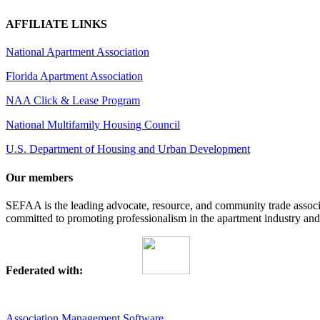
AFFILIATE LINKS
National Apartment Association
Florida Apartment Association
NAA Click & Lease Program
National Multifamily Housing Council
U.S. Department of Housing and Urban Development
Our members
SEFAA is the leading advocate, resource, and community trade assoc
committed to promoting professionalism in the apartment industry and p
Federated with:
Association Management Software