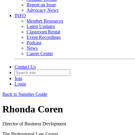
Report an Issue
Advocacy News
INFO
Member Resources
Latest Updates
Classroom Rental
Event Recordings
Podcast
News
Career Center
Contact Us
Join
Login
Back to Supplier Guide
Rhonda Coren
Director of Business Devlopment
The Professional Law Group