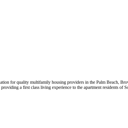
iation for quality multifamily housing providers in the Palm Beach,
roviding a first class living experience to the apartment residents of S