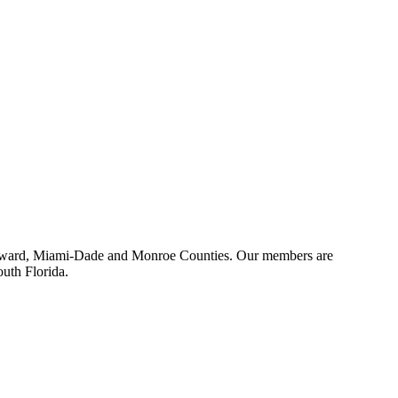
 Broward, Miami-Dade and Monroe Counties. Our members are
outh Florida.