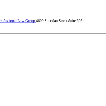
rofessional Law Group
4600 Sheridan Street Suite 303