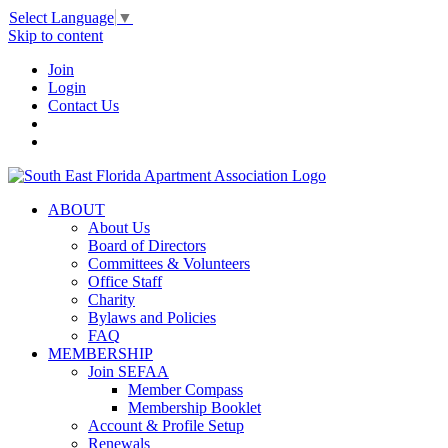
Select Language
▼
Skip to content
Join
Login
Contact Us
ABOUT
About Us
Board of Directors
Committees & Volunteers
Office Staff
Charity
Bylaws and Policies
FAQ
MEMBERSHIP
Join SEFAA
Member Compass
Membership Booklet
Account & Profile Setup
Renewals