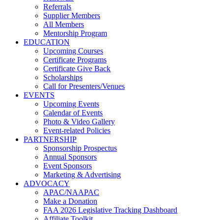
Referrals
Supplier Members
All Members
Mentorship Program
EDUCATION
Upcoming Courses
Certificate Programs
Certificate Give Back
Scholarships
Call for Presenters/Venues
EVENTS
Upcoming Events
Calendar of Events
Photo & Video Gallery
Event-related Policies
PARTNERSHIP
Sponsorship Prospectus
Annual Sponsors
Event Sponsors
Marketing & Advertising
ADVOCACY
APAC/NAAPAC
Make a Donation
FAA 2026 Legislative Tracking Dashboard
Affiliate Toolkit