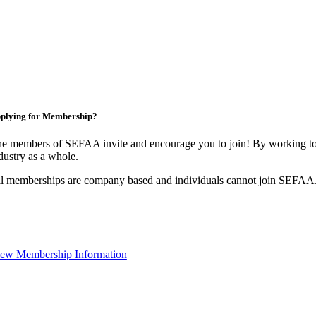
plying for Membership?
e members of SEFAA invite and encourage you to join! By working tog
dustry as a whole.
l memberships are company based and individuals cannot join SEFAA
ew Membership Information