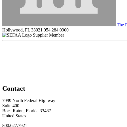
The P
Hollywood, FL 33021
954.284.0900
Supplier Member
Contact
7999 North Federal Highway
Suite 400
Boca Raton, Florida 33487
United States
800.627.7921