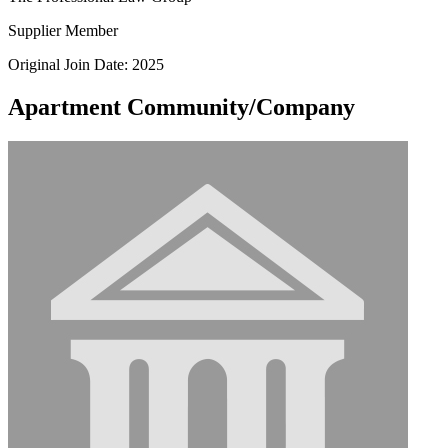
Supplier Member
Original Join Date: 2025
Apartment Community/Company