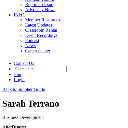
Report an Issue
Advocacy News
INFO
Member Resources
Latest Updates
Classroom Rental
Event Recordings
Podcast
News
Career Center
Contact Us
Join
Login
Back to Supplier Guide
Sarah Terrano
Business Development
AfterDisaster