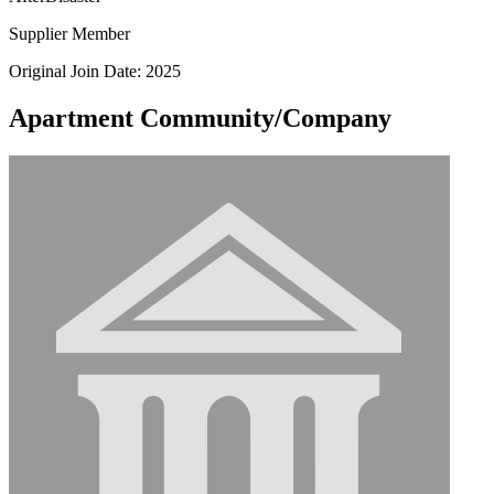
Supplier Member
Original Join Date: 2025
Apartment Community/Company