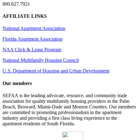
800.627.7921
AFFILIATE LINKS
National Apartment Association
Florida Apartment Association
NAA Click & Lease Program
National Multifamily Housing Council
U.S. Department of Housing and Urban Development
Our members
SEFAA is the leading advocate, resource, and community trade
association for quality multifamily housing providers in the Palm
Beach, Broward, Miami-Dade and Monroe Counties. Our members
are committed to promoting professionalism in the apartment
industry and providing a first class living experience to the
apartment residents of South Florida.