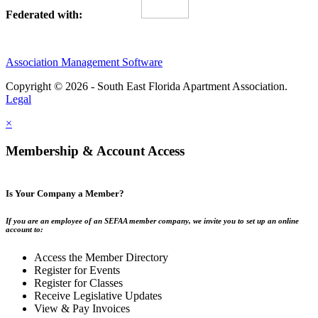
Federated with:
Association Management Software
Copyright © 2026 - South East Florida Apartment Association.
Legal
×
Membership & Account Access
Is Your Company a Member?
If you are an employee of an SEFAA member company, we invite you to set up an online
account to:
Access the Member Directory
Register for Events
Register for Classes
Receive Legislative Updates
View & Pay Invoices