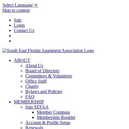
Select Language
▼
Skip to content
Join
Login
Contact Us
ABOUT
About Us
Board of Directors
Committees & Volunteers
Office Staff
Charity
Bylaws and Policies
FAQ
MEMBERSHIP
Join SEFAA
Member Compass
Membership Booklet
Account & Profile Setup
Renewals