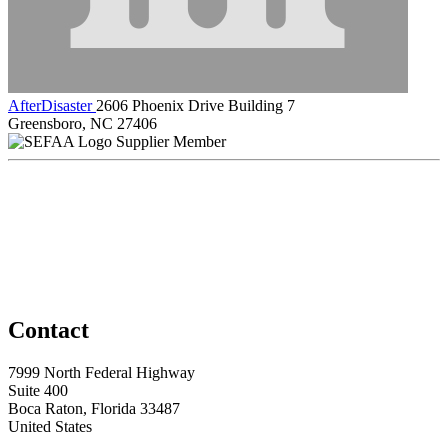
AfterDisaster
2606 Phoenix Drive Building 7
Greensboro, NC 27406
Supplier Member
Contact
7999 North Federal Highway
Suite 400
Boca Raton, Florida 33487
United States