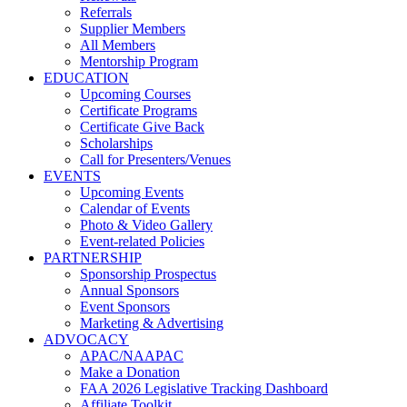
Referrals
Supplier Members
All Members
Mentorship Program
EDUCATION
Upcoming Courses
Certificate Programs
Certificate Give Back
Scholarships
Call for Presenters/Venues
EVENTS
Upcoming Events
Calendar of Events
Photo & Video Gallery
Event-related Policies
PARTNERSHIP
Sponsorship Prospectus
Annual Sponsors
Event Sponsors
Marketing & Advertising
ADVOCACY
APAC/NAAPAC
Make a Donation
FAA 2026 Legislative Tracking Dashboard
Affiliate Toolkit