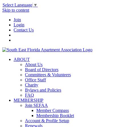
Select Language
▼
Skip to content
Join
Login
Contact Us
ABOUT
About Us
Board of Directors
Committees & Volunteers
Office Staff
Charity
Bylaws and Policies
FAQ
MEMBERSHIP
Join SEFAA
Member Compass
Membership Booklet
Account & Profile Setup
Renewals