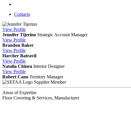
Contacts
View
Profile
Jennifer Tijerino
Strategic Account Manager
View
Profile
Brandon Baker
View
Profile
Harcher Batravil
View
Profile
Natalia Chinea
Interior Designer
View
Profile
Robert Cano
Territory Manager
Supplier Member
Areas of Expertise
Floor Covering & Services, Manufacturer