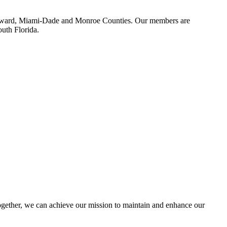
 Broward, Miami-Dade and Monroe Counties. Our members are
outh Florida.
ether, we can achieve our mission to maintain and enhance our