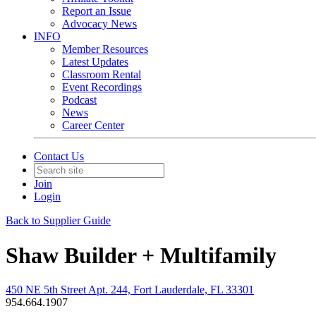
Report an Issue
Advocacy News
INFO
Member Resources
Latest Updates
Classroom Rental
Event Recordings
Podcast
News
Career Center
Contact Us
Join
Login
Back to Supplier Guide
Shaw Builder + Multifamily
450 NE 5th Street Apt. 244, Fort Lauderdale, FL 33301
954.664.1907