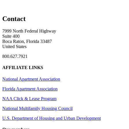
Contact
7999 North Federal Highway
Suite 400
Boca Raton, Florida 33487
United States
800.627.7921
AFFILIATE LINKS
National Apartment Association
Florida Apartment Association
NAA Click & Lease Program
National Multifamily Housing Council
U.S. Department of Housing and Urban Development