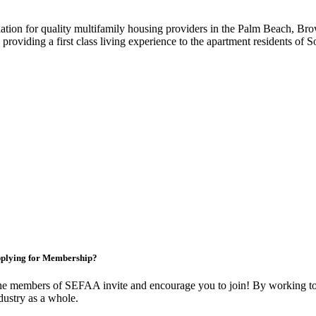
iation for quality multifamily housing providers in the Palm Beach,
roviding a first class living experience to the apartment residents of S
plying for Membership?
e members of SEFAA invite and encourage you to join! By working tog
dustry as a whole.