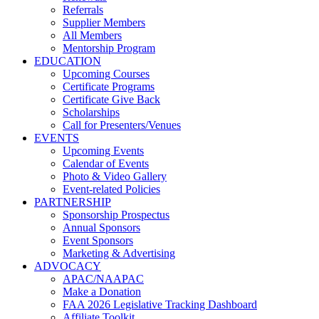
Referrals
Supplier Members
All Members
Mentorship Program
EDUCATION
Upcoming Courses
Certificate Programs
Certificate Give Back
Scholarships
Call for Presenters/Venues
EVENTS
Upcoming Events
Calendar of Events
Photo & Video Gallery
Event-related Policies
PARTNERSHIP
Sponsorship Prospectus
Annual Sponsors
Event Sponsors
Marketing & Advertising
ADVOCACY
APAC/NAAPAC
Make a Donation
FAA 2026 Legislative Tracking Dashboard
Affiliate Toolkit