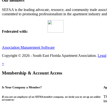
Our members
SEFAA is the leading advocate, resource, and community trade assoc
committed to promoting professionalism in the apartment industry and p
Federated with:
Association Management Software
Copyright © 2026 - South East Florida Apartment Association.
Legal
×
Membership & Account Access
Is Your Company a Member?
Ap
Th
If you are an employee of an SEFAA member company, we invite you to set up an online
account to:
in