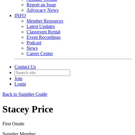
Report an Issue
Advocacy News
INFO
Member Resources
Latest Updates
Classroom Rental
Event Recordings
Podcast
News
Career Center
Contact Us
Join
Login
Back to Supplier Guide
Stacey Price
First Onsite
Supplier Member