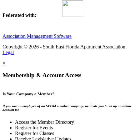
Federated with:
Association Management Software
Copyright © 2026 - South East Florida Apartment Association.
Legal
×
Membership & Account Access
Is Your Company a Member?
If you are an employee of an SEFAA member company, we invite you to set up an online
account to:
Access the Member Directory
Register for Events
Register for Classes
Receive Legislative Updates