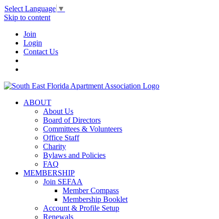
Select Language
▼
Skip to content
Join
Login
Contact Us
ABOUT
About Us
Board of Directors
Committees & Volunteers
Office Staff
Charity
Bylaws and Policies
FAQ
MEMBERSHIP
Join SEFAA
Member Compass
Membership Booklet
Account & Profile Setup
Renewals