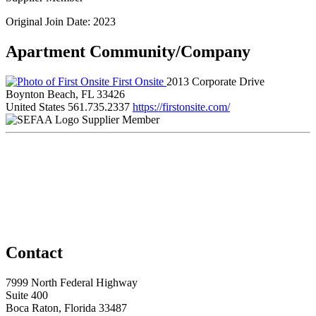
Original Join Date: 2023
Apartment Community/Company
First Onsite
2013 Corporate Drive
Boynton Beach, FL 33426
United States
561.735.2337
https://firstonsite.com/
Supplier Member
Contact
7999 North Federal Highway
Suite 400
Boca Raton, Florida 33487