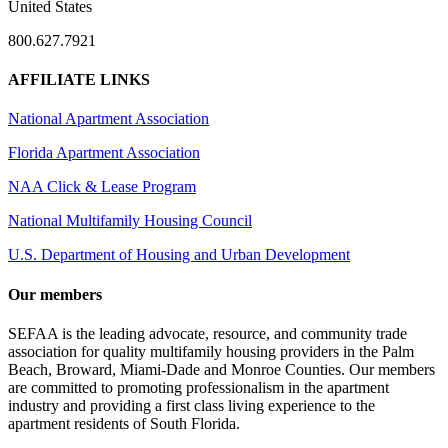
United States
800.627.7921
AFFILIATE LINKS
National Apartment Association
Florida Apartment Association
NAA Click & Lease Program
National Multifamily Housing Council
U.S. Department of Housing and Urban Development
Our members
SEFAA is the leading advocate, resource, and community trade
association for quality multifamily housing providers in the Palm
Beach, Broward, Miami-Dade and Monroe Counties. Our members
are committed to promoting professionalism in the apartment
industry and providing a first class living experience to the
apartment residents of South Florida.