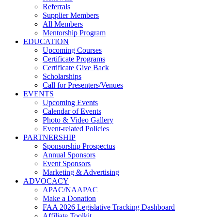
Referrals
Supplier Members
All Members
Mentorship Program
EDUCATION
Upcoming Courses
Certificate Programs
Certificate Give Back
Scholarships
Call for Presenters/Venues
EVENTS
Upcoming Events
Calendar of Events
Photo & Video Gallery
Event-related Policies
PARTNERSHIP
Sponsorship Prospectus
Annual Sponsors
Event Sponsors
Marketing & Advertising
ADVOCACY
APAC/NAAPAC
Make a Donation
FAA 2026 Legislative Tracking Dashboard
Affiliate Toolkit