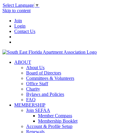
Select Language
▼
Skip to content
Join
Login
Contact Us
ABOUT
About Us
Board of Directors
Committees & Volunteers
Office Staff
Charity
Bylaws and Policies
FAQ
MEMBERSHIP
Join SEFAA
Member Compass
Membership Booklet
Account & Profile Setup
Renewals