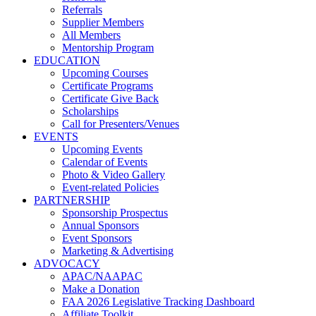
Referrals
Supplier Members
All Members
Mentorship Program
EDUCATION
Upcoming Courses
Certificate Programs
Certificate Give Back
Scholarships
Call for Presenters/Venues
EVENTS
Upcoming Events
Calendar of Events
Photo & Video Gallery
Event-related Policies
PARTNERSHIP
Sponsorship Prospectus
Annual Sponsors
Event Sponsors
Marketing & Advertising
ADVOCACY
APAC/NAAPAC
Make a Donation
FAA 2026 Legislative Tracking Dashboard
Affiliate Toolkit