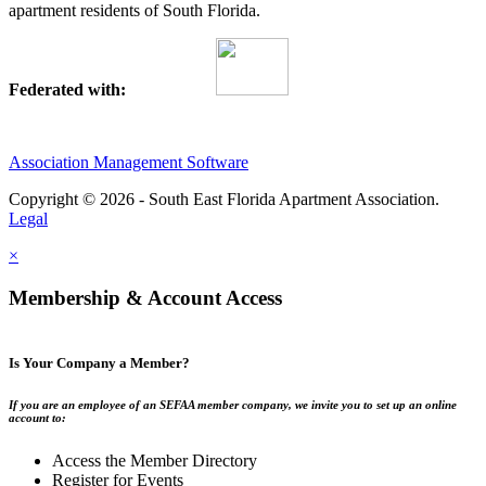
apartment residents of South Florida.
Federated with:
Association Management Software
Copyright © 2026 - South East Florida Apartment Association.
Legal
×
Membership & Account Access
Is Your Company a Member?
If you are an employee of an SEFAA member company, we invite you to set up an online
account to:
Access the Member Directory
Register for Events