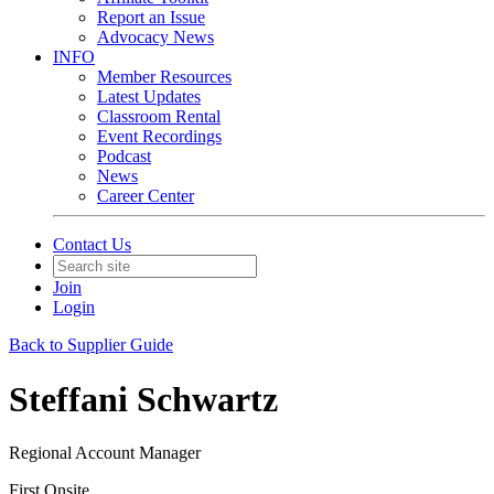
Report an Issue
Advocacy News
INFO
Member Resources
Latest Updates
Classroom Rental
Event Recordings
Podcast
News
Career Center
Contact Us
Join
Login
Back to Supplier Guide
Steffani Schwartz
Regional Account Manager
First Onsite