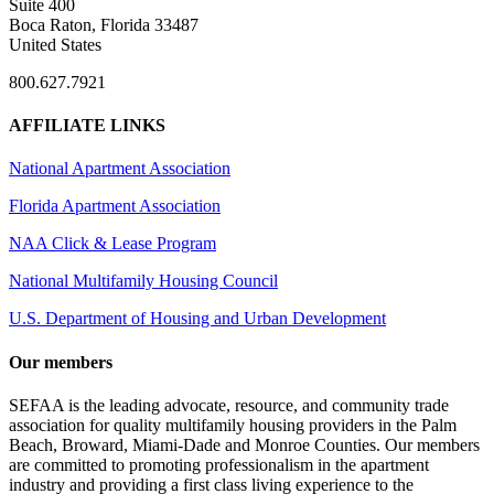
Suite 400
Boca Raton, Florida 33487
United States
800.627.7921
AFFILIATE LINKS
National Apartment Association
Florida Apartment Association
NAA Click & Lease Program
National Multifamily Housing Council
U.S. Department of Housing and Urban Development
Our members
SEFAA is the leading advocate, resource, and community trade
association for quality multifamily housing providers in the Palm
Beach, Broward, Miami-Dade and Monroe Counties. Our members
are committed to promoting professionalism in the apartment
industry and providing a first class living experience to the