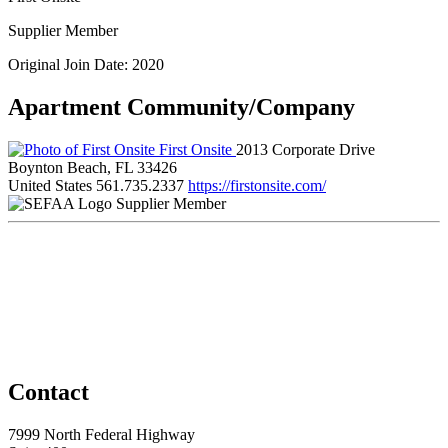
Supplier Member
Original Join Date: 2020
Apartment Community/Company
First Onsite
2013 Corporate Drive
Boynton Beach, FL 33426
United States
561.735.2337
https://firstonsite.com/
Supplier Member
Contact
7999 North Federal Highway