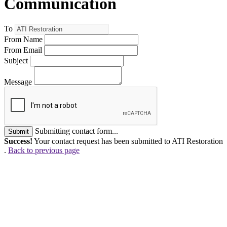
Communication
To
From Name
From Email
Subject
Message
Submitting contact form...
Submit
Success!
Your contact request has been submitted to ATI Restoration
.
Back to previous page