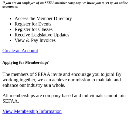
If you are an employee of an SEFAA member company, we invite you to set up an online
account to:
Access the Member Directory
Register for Events
Register for Classes
Receive Legislative Updates
View & Pay Invoices
Create an Account
Applying for Membership?
The members of SEFAA invite and encourage you to join! By
working together, we can achieve our mission to maintain and
enhance our industry as a whole.
All memberships are company based and individuals cannot join
SEFAA.
View Membership Information