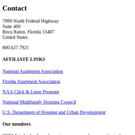
Contact
7999 North Federal Highway
Suite 400
Boca Raton, Florida 33487
United States
800.627.7921
AFFILIATE LINKS
National Apartment Association
Florida Apartment Association
NAA Click & Lease Program
National Multifamily Housing Council
U.S. Department of Housing and Urban Development
Our members