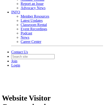
Report an Issue
Advocacy News
INFO
Member Resources
Latest Updates
Classroom Rental
Event Recordings
Podcast
News
Career Center
Contact Us
Join
Login
Website Visitor