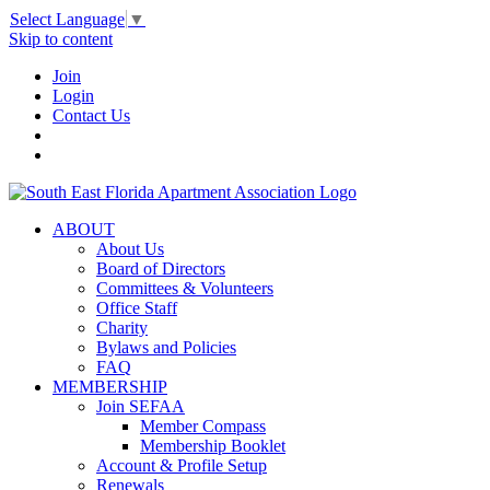
Select Language
▼
Skip to content
Join
Login
Contact Us
ABOUT
About Us
Board of Directors
Committees & Volunteers
Office Staff
Charity
Bylaws and Policies
FAQ
MEMBERSHIP
Join SEFAA
Member Compass
Membership Booklet
Account & Profile Setup
Renewals