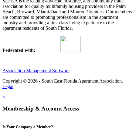
SEFAA is the leading advocate, resource, and community trade
association for quality multifamily housing providers in the Palm
Beach, Broward, Miami-Dade and Monroe Counties. Our members
are committed to promoting professionalism in the apartment
industry and providing a first class living experience to the
apartment residents of South Florida.
Federated with:
Association Management Software
Copyright © 2026 - South East Florida Apartment Association.
Legal
×
Membership & Account Access
Is Your Company a Member?