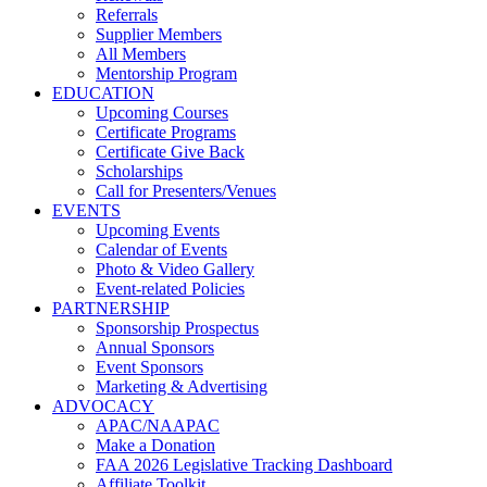
Referrals
Supplier Members
All Members
Mentorship Program
EDUCATION
Upcoming Courses
Certificate Programs
Certificate Give Back
Scholarships
Call for Presenters/Venues
EVENTS
Upcoming Events
Calendar of Events
Photo & Video Gallery
Event-related Policies
PARTNERSHIP
Sponsorship Prospectus
Annual Sponsors
Event Sponsors
Marketing & Advertising
ADVOCACY
APAC/NAAPAC
Make a Donation
FAA 2026 Legislative Tracking Dashboard
Affiliate Toolkit