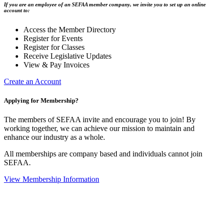
If you are an employee of an SEFAA member company, we invite you to set up an online
account to:
Access the Member Directory
Register for Events
Register for Classes
Receive Legislative Updates
View & Pay Invoices
Create an Account
Applying for Membership?
The members of SEFAA invite and encourage you to join! By
working together, we can achieve our mission to maintain and
enhance our industry as a whole.
All memberships are company based and individuals cannot join
SEFAA.
View Membership Information