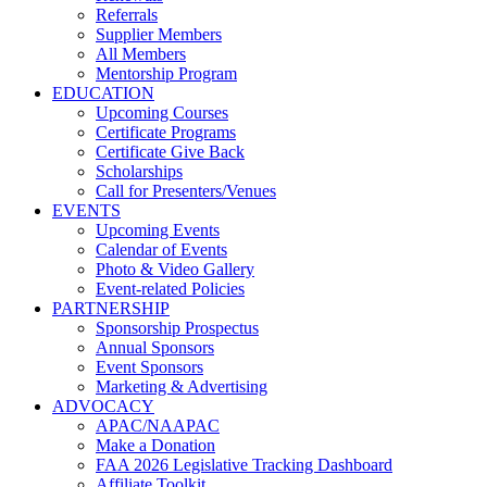
Referrals
Supplier Members
All Members
Mentorship Program
EDUCATION
Upcoming Courses
Certificate Programs
Certificate Give Back
Scholarships
Call for Presenters/Venues
EVENTS
Upcoming Events
Calendar of Events
Photo & Video Gallery
Event-related Policies
PARTNERSHIP
Sponsorship Prospectus
Annual Sponsors
Event Sponsors
Marketing & Advertising
ADVOCACY
APAC/NAAPAC
Make a Donation
FAA 2026 Legislative Tracking Dashboard
Affiliate Toolkit