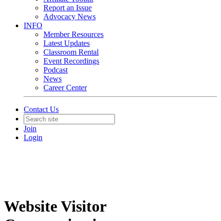
Report an Issue
Advocacy News
INFO
Member Resources
Latest Updates
Classroom Rental
Event Recordings
Podcast
News
Career Center
Contact Us
Join
Login
Website Visitor