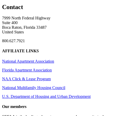
Contact
7999 North Federal Highway
Suite 400
Boca Raton, Florida 33487
United States
800.627.7921
AFFILIATE LINKS
National Apartment Association
Florida Apartment Association
NAA Click & Lease Program
National Multifamily Housing Council
U.S. Department of Housing and Urban Development
Our members