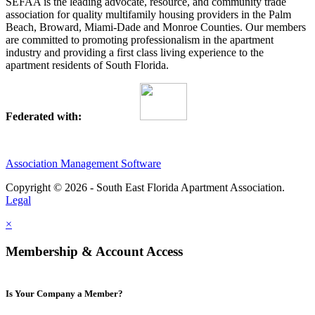
SEFAA is the leading advocate, resource, and community trade
association for quality multifamily housing providers in the Palm
Beach, Broward, Miami-Dade and Monroe Counties. Our members
are committed to promoting professionalism in the apartment
industry and providing a first class living experience to the
apartment residents of South Florida.
Federated with:
Association Management Software
Copyright © 2026 - South East Florida Apartment Association.
Legal
×
Membership & Account Access
Is Your Company a Member?