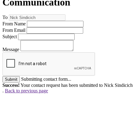
Communication
To
From Name
From Email
Subject
Message
Submitting contact form...
Submit
Success!
Your contact request has been submitted to Nick Sindicich
.
Back to previous page