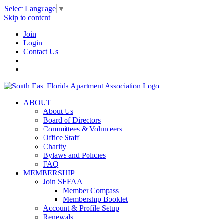
Select Language
▼
Skip to content
Join
Login
Contact Us
ABOUT
About Us
Board of Directors
Committees & Volunteers
Office Staff
Charity
Bylaws and Policies
FAQ
MEMBERSHIP
Join SEFAA
Member Compass
Membership Booklet
Account & Profile Setup
Renewals