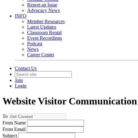
Report an Issue
Advocacy News
INFO
Member Resources
Latest Updates
Classroom Rental
Event Recordings
Podcast
News
Career Center
Contact Us
Join
Login
Website Visitor Communication
To
From Name
From Email
Subject