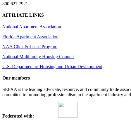
800.627.7921
AFFILIATE LINKS
National Apartment Association
Florida Apartment Association
NAA Click & Lease Program
National Multifamily Housing Council
U.S. Department of Housing and Urban Development
Our members
SEFAA is the leading advocate, resource, and community trade assoc
committed to promoting professionalism in the apartment industry and p
Federated with: