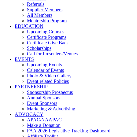
Referrals
Supplier Members
All Members
Mentorship Program
EDUCATION
Upcoming Courses
Certificate Programs
Certificate Give Back
Scholarships
Call for Presenters/Venues
EVENTS
Upcoming Events
Calendar of Events
Photo & Video Gallery
Event-related Policies
PARTNERSHIP
Sponsorship Prospectus
Annual Sponsors
Event Sponsors
Marketing & Advertising
ADVOCACY
APAC/NAAPAC
Make a Donation
FAA 2026 Legislative Tracking Dashboard
Affiliate Toolkit