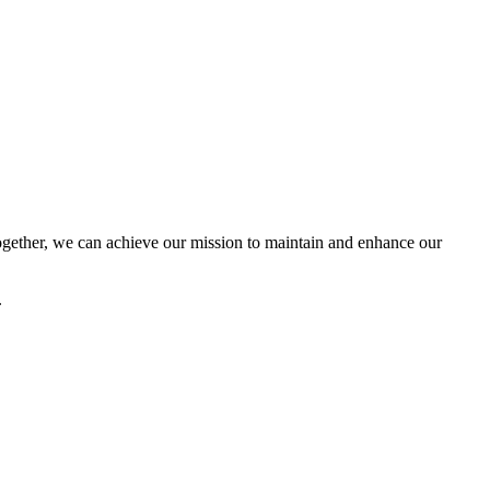
ether, we can achieve our mission to maintain and enhance our
.