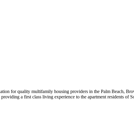
iation for quality multifamily housing providers in the Palm Beach,
roviding a first class living experience to the apartment residents of S