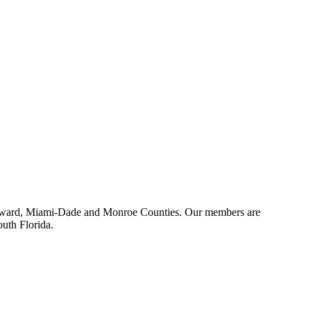
 Broward, Miami-Dade and Monroe Counties. Our members are
outh Florida.