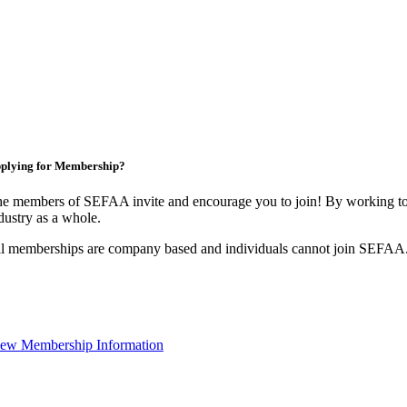
plying for Membership?
e members of SEFAA invite and encourage you to join! By working tog
dustry as a whole.
l memberships are company based and individuals cannot join SEFAA
ew Membership Information