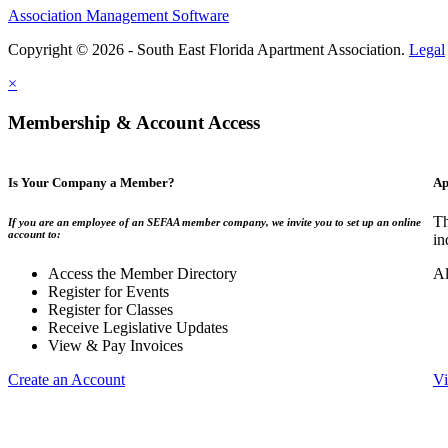
Association Management Software
Copyright © 2026 - South East Florida Apartment Association.
Legal
×
Membership & Account Access
Is Your Company a Member?
Ap
Th
If you are an employee of an SEFAA member company, we invite you to set up an online
account to:
in
Access the Member Directory
Al
Register for Events
Register for Classes
Receive Legislative Updates
View & Pay Invoices
Create an Account
Vi