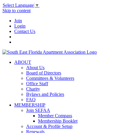
Select Language
▼
Skip to content
Join
Login
Contact Us
ABOUT
About Us
Board of Directors
Committees & Volunteers
Office Staff
Charity
Bylaws and Policies
FAQ
MEMBERSHIP
Join SEFAA
Member Compass
Membership Booklet
Account & Profile Setup
Renewals