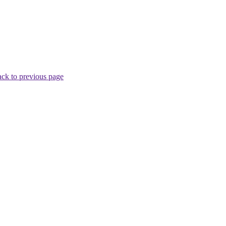
ck to previous page