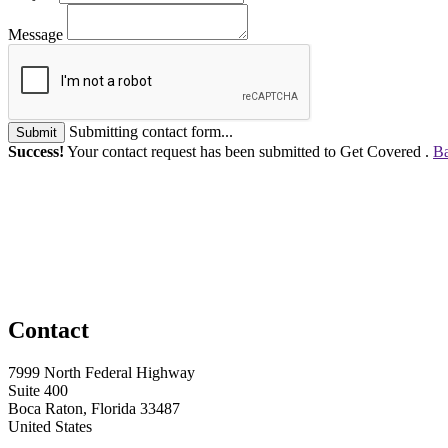
Message
Submitting contact form...
Submit
Success!
Your contact request has been submitted to Get Covered .
Ba
Contact
7999 North Federal Highway
Suite 400
Boca Raton, Florida 33487
United States