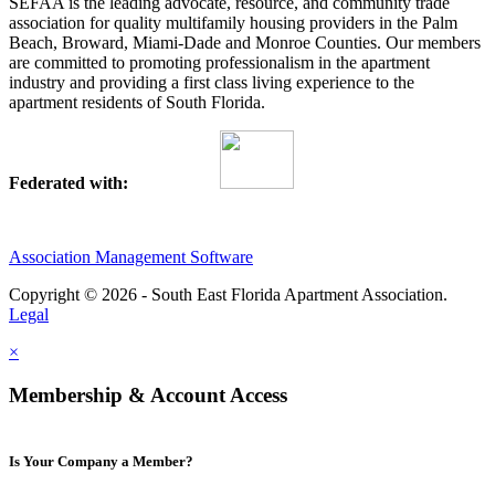
SEFAA is the leading advocate, resource, and community trade
association for quality multifamily housing providers in the Palm
Beach, Broward, Miami-Dade and Monroe Counties. Our members
are committed to promoting professionalism in the apartment
industry and providing a first class living experience to the
apartment residents of South Florida.
Federated with:
Association Management Software
Copyright © 2026 - South East Florida Apartment Association.
Legal
×
Membership & Account Access
Is Your Company a Member?