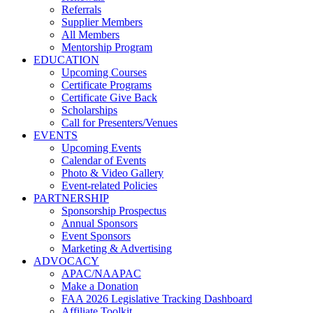
Referrals
Supplier Members
All Members
Mentorship Program
EDUCATION
Upcoming Courses
Certificate Programs
Certificate Give Back
Scholarships
Call for Presenters/Venues
EVENTS
Upcoming Events
Calendar of Events
Photo & Video Gallery
Event-related Policies
PARTNERSHIP
Sponsorship Prospectus
Annual Sponsors
Event Sponsors
Marketing & Advertising
ADVOCACY
APAC/NAAPAC
Make a Donation
FAA 2026 Legislative Tracking Dashboard
Affiliate Toolkit