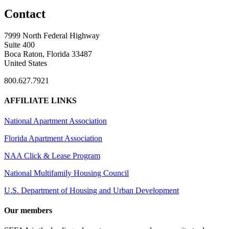
Contact
7999 North Federal Highway
Suite 400
Boca Raton, Florida 33487
United States
800.627.7921
AFFILIATE LINKS
National Apartment Association
Florida Apartment Association
NAA Click & Lease Program
National Multifamily Housing Council
U.S. Department of Housing and Urban Development
Our members