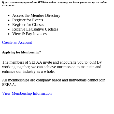
If you are an employee of an SEFAA member company, we invite you to set up an online
account to:
Access the Member Directory
Register for Events
Register for Classes
Receive Legislative Updates
View & Pay Invoices
Create an Account
Applying for Membership?
The members of SEFAA invite and encourage you to join! By
working together, we can achieve our mission to maintain and
enhance our industry as a whole.
All memberships are company based and individuals cannot join
SEFAA.
View Membership Information