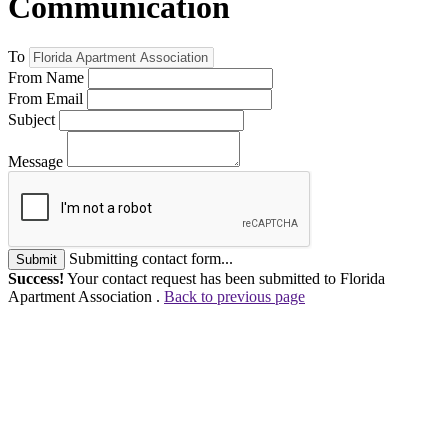
Communication
To
From Name
From Email
Subject
Message
Submitting contact form...
Submit
Success!
Your contact request has been submitted to Florida
Apartment Association .
Back to previous page