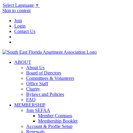
Select Language
▼
Skip to content
Join
Login
Contact Us
ABOUT
About Us
Board of Directors
Committees & Volunteers
Office Staff
Charity
Bylaws and Policies
FAQ
MEMBERSHIP
Join SEFAA
Member Compass
Membership Booklet
Account & Profile Setup
Renewals