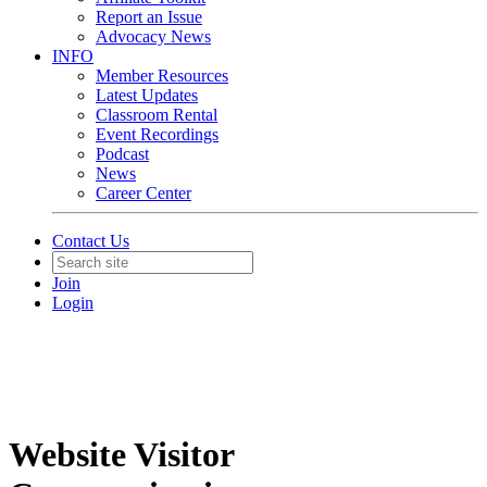
Report an Issue
Advocacy News
INFO
Member Resources
Latest Updates
Classroom Rental
Event Recordings
Podcast
News
Career Center
Contact Us
Join
Login
Website Visitor