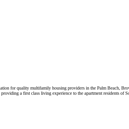
iation for quality multifamily housing providers in the Palm Beach,
roviding a first class living experience to the apartment residents of S