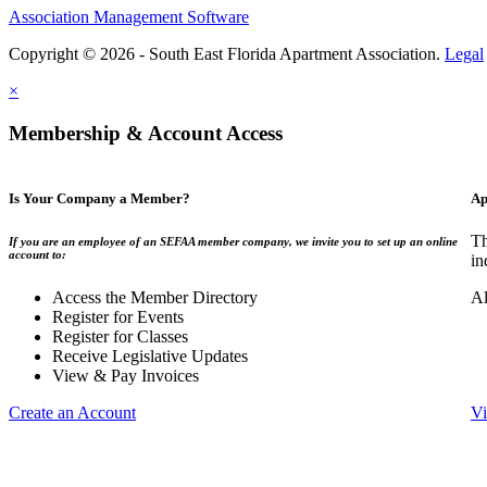
Association Management Software
Copyright © 2026 - South East Florida Apartment Association.
Legal
×
Membership & Account Access
Is Your Company a Member?
Ap
Th
If you are an employee of an SEFAA member company, we invite you to set up an online
account to:
in
Access the Member Directory
Al
Register for Events
Register for Classes
Receive Legislative Updates
View & Pay Invoices
Create an Account
Vi