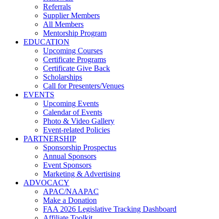
Referrals
Supplier Members
All Members
Mentorship Program
EDUCATION
Upcoming Courses
Certificate Programs
Certificate Give Back
Scholarships
Call for Presenters/Venues
EVENTS
Upcoming Events
Calendar of Events
Photo & Video Gallery
Event-related Policies
PARTNERSHIP
Sponsorship Prospectus
Annual Sponsors
Event Sponsors
Marketing & Advertising
ADVOCACY
APAC/NAAPAC
Make a Donation
FAA 2026 Legislative Tracking Dashboard
Affiliate Toolkit