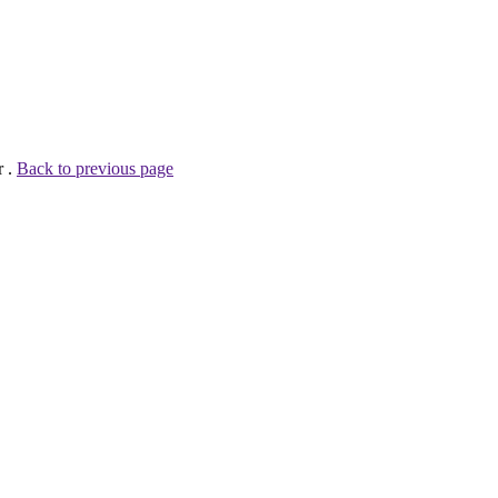
r .
Back to previous page