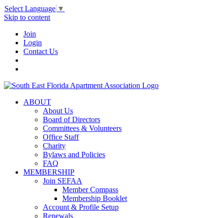
Select Language
▼
Skip to content
Join
Login
Contact Us
ABOUT
About Us
Board of Directors
Committees & Volunteers
Office Staff
Charity
Bylaws and Policies
FAQ
MEMBERSHIP
Join SEFAA
Member Compass
Membership Booklet
Account & Profile Setup
Renewals