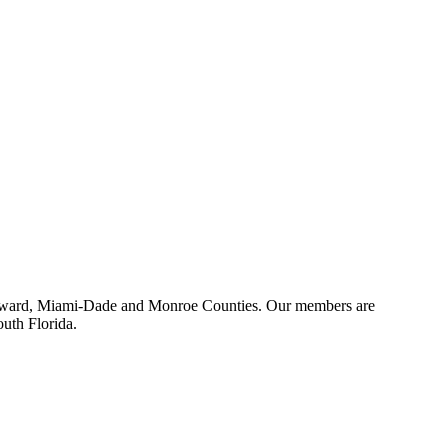
 Broward, Miami-Dade and Monroe Counties. Our members are
outh Florida.