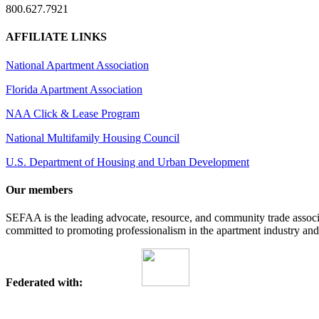
800.627.7921
AFFILIATE LINKS
National Apartment Association
Florida Apartment Association
NAA Click & Lease Program
National Multifamily Housing Council
U.S. Department of Housing and Urban Development
Our members
SEFAA is the leading advocate, resource, and community trade assoc
committed to promoting professionalism in the apartment industry and p
Federated with: