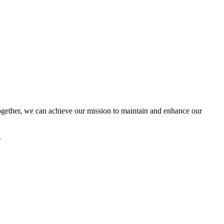
ether, we can achieve our mission to maintain and enhance our
.