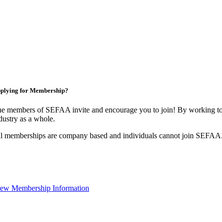
plying for Membership?
e members of SEFAA invite and encourage you to join! By working tog
dustry as a whole.
l memberships are company based and individuals cannot join SEFAA
ew Membership Information