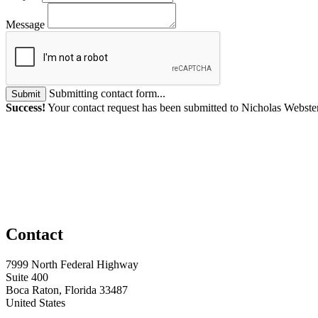
Message
Submitting contact form...
Submit
Success!
Your contact request has been submitted to Nicholas Webste
Contact
7999 North Federal Highway
Suite 400
Boca Raton, Florida 33487
United States