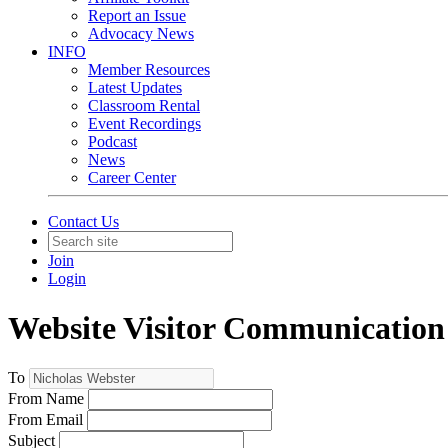
Report an Issue
Advocacy News
INFO
Member Resources
Latest Updates
Classroom Rental
Event Recordings
Podcast
News
Career Center
Contact Us
Join
Login
Website Visitor Communication
To
From Name
From Email
Subject