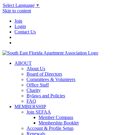
Select Language
▼
Skip to content
Join
Login
Contact Us
ABOUT
About Us
Board of Directors
Committees & Volunteers
Office Staff
Charity
Bylaws and Policies
FAQ
MEMBERSHIP
Join SEFAA
Member Compass
Membership Booklet
Account & Profile Setup
Renewals