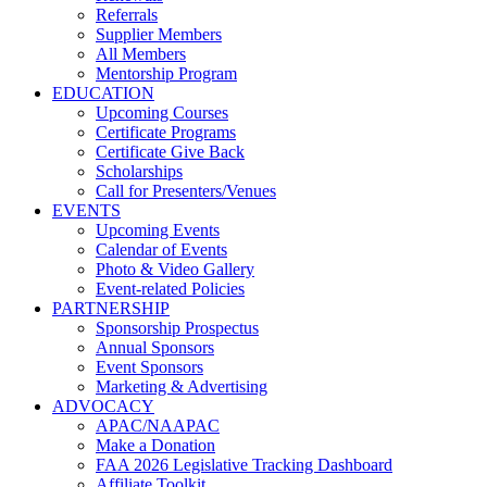
Referrals
Supplier Members
All Members
Mentorship Program
EDUCATION
Upcoming Courses
Certificate Programs
Certificate Give Back
Scholarships
Call for Presenters/Venues
EVENTS
Upcoming Events
Calendar of Events
Photo & Video Gallery
Event-related Policies
PARTNERSHIP
Sponsorship Prospectus
Annual Sponsors
Event Sponsors
Marketing & Advertising
ADVOCACY
APAC/NAAPAC
Make a Donation
FAA 2026 Legislative Tracking Dashboard
Affiliate Toolkit