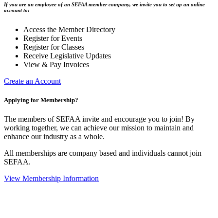
If you are an employee of an SEFAA member company, we invite you to set up an online
account to:
Access the Member Directory
Register for Events
Register for Classes
Receive Legislative Updates
View & Pay Invoices
Create an Account
Applying for Membership?
The members of SEFAA invite and encourage you to join! By
working together, we can achieve our mission to maintain and
enhance our industry as a whole.
All memberships are company based and individuals cannot join
SEFAA.
View Membership Information