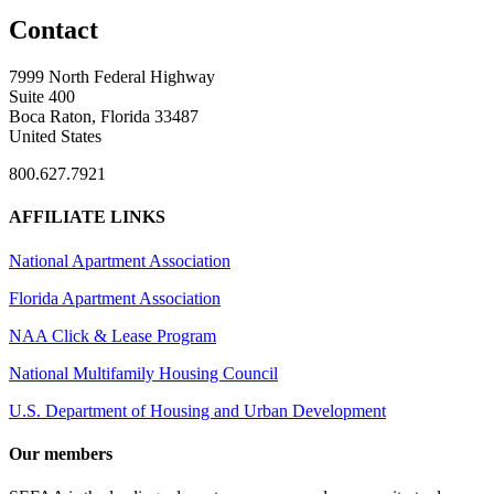
Contact
7999 North Federal Highway
Suite 400
Boca Raton, Florida 33487
United States
800.627.7921
AFFILIATE LINKS
National Apartment Association
Florida Apartment Association
NAA Click & Lease Program
National Multifamily Housing Council
U.S. Department of Housing and Urban Development
Our members