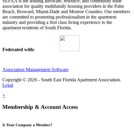
SEFAA is the leading advocate, resource, and community trade
association for quality multifamily housing providers in the Palm
Beach, Broward, Miami-Dade and Monroe Counties. Our members
are committed to promoting professionalism in the apartment
industry and providing a first class living experience to the
apartment residents of South Florida.
Federated with:
Association Management Software
Copyright © 2026 - South East Florida Apartment Association.
Legal
×
Membership & Account Access
Is Your Company a Member?