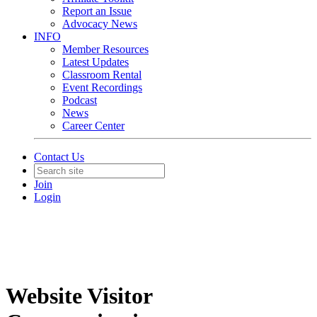
Report an Issue
Advocacy News
INFO
Member Resources
Latest Updates
Classroom Rental
Event Recordings
Podcast
News
Career Center
Contact Us
Join
Login
Website Visitor