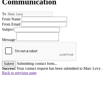
Communication
To
From Name
From Email
Subject
Message
Submitting contact form...
Submit
Success!
Your contact request has been submitted to Marc Levy .
Back to previous page