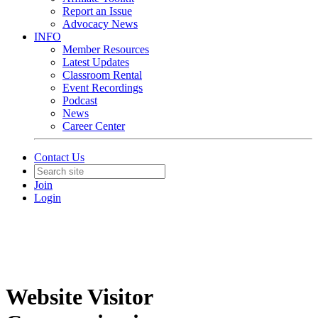
Report an Issue
Advocacy News
INFO
Member Resources
Latest Updates
Classroom Rental
Event Recordings
Podcast
News
Career Center
Contact Us
Join
Login
Website Visitor