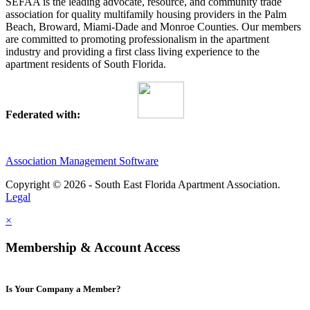
SEFAA is the leading advocate, resource, and community trade
association for quality multifamily housing providers in the Palm
Beach, Broward, Miami-Dade and Monroe Counties. Our members
are committed to promoting professionalism in the apartment
industry and providing a first class living experience to the
apartment residents of South Florida.
Federated with:
Association Management Software
Copyright © 2026 - South East Florida Apartment Association.
Legal
×
Membership & Account Access
Is Your Company a Member?