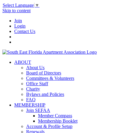
Select Language
▼
Skip to content
Join
Login
Contact Us
ABOUT
About Us
Board of Directors
Committees & Volunteers
Office Staff
Charity
Bylaws and Policies
FAQ
MEMBERSHIP
Join SEFAA
Member Compass
Membership Booklet
Account & Profile Setup
Renewals