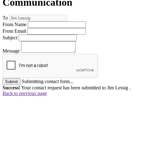
Communication
To
From Name
From Email
Subject
Message
Submitting contact form...
Submit
Success!
Your contact request has been submitted to Jim Lessig .
Back to previous page