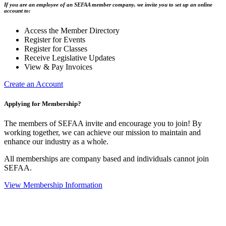
If you are an employee of an SEFAA member company, we invite you to set up an online
account to:
Access the Member Directory
Register for Events
Register for Classes
Receive Legislative Updates
View & Pay Invoices
Create an Account
Applying for Membership?
The members of SEFAA invite and encourage you to join! By
working together, we can achieve our mission to maintain and
enhance our industry as a whole.
All memberships are company based and individuals cannot join
SEFAA.
View Membership Information