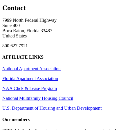
Contact
7999 North Federal Highway
Suite 400
Boca Raton, Florida 33487
United States
800.627.7921
AFFILIATE LINKS
National Apartment Association
Florida Apartment Association
NAA Click & Lease Program
National Multifamily Housing Council
U.S. Department of Housing and Urban Development
Our members