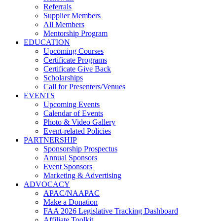
Referrals
Supplier Members
All Members
Mentorship Program
EDUCATION
Upcoming Courses
Certificate Programs
Certificate Give Back
Scholarships
Call for Presenters/Venues
EVENTS
Upcoming Events
Calendar of Events
Photo & Video Gallery
Event-related Policies
PARTNERSHIP
Sponsorship Prospectus
Annual Sponsors
Event Sponsors
Marketing & Advertising
ADVOCACY
APAC/NAAPAC
Make a Donation
FAA 2026 Legislative Tracking Dashboard
Affiliate Toolkit