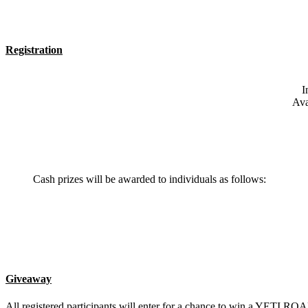
Registration
I
Ava
Cash prizes will be awarded to individuals as follows:
Giveaway
All registered participants will enter for a chance to win a YE