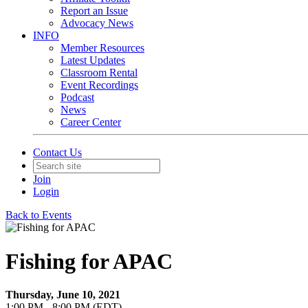
Report an Issue
Advocacy News
INFO
Member Resources
Latest Updates
Classroom Rental
Event Recordings
Podcast
News
Career Center
Contact Us
Join
Login
Back to Events
Fishing for APAC
Thursday, June 10, 2021
1:00 PM - 8:00 PM (EDT)