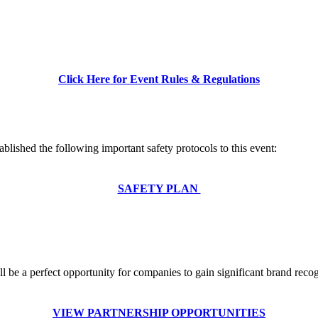
Click Here for Event Rules & Regulations
ablished the following important safety protocols to this event:
SAFETY PLAN
e a perfect opportunity for companies to gain significant brand recogn
VIEW PARTNERSHIP OPPORTUNITIES