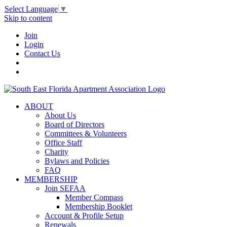
Select Language
▼
Skip to content
Join
Login
Contact Us
ABOUT
About Us
Board of Directors
Committees & Volunteers
Office Staff
Charity
Bylaws and Policies
FAQ
MEMBERSHIP
Join SEFAA
Member Compass
Membership Booklet
Account & Profile Setup
Renewals