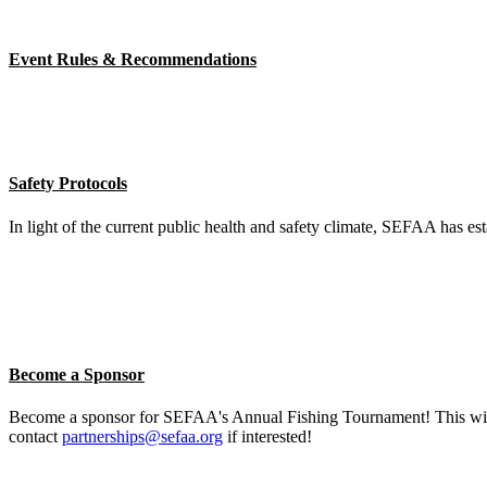
Event Rules & Recommendations
Safety Protocols
In light of the current public health and safety climate, SEFAA has est
Become a Sponsor
Become a sponsor for SEFAA's Annual Fishing Tournament! This will b
contact
partnerships@sefaa.org
if interested!