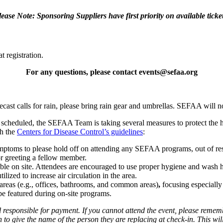
lease Note: Sponsoring Suppliers have first priority on available ticket
t registration.
For any questions, please contact events@sefaa.org
cast calls for rain, please bring rain gear and umbrellas. SEFAA will n
 scheduled, the SEFAA Team is taking several measures to protect the 
th the
Centers for Disease Control’s guidelines
:
 symptoms to please hold off on attending any SEFAA programs, out of re
r greeting a fellow member.
able on site. Attendees are encouraged to use proper hygiene and wash h
ized to increase air circulation in the area.
l areas (e.g., offices, bathrooms, and common areas)
,
focusing especially
 be featured during on-site programs.
responsible for payment. If you cannot attend the event, please remembe
 to give the name of the person they are replacing at check-in. This wil