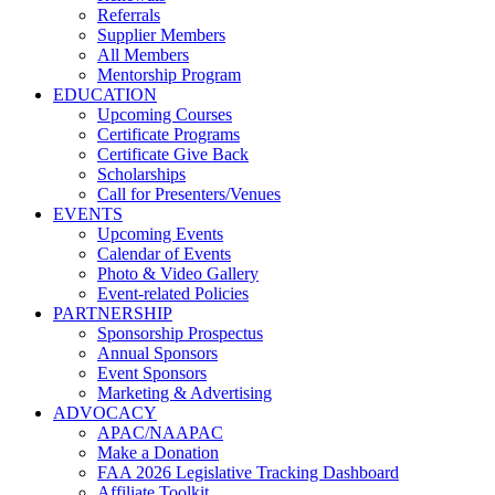
Referrals
Supplier Members
All Members
Mentorship Program
EDUCATION
Upcoming Courses
Certificate Programs
Certificate Give Back
Scholarships
Call for Presenters/Venues
EVENTS
Upcoming Events
Calendar of Events
Photo & Video Gallery
Event-related Policies
PARTNERSHIP
Sponsorship Prospectus
Annual Sponsors
Event Sponsors
Marketing & Advertising
ADVOCACY
APAC/NAAPAC
Make a Donation
FAA 2026 Legislative Tracking Dashboard
Affiliate Toolkit