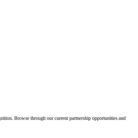
ition. Browse through our current partnership opportunities and