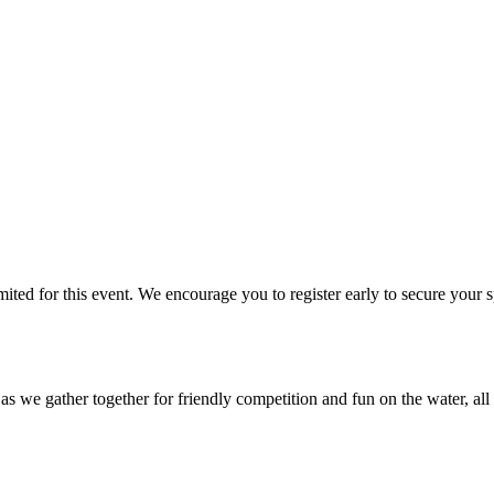
limited for this event. We encourage you to register early to secure y
we gather together for friendly competition and fun on the water, all