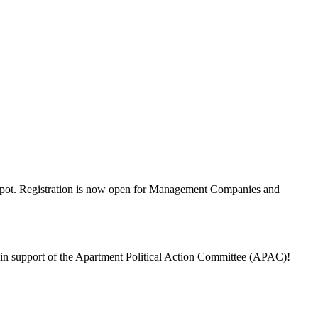
our spot. Registration is now open for Management Companies and
 in support of the Apartment Political Action Committee (APAC)!