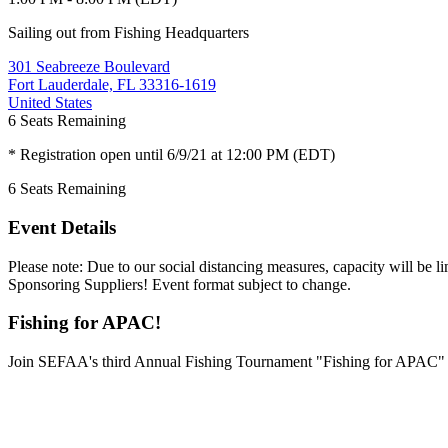
Sailing out from Fishing Headquarters
301 Seabreeze Boulevard
Fort Lauderdale, FL 33316-1619
United States
6
Seats Remaining
* Registration open until 6/9/21 at 12:00 PM (EDT)
6
Seats Remaining
Event Details
Please note: Due to our social distancing measures, capacity will be 
Sponsoring Suppliers! Event format subject to change.
Fishing for APAC!
Join SEFAA's third Annual Fishing Tournament "Fishing for APAC" as 