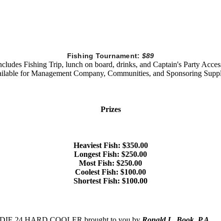
Fishing Tournament:
$89
ncludes Fishing Trip, lunch on board, drinks, and Captain's Party Acces
ilable for Management Company, Communities, and Sponsoring Suppl
Prizes
Heaviest Fish: $350.00
Longest Fish: $250.00
Most Fish: $250.00
Coolest Fish: $100.00
Shortest Fish: $100.00
TI ROADIE 24 HARD COOLER brought to you by
Ronald L. Book, P.A.