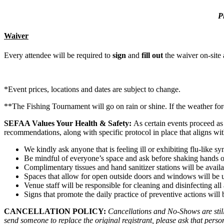
P
Waiver
Every attendee will be required to
sign
and
fill out
the waiver on-site a
*Event prices, locations and dates are subject to change.
**The Fishing Tournament will go on rain or shine. If the weather fore
SEFAA Values Your Health & Safety:
As certain events proceed as
recommendations, along with specific protocol in place that aligns wi
We kindly ask anyone that is feeling ill or exhibiting flu-like
Be mindful of everyone’s space and ask before shaking hands o
Complimentary tissues and hand sanitizer stations will be avail
Spaces that allow for open outside doors and windows will be util
Venue staff will be responsible for cleaning and disinfecting al
Signs that promote the daily practice of preventive actions will
CANCELLATION POLICY:
Cancellations and No-Shows are still 
send someone to replace the original registrant, please ask that person