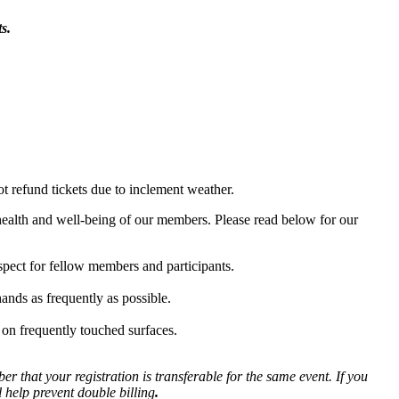
s.
ot refund tickets due to inclement weather.
health and well-being of our members. Please read below for our
spect for fellow members and participants.
ands as frequently as possible.
 on frequently touched surfaces.
r that your registration is transferable for the same event. If you
l help prevent double billing
.