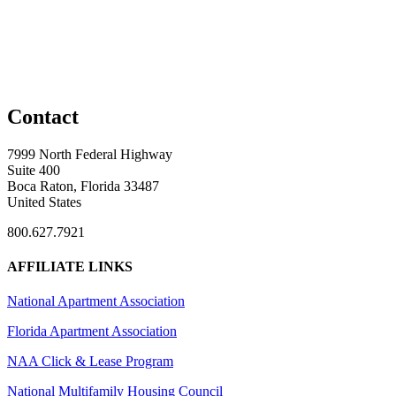
Contact
7999 North Federal Highway
Suite 400
Boca Raton, Florida 33487
United States
800.627.7921
AFFILIATE LINKS
National Apartment Association
Florida Apartment Association
NAA Click & Lease Program
National Multifamily Housing Council