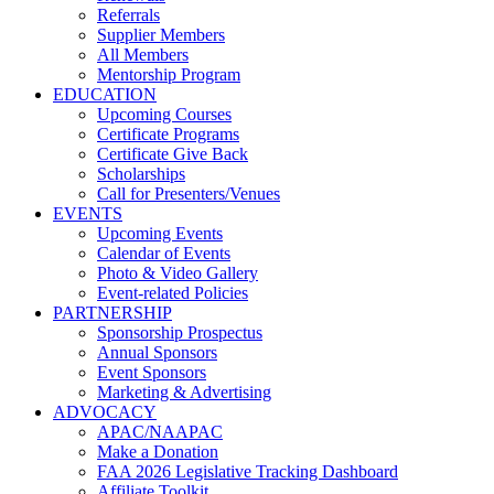
Referrals
Supplier Members
All Members
Mentorship Program
EDUCATION
Upcoming Courses
Certificate Programs
Certificate Give Back
Scholarships
Call for Presenters/Venues
EVENTS
Upcoming Events
Calendar of Events
Photo & Video Gallery
Event-related Policies
PARTNERSHIP
Sponsorship Prospectus
Annual Sponsors
Event Sponsors
Marketing & Advertising
ADVOCACY
APAC/NAAPAC
Make a Donation
FAA 2026 Legislative Tracking Dashboard
Affiliate Toolkit