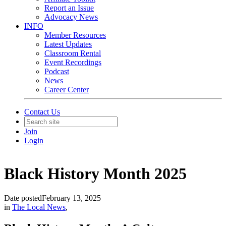
Report an Issue
Advocacy News
INFO
Member Resources
Latest Updates
Classroom Rental
Event Recordings
Podcast
News
Career Center
Contact Us
Join
Login
Black History Month 2025
Date posted
February 13, 2025
in
The Local News
,