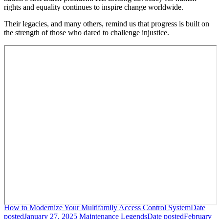
rights and equality continues to inspire change worldwide.
Their legacies, and many others, remind us that progress is built on
the strength of those who dared to challenge injustice.
How to Modernize Your Multifamily Access Control System
Date
posted
January 27, 2025
Maintenance Legends
Date posted
February