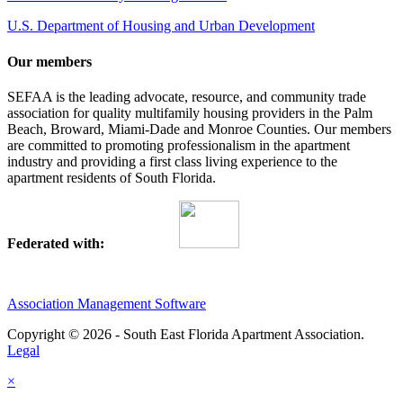
U.S. Department of Housing and Urban Development
Our members
SEFAA is the leading advocate, resource, and community trade
association for quality multifamily housing providers in the Palm
Beach, Broward, Miami-Dade and Monroe Counties. Our members
are committed to promoting professionalism in the apartment
industry and providing a first class living experience to the
apartment residents of South Florida.
Federated with:
Association Management Software
Copyright © 2026 - South East Florida Apartment Association.
Legal
×