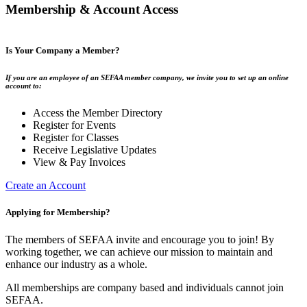
Membership & Account Access
Is Your Company a Member?
If you are an employee of an SEFAA member company, we invite you to set up an online
account to:
Access the Member Directory
Register for Events
Register for Classes
Receive Legislative Updates
View & Pay Invoices
Create an Account
Applying for Membership?
The members of SEFAA invite and encourage you to join! By
working together, we can achieve our mission to maintain and
enhance our industry as a whole.
All memberships are company based and individuals cannot join
SEFAA.