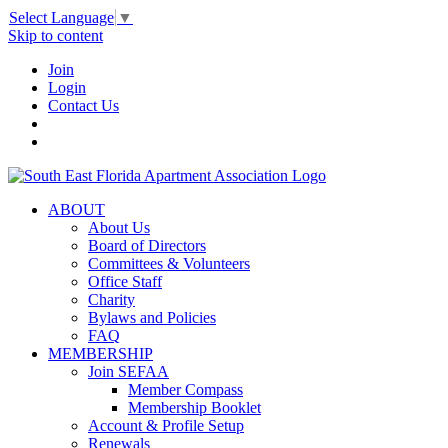
Select Language
▼
Skip to content
Join
Login
Contact Us
ABOUT
About Us
Board of Directors
Committees & Volunteers
Office Staff
Charity
Bylaws and Policies
FAQ
MEMBERSHIP
Join SEFAA
Member Compass
Membership Booklet
Account & Profile Setup
Renewals