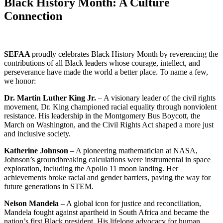
Black History Month: A Culture
Connection
SEFAA
proudly celebrates Black History Month by reverencing the
contributions of all Black leaders whose courage, intellect, and
perseverance have made the world a better place. To name a few,
we honor:
Dr. Martin Luther King Jr.
– A visionary leader of the civil rights
movement, Dr. King championed racial equality through nonviolent
resistance. His leadership in the Montgomery Bus Boycott, the
March on Washington, and the Civil Rights Act shaped a more just
and inclusive society.
Katherine Johnson
– A pioneering mathematician at NASA,
Johnson’s groundbreaking calculations were instrumental in space
exploration, including the Apollo 11 moon landing. Her
achievements broke racial and gender barriers, paving the way for
future generations in STEM.
Nelson Mandela
– A global icon for justice and reconciliation,
Mandela fought against apartheid in South Africa and became the
nation’s first Black president. His lifelong advocacy for human