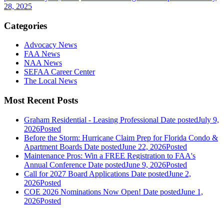
28, 2025
Categories
Advocacy News
FAA News
NAA News
SEFAA Career Center
The Local News
Most Recent Posts
Graham Residential - Leasing Professional
Date posted
July 9,
2026
Posted
Before the Storm: Hurricane Claim Prep for Florida Condo &
Apartment Boards
Date posted
June 22, 2026
Posted
Maintenance Pros: Win a FREE Registration to FAA's
Annual Conference
Date posted
June 9, 2026
Posted
Call for 2027 Board Applications
Date posted
June 2,
2026
Posted
COE 2026 Nominations Now Open!
Date posted
June 1,
2026
Posted